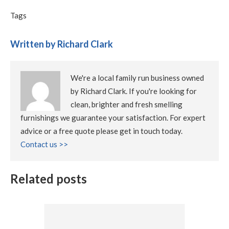
Tags
Written by Richard Clark
We're a local family run business owned
by Richard Clark. If you're looking for
clean, brighter and fresh smelling
furnishings we guarantee your satisfaction. For expert
advice or a free quote please get in touch today.
Contact us >>
Related posts