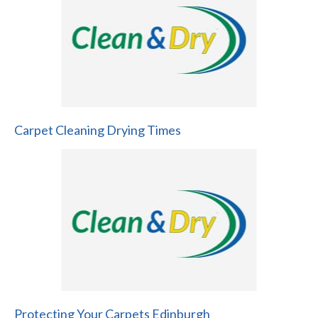
Carpet Cleaning Drying Times
Protecting Your Carpets Edinburgh