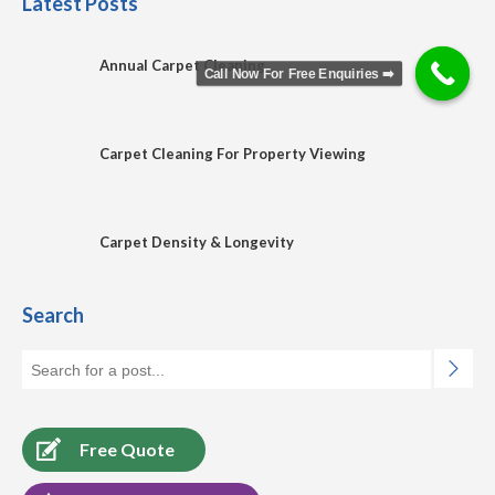
Latest Posts
Annual Carpet Cleaning
Call Now For Free Enquiries ➡️
Carpet Cleaning For Property Viewing
Carpet Density & Longevity
Search
Free Quote