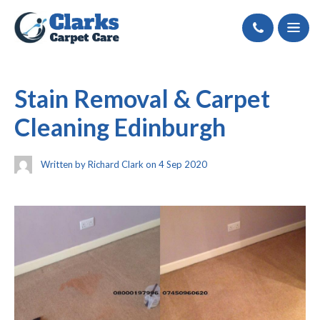
Call
Stain Removal & Carpet
Cleaning Edinburgh
Written by Richard Clark on 4 Sep 2020