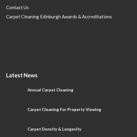
Contact Us
Carpet Cleaning Edinburgh Awards & Accreditations
Latest News
Annual Carpet Cleaning
Carpet Cleaning For Property Viewing
Carpet Density & Longevity