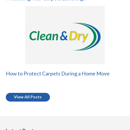
How to Protect Carpets During a Home Move
View All Posts