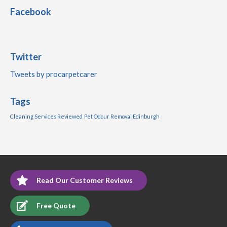
Facebook
Twitter
Tweets by procarpetcarer
Tags
Cleaning Services Reviewed
Pet Odour Removal Edinburgh
Read Our Customer Reviews
Free Quote