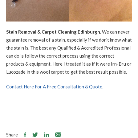
Stain Removal & Carpet Cleaning Edinburgh
. We can never
guarantee removal of a stain, especially if we don’t know what
the stain is. The best any Qualified & Accredited Professional
can do is follow the correct process using the correct
products & equipment. Here I treated it as if it were Irn-Bru or
Lucozade in this wool carpet to get the best result possible.
Contact Here For A Free Consultation & Quote.
Share