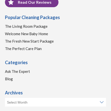
Read Our Reviews
Popular Cleaning Packages
The Living Room Package
Welcome New Baby Home
The Fresh New Start Package
The Perfect Care Plan
Categories
Ask The Expert
Blog
Archives