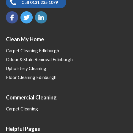
Call 0131 235 1079
Clean My Home
Carpet Cleaning Edinburgh
Odour & Stain Removal Edinburgh
Upholstery Cleaning
Floor Cleaning Edinburgh
Commercial Cleaning
Carpet Cleaning
Helpful Pages