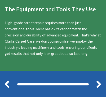
The Equipment and Tools They Use
High-grade carpet repair requires more than just
conventional tools. Mere basic kits cannot match the
precision and durability of advanced equipment. That’s why at
Clarks Carpet Care, we don’t compromise; we employ the
industry’s leading machinery and tools, ensuring our clients
get results that not only look great but also last long.
Before