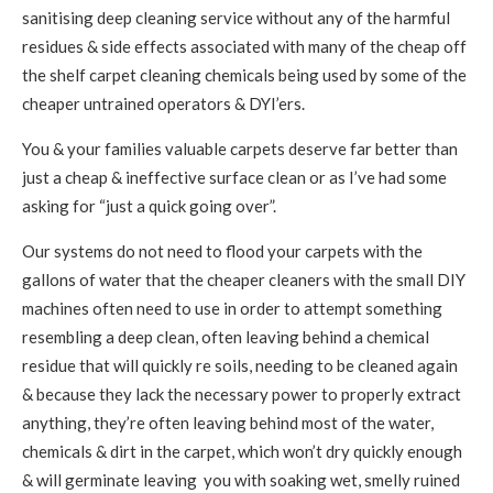
sanitising deep cleaning service without any of the harmful
residues & side effects associated with many of the cheap off
the shelf carpet cleaning chemicals being used by some of the
cheaper untrained operators & DYI’ers.
You & your families valuable carpets deserve far better than
just a cheap & ineffective surface clean or as I’ve had some
asking for “just a quick going over”.
Our systems do not need to flood your carpets with the
gallons of water that the cheaper cleaners with the small DIY
machines often need to use in order to attempt something
resembling a deep clean, often leaving behind a chemical
residue that will quickly re soils, needing to be cleaned again
& because they lack the necessary power to properly extract
anything, they’re often leaving behind most of the water,
chemicals & dirt in the carpet, which won’t dry quickly enough
& will germinate leaving you with soaking wet, smelly ruined