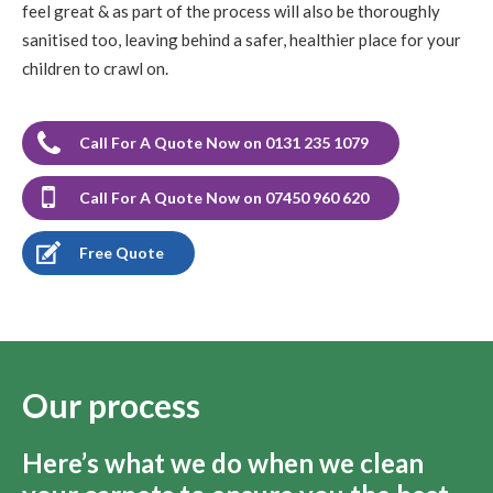
feel great & as part of the process will also be thoroughly
sanitised too, leaving behind a safer, healthier place for your
children to crawl on.
Call For A Quote Now on 0131 235 1079
Call For A Quote Now on 07450 960 620
Free Quote
Our process
Here’s what we do when we clean