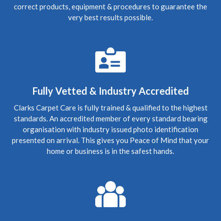
Carpet Cleaning
correct products, equipment & procedures to guarantee the
Review Carpet Cleaning Edinburgh Bonnington.
very best results possible.
"Despite Covid lockdown, (keeping to safe social
distancing) came out at short notice to clear up foul waste
escape from the flat above and worked late into Friday
evening cleaning the soaking carpet. Very diligent and
great job done."
5
/
5
·
21st January 2020 by
Nicola
of
Edinburgh, New Town
Fully Vetted & Industry Accredited
Carpet Cleaning
Clarks Carpet Care is fully trained & qualified to the highest
Carpet Cleaning Review Edinburgh New Town.
"Hi
standards. An accredited member of every standard bearing
Richard, I hope you're well. Thanks again for coming to
clean the carpets - now they look great! We've
organisation with industry issued photo identification
recommended you to a couple of friends so hopefully
presented on arrival. This gives you Peace of Mind that your
they'll be in touch in future. Many thanks again"
home or business is in the safest hands.
5
/
5
·
15th January 2020 by
Steve
of
Edinburgh, Craigleith
Carpet Cleaning
Review Carpet Cleaning Edinburgh.
"The service was
honest, thorough and relatively quick. Recommended!"