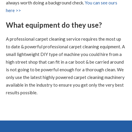
Carpet Cleaning Edinburgh Review.
"RICHARD WAS
always worth doing a background check.
You can see ours
FANTASTIC, WHAT A RESULT I THOROUGHLY
here >>
RECOMMEND HIS SERVICES"
What equipment do they use?
5
/
5
·
9th July 2020 by
Sheila
of Edinburgh
Carpet Cleaning
A professional carpet cleaning service requires the most up
Carpet Cleaning Edinburgh Review Sheila
Thank you
to date & powerful professional carpet cleaning equipment. A
Richard, all looks well with all the sofas and chairs and
carpets. Thanks you so much. Kind regards Sheila
small lightweight DIY type of machine you could hire from a
high street shop that can fit in a car boot & be carried around
is not going to be powerful enough for a thorough clean. We
5
/
5
·
15th June 2020 by
Nikki Allman
of
Edinburgh
only use the latest highly powered carpet cleaning machinery
Carpet Cleaning
available in the industry to ensure you get only the very best
Carpet Cleaning Edinburgh Review Nikki Allman
Hi
results possible.
Richard - Many thanks for today, really pleased with the
results. Thanks Nikki
5
/
5
·
9th June 2020 by
Sean Waddell
of
Edinburgh
Carpet Cleaning