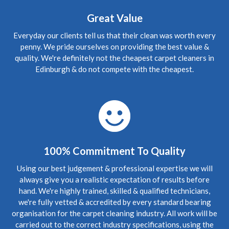
canapes etaient vraiment en mauvals etat et maintenant
presque tout neuf. Merci beacoup."
Great Value
Everyday our clients tell us that their clean was worth every
5
/
5
·
1st June 2020 by
Rena
of Edinburgh,
Gorgie
penny. We pride ourselves on providing the best value &
Carpet Cleaning
quality. We're definitely not the cheapest carpet cleaners in
Edinburgh & do not compete with the cheapest.
Review Carpet Cleaning Gorgie Edinburgh.
"Hello again
Richard, Thank you sooo much for your prompt and most
excellent service. My rugs are infinitely cleaner, thanks to
you! I shall pass your details onto my friends and family if
that is okay. Thanks again. Wonderful service!"
5
/
5
·
24th May 2020 by
Victoria
of Edinburgh,
Bonnington
100% Commitment To Quality
Carpet Cleaning
Review Carpet Cleaning Bonnington Edinburgh.
Using our best judgement & professional expertise we will
"Professionalism, Punctuality, Quality, Responsiveness,
always give you a realistic expectation of results before
Value"
hand. We're highly trained, skilled & qualified technicians,
we're fully vetted & accredited by every standard bearing
5
/
5
·
20th April 2020 by
Stephen
of Edinburgh,
organisation for the carpet cleaning industry. All work will be
Bonnington
carried out to the correct industry specifications, using the