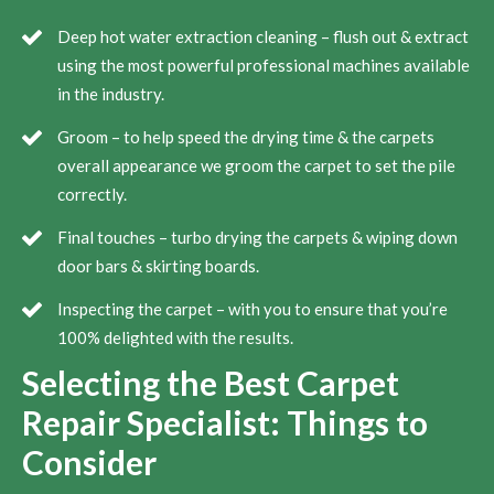
Deep hot water extraction cleaning – flush out & extract
using the most powerful professional machines available
in the industry.
Groom – to help speed the drying time & the carpets
overall appearance we groom the carpet to set the pile
correctly.
Final touches – turbo drying the carpets & wiping down
door bars & skirting boards.
Inspecting the carpet – with you to ensure that you’re
100% delighted with the results.
Selecting the Best Carpet
Repair Specialist: Things to
Consider