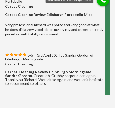
Portobello
Carpet Cleaning
Carpet Cleaning Review Edinburgh Portobello Mike
Very professional Richard was polite and very good at what
he does did a very good job on my big rug and carpet decently
priced as well, totally recommend.
5
/
5
·
3rd April 2024 by
Sandra Gordon
of
Edinburgh, Morningside
Carpet Cleaning
Carpet Cleaning Review Edinburgh Morningside
Sandra Gordon.
Great job. Grubby carpet clean again.
Thank you Richard. Would use again and wouldn’t hesitate
to recommend to others
5
/
5
·
12th December 2023 by
Marion Cormack
of Edinburgh, Portobello
Carpet Cleaning