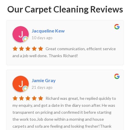
Our Carpet Cleaning Reviews
Jacqueline Kew
10 days ago
Great communication, efficient service
and a job well done. Thanks Richard!
Jamie Gray
21 days ago
Richard was great, he replied quickly to
my enquiry, and got a date in the diary soon after. He was
transparent on pricing and confirmed it before starting
the work too.Job done within a morning and house
carpets and sofa are feeling and looking fresher!Thank