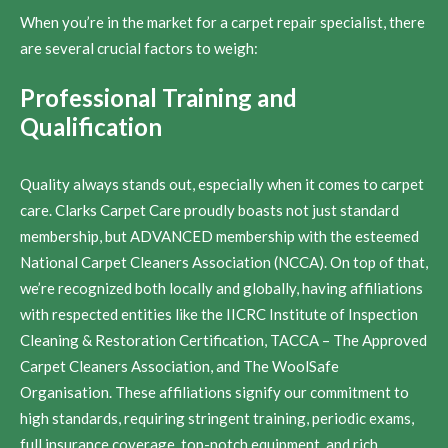
When you’re in the market for a carpet repair specialist, there
are several crucial factors to weigh:
Professional Training and
Qualification
Quality always stands out, especially when it comes to carpet
care. Clarks Carpet Care proudly boasts not just standard
membership, but ADVANCED membership with the esteemed
National Carpet Cleaners Association (NCCA). On top of that,
we’re recognized both locally and globally, having affiliations
with respected entities like the IICRC Institute of Inspection
Cleaning & Restoration Certification, TACCA – The Approved
Carpet Cleaners Association, and The WoolSafe
Organisation. These affiliations signify our commitment to
high standards, requiring stringent training, periodic exams,
full insurance coverage, top-notch equipment, and rich