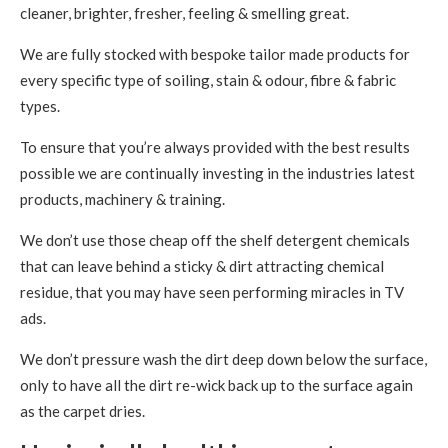
cleaner, brighter, fresher, feeling & smelling great.
We are fully stocked with bespoke tailor made products for
every specific type of soiling, stain & odour, fibre & fabric
types.
To ensure that you’re always provided with the best results
possible we are continually investing in the industries latest
products, machinery & training.
We don’t use those cheap off the shelf detergent chemicals
that can leave behind a sticky & dirt attracting chemical
residue, that you may have seen performing miracles in TV
ads.
We don’t pressure wash the dirt deep down below the surface,
only to have all the dirt re-wick back up to the surface again
as the carpet dries.