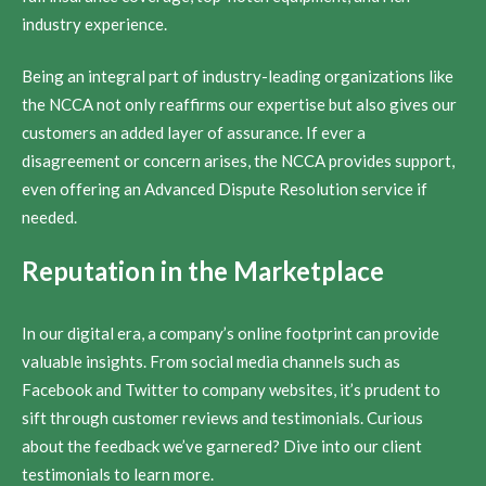
industry experience.
Being an integral part of industry-leading organizations like
the NCCA not only reaffirms our expertise but also gives our
customers an added layer of assurance. If ever a
disagreement or concern arises, the NCCA provides support,
even offering an Advanced Dispute Resolution service if
needed.
Reputation in the Marketplace
In our digital era, a company’s online footprint can provide
valuable insights. From social media channels such as
Facebook and Twitter to company websites, it’s prudent to
sift through customer reviews and testimonials. Curious
about the feedback we’ve garnered? Dive into our client
testimonials to learn more.