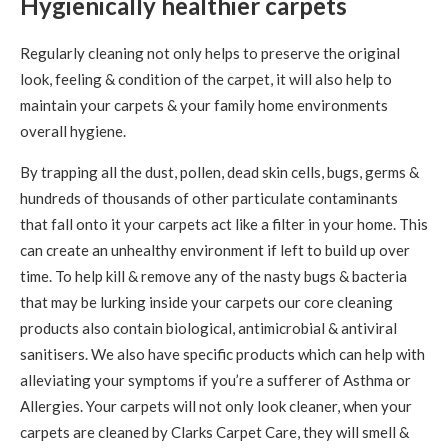
Hygienically healthier carpets
Regularly cleaning not only helps to preserve the original
look, feeling & condition of the carpet, it will also help to
maintain your carpets & your family home environments
overall hygiene.
By trapping all the dust, pollen, dead skin cells, bugs, germs &
hundreds of thousands of other particulate contaminants
that fall onto it your carpets act like a filter in your home. This
can create an unhealthy environment if left to build up over
time. To help kill & remove any of the nasty bugs & bacteria
that may be lurking inside your carpets our core cleaning
products also contain biological, antimicrobial & antiviral
sanitisers. We also have specific products which can help with
alleviating your symptoms if you’re a sufferer of Asthma or
Allergies. Your carpets will not only look cleaner, when your
carpets are cleaned by Clarks Carpet Care, they will smell &