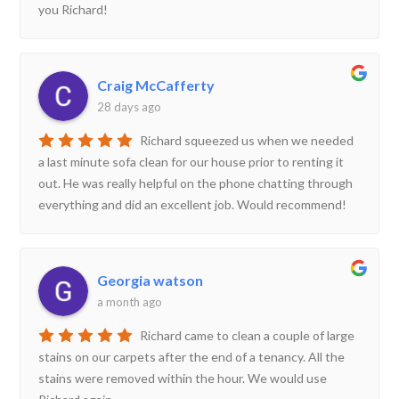
you Richard!
Craig McCafferty
28 days ago
Richard squeezed us when we needed
a last minute sofa clean for our house prior to renting it
out. He was really helpful on the phone chatting through
everything and did an excellent job. Would recommend!
Georgia watson
a month ago
Richard came to clean a couple of large
stains on our carpets after the end of a tenancy. All the
stains were removed within the hour. We would use