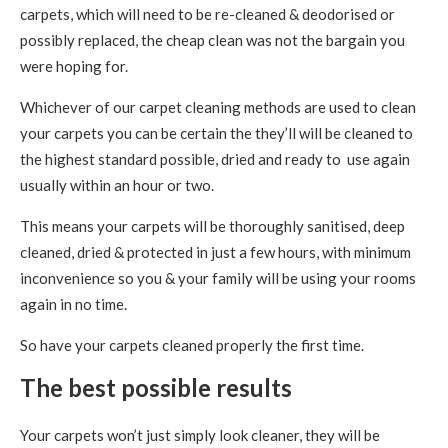
carpets, which will need to be re-cleaned & deodorised or
possibly replaced, the cheap clean was not the bargain you
were hoping for.
Whichever of our carpet cleaning methods are used to clean
your carpets you can be certain the they’ll will be cleaned to
the highest standard possible, dried and ready to use again
usually within an hour or two.
This means your carpets will be thoroughly sanitised, deep
cleaned, dried & protected in just a few hours, with minimum
inconvenience so you & your family will be using your rooms
again in no time.
So have your carpets cleaned properly the first time.
The best possible results
Your carpets won’t just simply look cleaner, they will be