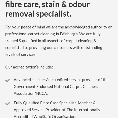
fibre care, stain & odour
Carpet Cleaning Dalkeith Review Debbie.
We were very
happy with the service provided by Richard at Clark’s
removal specialist.
carpet care. I called mid week and was offered an
appointment within a few days. He provided a quote which
I was happy with at the time. Our light grey carpets were
in need of a clean having been in our house 5 years.
For your peace of mind we are the acknowledged authority on
Richard did a great job, quick, professional and efficient.
Thank you.
professional carpet cleaning in Edinburgh. We are fully
trained & qualified in all aspects of carpet cleaning &
committed to providing our customers with outstanding
5
/
5
·
14th July 2023 by
Rose Rochford
of
Edinburgh
levels of services.
Carpet Cleaning
Carpet Cleaning Edinburgh Review Rose Rochford.
Our accreditation’s include:
Carpets came up incredibly well and it was impressive to
see the kind of professional equipment used. Have used
other carpet cleaners in the past but this has been by far
Advanced member & accredited service provider of the
the best.
Government Endorsed National Carpet Cleaners
Association ‘NCCA’.
5
/
5
·
27th April 2023 by
Irene McPhee
of
Queensferry, South Queensferry
Fully Qualified Fibre Care Specialist, Member &
Carpet Cleaning
Approved Service Provider of The Internationally
Carpet Cleaning Queensferry Review Irene McPhee
Accredited WoolSafe Organisation.
Great job with minimum fuss. Delighted with results.