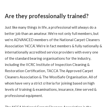
5
/
5
·
9th September 2020 by
Gregor
of
Edinburgh, Trinity
Are they professionally trained?
Carpet Cleaning
Stain Removal & Carpet Cleaning Trinity Edinburgh.
Just like many things in life, a professional will always do a
"Great work yesterday Richard. Carpet is looking
fantastic this morning, thanks for your help."
better job than an amateur. We’re not only full members, but
we’re ADVANCED members of the National Carpet Cleaners
Association ‘NCCA’. We’re in fact members & fully nationally &
5
/
5
·
9th September 2020 by
Lauren
of
Edinburgh, Stockbridge
internationally accredited service providers with every one
Carpet Cleaning
of the standard bearing organisations for the industry,
Review Carpet Cleaning Stockbridge Edinburgh.
including the IICRC Institute of Inspection Cleaning &
"Richard was friendly, prompt, thorough and very helpful.
He left our flat looking great and answered our questions
Restoration Certification, TACCA The Approved Carpet
about carpet care and maintenance. I'd recommend him to
anyone in the area looking for a carpet cleaning!"
Cleaners Association & The WoolSafe Organisation. All of
whom have very a strict criteria for joining based on high
levels of training & examinations, insurance, time served &
5
/
5
·
30th August 2020 by
Mr NG
of
Edinburgh, Bonnington
professional equipment.
Carpet Cleaning
Bonnington Edinburgh Carpet Cleaning Review.
"Thank