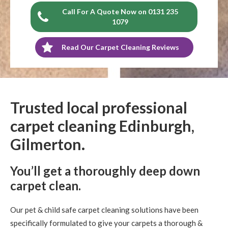
Call For A Quote Now on 0131 235
1079
Read Our Carpet Cleaning Reviews
Trusted local professional
carpet cleaning Edinburgh,
Gilmerton.
You’ll get a thoroughly deep down
carpet clean.
Our pet & child safe carpet cleaning solutions have been
specifically formulated to give your carpets a thorough &