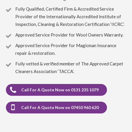
Would use again.
Fully Qualified, Certified Firm & Accredited Service
Provider of the Internationally Accredited Institute of
5
/
5
·
19th April 2023 by
ruby taylor
of
Inspection, Cleaning & Restoration Certification ‘IICRC’.
Edinburgh, Grange
Carpet Cleaning
Approved Service Provider for Wool Owners Warranty.
Carpet Cleaning Edinburgh Review ruby taylor
Richard
did a great job on my very dirty stair carpet. Thank you so
Approved Service Provider for Magicman Insurance
much for carrying this out so efficiently. You even thought
repair & restoration.
to ask about my cats and how to make sure they were safe
from an open front door.
Fully vetted & verified member of The Approved Carpet
Cleaners Association ‘TACCA’.
5
/
5
·
6th April 2023 by
Rynagh Flynn
of
Edinburgh, Stockbridge
Carpet Cleaning
Call For A Quote Now on 0131 235 1079
Carpet Cleaning Edinburgh Review Rynagh Flynn
Thanks Richard. Great job well done. On time, prepared,
efficient, thorough, standard price and good
communication with clear instructions throughout.
Call For A Quote Now on 07450 960 620
Greatly appreciated.
5
/
5
·
27th December 2022 by
Stacy Lundquist