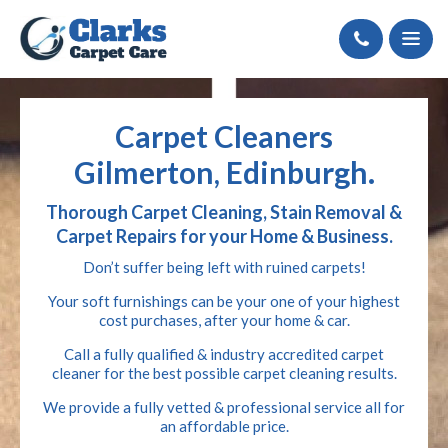
Call
Carpet Cleaners
Gilmerton, Edinburgh.
Thorough Carpet Cleaning, Stain Removal &
Carpet Repairs for your Home & Business.
Don’t suffer being left with ruined carpets!
Your soft furnishings can be your one of your highest
cost purchases, after your home & car.
Call a fully qualified & industry accredited carpet
cleaner for the best possible carpet cleaning results.
We provide a fully vetted & professional service all for
an affordable price.