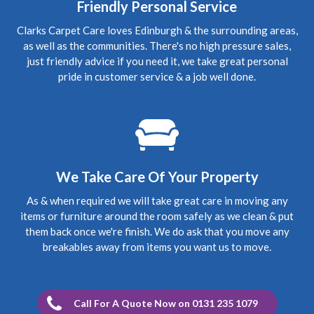
Friendly Personal Service
5
/
5
·
3rd October 2019 by
Mark
of Edinburgh,
Clarks Carpet Care loves Edinburgh & the surrounding areas,
Morningside
as well as the communities. There's no high pressure sales,
Carpet Cleaning
just friendly advice if you need it, we take great personal
Upholstery Cleaning Edinburgh Review.
"Thanks
pride in customer service & a job well done.
Richard for coming in today, the chairs look fab. Thanks
again Mark"
5
/
5
·
28th July 2019 by
Suzie
of North Berwick
Carpet Cleaning
Carpet Cleaning North Berwick Review.
"Thank you so
We Take Care Of Your Property
much Richard for coming to clean my carpets at such short
notice. You did a great job and although the carpets are
As & when required we will take great care in moving any
old they look so much better. I will definitely be using you
again. Suzie"
items or furniture around the room safely as we clean & put
them back once we're finish. We do ask that you move any
breakables away from items you want us to move.
5
/
5
·
14th March 2019 by
Amanda
of
Edinburgh, South Gyle
Carpet Cleaning
Review Carpet Cleaning South Gyle Edinburgh.
"Hi
Call For A Quote Now on 0131 235 1079
Richard, Thank you so much for the brilliant job you have