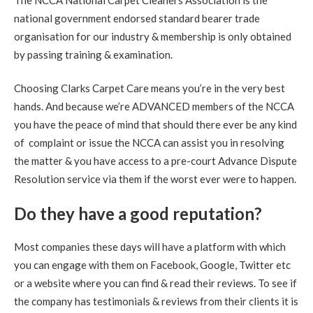
The NCCA National Carpet Cleaners Association is the
you. Everything looks perfect. Much appreciated."
national government endorsed standard bearer trade
organisation for our industry & membership is only obtained
5
/
5
·
25th August 2020 by
Nicky
of
by passing training & examination.
Musselburgh, Monktonhall
Carpet Cleaning
Choosing Clarks Carpet Care means you’re in the very best
Carpet Cleaning Musselburgh.
"Hi Richard. Many thanks
for all your hard work this morning. Delighted the mark in
hands. And because we’re ADVANCED members of the NCCA
the hall is now gone."
you have the peace of mind that should there ever be any kind
of complaint or issue the NCCA can assist you in resolving
5
/
5
·
14th August 2020 by
Sheila
of
the matter & you have access to a pre-court Advance Dispute
Queensferrry
Carpet Cleaning
Resolution service via them if the worst ever were to happen.
Carpet Cleaning Queensferry Review.
"Superb job. Best
Do they have a good reputation?
carpet clean I have ever had. Richard is extremely
professional at his job. I am delighted with the service.
Definitely 5 stars and will recommend."
Most companies these days will have a platform with which
you can engage with them on Facebook, Google, Twitter etc
5
/
5
·
21st July 2020 by
Caroline
of Edinburgh,
New Town
or a website where you can find & read their reviews. To see if
Carpet Cleaning
the company has testimonials & reviews from their clients it is