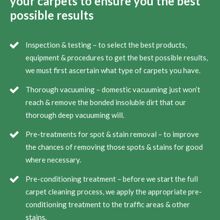
your carpets to ensure you the best
possible results
Inspection & testing – to select the best products,
equipment & procedures to get the best possible results,
we must first ascertain what type of carpets you have.
Thorough vacuuming – domestic vacuuming just won’t
reach & remove the bonded insoluble dirt that our
thorough deep vacuuming will.
Pre-treatments for spot & stain removal – to improve
the chances of removing those spots & stains for good
where necessary.
Pre-conditioning treatment – before we start the full
carpet cleaning process, we apply the appropriate pre-
conditioning treatment to the traffic areas & other
stains.