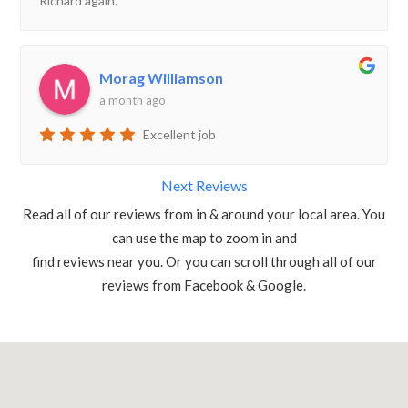
Richard again.
Morag Williamson
a month ago
Excellent job
Next Reviews
Read all of our reviews from in & around your local area. You
can use the map to zoom in and
find reviews near you. Or you can scroll through all of our
reviews from Facebook & Google.