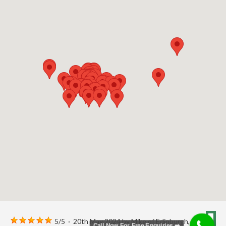
5
/
5
·
20th May 2024 by
Mike
of Edinburgh,
Call Now For Free Enquiries ➡️