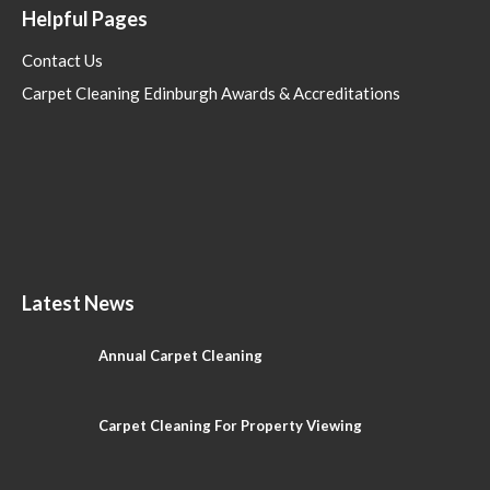
Helpful Pages
Contact Us
Carpet Cleaning Edinburgh Awards & Accreditations
Latest News
Annual Carpet Cleaning
Carpet Cleaning For Property Viewing