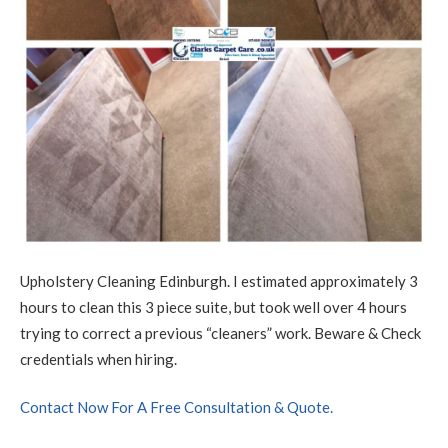
Upholstery Cleaning Edinburgh. I estimated approximately 3
hours to clean this 3 piece suite, but took well over 4 hours
trying to correct a previous “cleaners” work. Beware & Check
credentials when hiring.
Contact Now For A Free Consultation & Quote.