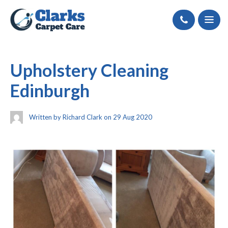
Call
Upholstery Cleaning
Edinburgh
Written by Richard Clark on 29 Aug 2020