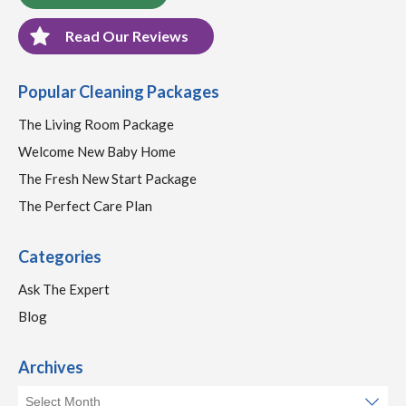
Read Our Reviews
Popular Cleaning Packages
The Living Room Package
Welcome New Baby Home
The Fresh New Start Package
The Perfect Care Plan
Categories
Ask The Expert
Blog
Archives