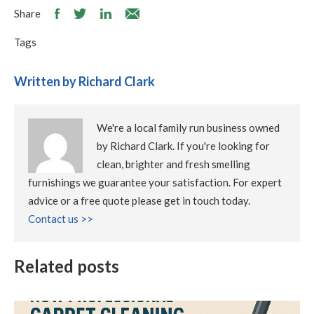
Share
Tags
Written by Richard Clark
We're a local family run business owned
by Richard Clark. If you're looking for
clean, brighter and fresh smelling
furnishings we guarantee your satisfaction. For expert
advice or a free quote please get in touch today.
Contact us >>
Related posts