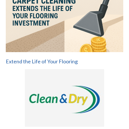
Extend the Life of Your Flooring