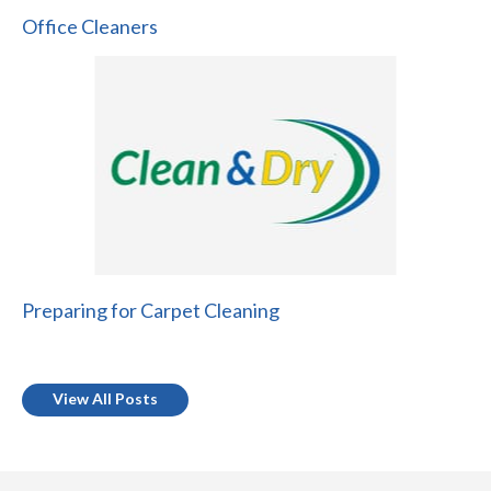
Office Cleaners
Preparing for Carpet Cleaning
View All Posts