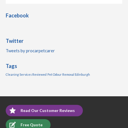
Facebook
Twitter
Tweets by procarpetcarer
Tags
Cleaning Services Reviewed
Pet Odour Removal Edinburgh
Read Our Customer Reviews
Free Quote