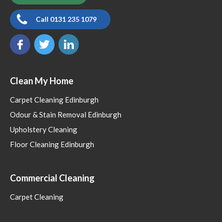
Call 0131 235 1079
Clean My Home
Carpet Cleaning Edinburgh
Odour & Stain Removal Edinburgh
Upholstery Cleaning
Floor Cleaning Edinburgh
Commercial Cleaning
Carpet Cleaning