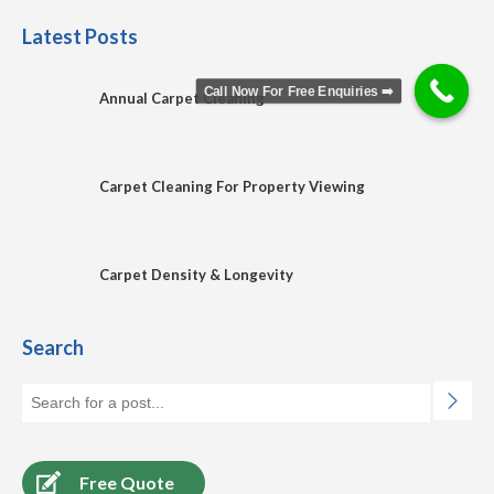
Latest Posts
Call Now For Free Enquiries ➡️
Annual Carpet Cleaning
Carpet Cleaning For Property Viewing
Carpet Density & Longevity
Search
Free Quote