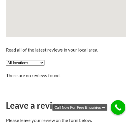
Read all of the latest reviews in your local area.
There are no reviews found.
Leave a review
Call Now For Free Enquiries ➡️
Please leave your review on the form below.