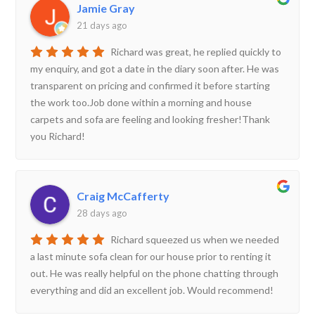
Jamie Gray
21 days ago
Richard was great, he replied quickly to
my enquiry, and got a date in the diary soon after. He was
transparent on pricing and confirmed it before starting
the work too.Job done within a morning and house
carpets and sofa are feeling and looking fresher!Thank
you Richard!
Craig McCafferty
28 days ago
Richard squeezed us when we needed
a last minute sofa clean for our house prior to renting it
out. He was really helpful on the phone chatting through
everything and did an excellent job. Would recommend!