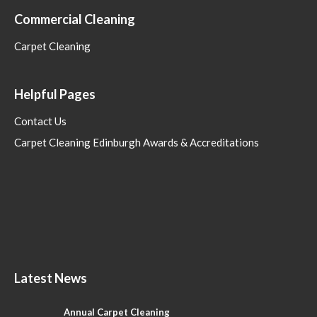
Commercial Cleaning
Carpet Cleaning
Helpful Pages
Contact Us
Carpet Cleaning Edinburgh Awards & Accreditations
Latest News
Annual Carpet Cleaning