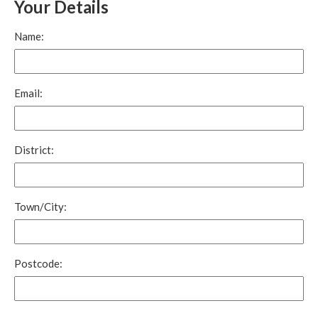
Your Details
Name:
Email:
District:
Town/City:
Postcode: