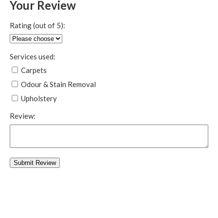
Your Review
Rating (out of 5):
Services used:
Carpets
Odour & Stain Removal
Upholstery
Review: