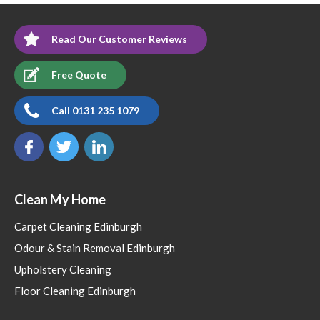
Read Our Customer Reviews
Free Quote
Call 0131 235 1079
Clean My Home
Carpet Cleaning Edinburgh
Odour & Stain Removal Edinburgh
Upholstery Cleaning
Floor Cleaning Edinburgh