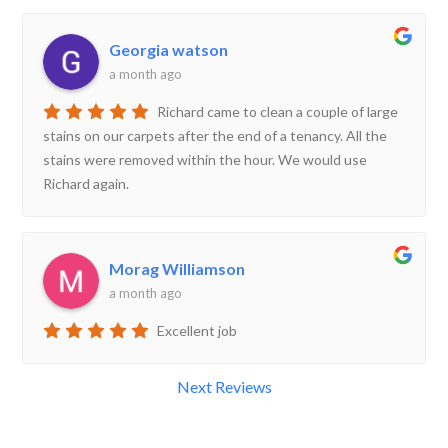
Georgia watson
a month ago
Richard came to clean a couple of large
stains on our carpets after the end of a tenancy. All the
stains were removed within the hour. We would use
Richard again.
Morag Williamson
a month ago
Excellent job
Next Reviews