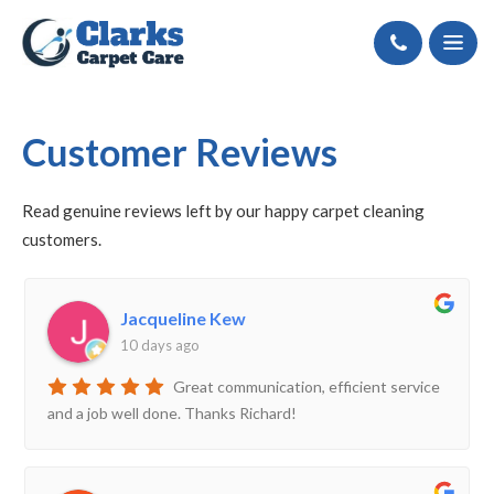
Call
Customer Reviews
Read
genuine
reviews left by our happy carpet cleaning
customers
.
Jacqueline Kew
10 days ago
Great communication, efficient service
and a job well done. Thanks Richard!