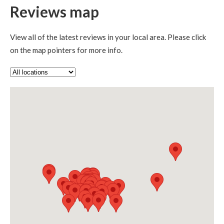
Reviews map
View all of the latest reviews in your local area. Please click
on the map pointers for more info.