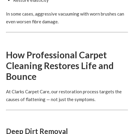
Restore elasticity
In some cases, aggressive vacuuming with worn brushes can
even worsen fibre damage.
How Professional Carpet
Cleaning Restores Life and
Bounce
At Clarks Carpet Care, our restoration process targets the
causes of flattening — not just the symptoms.
Deep Dirt Removal