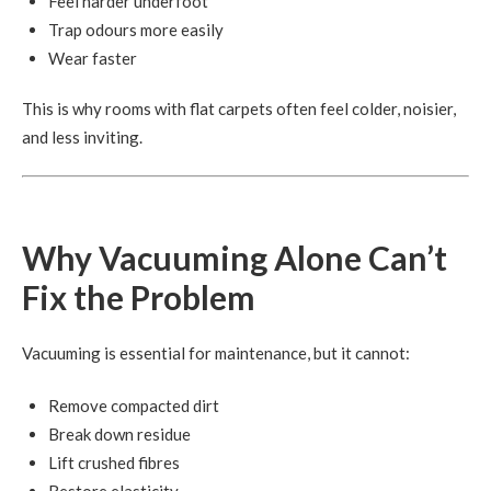
Feel harder underfoot
Trap odours more easily
Wear faster
This is why rooms with flat carpets often feel colder, noisier,
and less inviting.
Why Vacuuming Alone Can’t
Fix the Problem
Vacuuming is essential for maintenance, but it cannot:
Remove compacted dirt
Break down residue
Lift crushed fibres