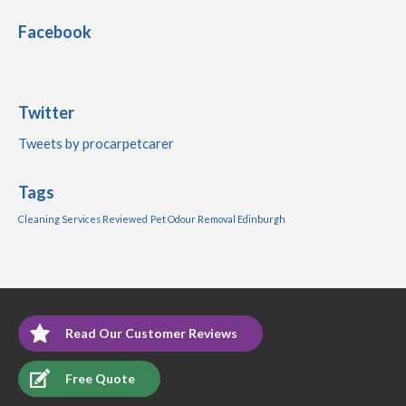
Facebook
Twitter
Tweets by procarpetcarer
Tags
Cleaning Services Reviewed
Pet Odour Removal Edinburgh
Read Our Customer Reviews
Free Quote