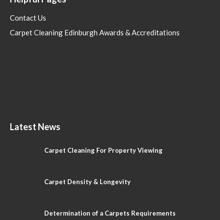
Contact Us
Carpet Cleaning Edinburgh Awards & Accreditations
Latest News
Carpet Cleaning For Property Viewing
Carpet Density & Longevity
Determination of a Carpets Requirements