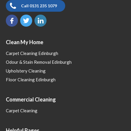
Call 0131 235 1079
Clean My Home
Carpet Cleaning Edinburgh
Odour & Stain Removal Edinburgh
Upholstery Cleaning
Floor Cleaning Edinburgh
Commercial Cleaning
Carpet Cleaning
Helpful Pages