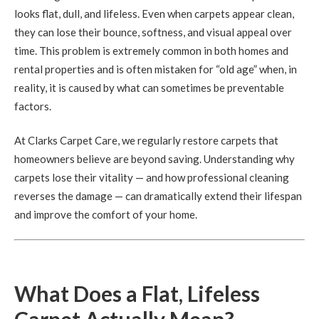
looks flat, dull, and lifeless. Even when carpets appear clean,
they can lose their bounce, softness, and visual appeal over
time. This problem is extremely common in both homes and
rental properties and is often mistaken for “old age” when, in
reality, it is caused by what can sometimes be preventable
factors.
At Clarks Carpet Care, we regularly restore carpets that
homeowners believe are beyond saving. Understanding why
carpets lose their vitality — and how professional cleaning
reverses the damage — can dramatically extend their lifespan
and improve the comfort of your home.
What Does a Flat, Lifeless
Carpet Actually Mean?