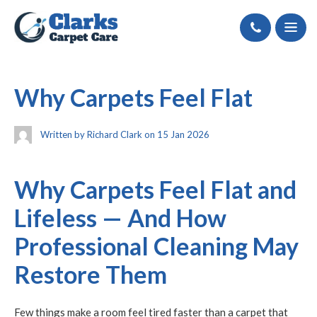
Call
Why Carpets Feel Flat
Written by Richard Clark on 15 Jan 2026
Why Carpets Feel Flat and
Lifeless — And How
Professional Cleaning May
Restore Them
Few things make a room feel tired faster than a carpet that