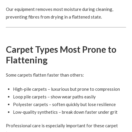
Our equipment removes most moisture during cleaning,
preventing fibres from drying in a flattened state.
Carpet Types Most Prone to
Flattening
Some carpets flatten faster than others:
High-pile carpets – luxurious but prone to compression
Loop pile carpets – show wear paths easily
Polyester carpets – soften quickly but lose resilience
Low-quality synthetics – break down faster under grit
Professional care is especially important for these carpet