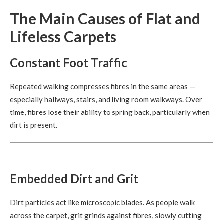
The Main Causes of Flat and
Lifeless Carpets
Constant Foot Traffic
Repeated walking compresses fibres in the same areas —
especially hallways, stairs, and living room walkways. Over
time, fibres lose their ability to spring back, particularly when
dirt is present.
Embedded Dirt and Grit
Dirt particles act like microscopic blades. As people walk
across the carpet, grit grinds against fibres, slowly cutting