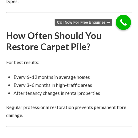
types.
Call Now For Free Enquiries ➡️
How Often Should You
Restore Carpet Pile?
For best results:
Every 6–12 months in average homes
Every 3–6 months in high-traffic areas
After tenancy changes in rental properties
Regular professional restoration prevents permanent fibre
damage.