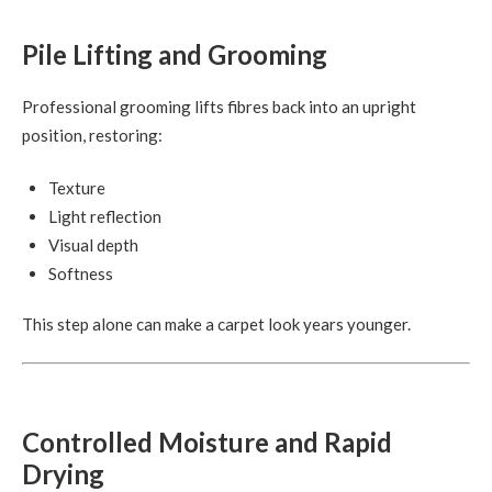
Pile Lifting and Grooming
Professional grooming lifts fibres back into an upright
position, restoring:
Texture
Light reflection
Visual depth
Softness
This step alone can make a carpet look years younger.
Controlled Moisture and Rapid
Drying