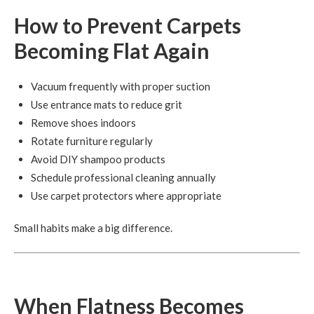
How to Prevent Carpets
Becoming Flat Again
Vacuum frequently with proper suction
Use entrance mats to reduce grit
Remove shoes indoors
Rotate furniture regularly
Avoid DIY shampoo products
Schedule professional cleaning annually
Use carpet protectors where appropriate
Small habits make a big difference.
When Flatness Becomes