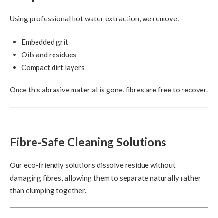
Using professional hot water extraction, we remove:
Embedded grit
Oils and residues
Compact dirt layers
Once this abrasive material is gone, fibres are free to recover.
Fibre-Safe Cleaning Solutions
Our eco-friendly solutions dissolve residue without
damaging fibres, allowing them to separate naturally rather
than clumping together.