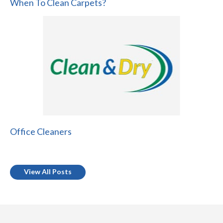
When To Clean Carpets?
Office Cleaners
View All Posts