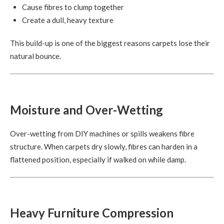
Cause fibres to clump together
Create a dull, heavy texture
This build-up is one of the biggest reasons carpets lose their
natural bounce.
Moisture and Over-Wetting
Over-wetting from DIY machines or spills weakens fibre
structure. When carpets dry slowly, fibres can harden in a
flattened position, especially if walked on while damp.
Heavy Furniture Compression