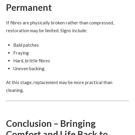
Permanent
If fibres are physically broken rather than compressed,
restoration may be limited. Signs include:
Bald patches
Fraying
Hard, brittle fibres
Uneven backing
At this stage, replacement may be more practical than
cleaning.
Conclusion – Bringing
Comfort and Life Back to