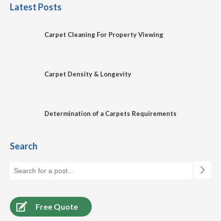
Latest Posts
Carpet Cleaning For Property Viewing
Carpet Density & Longevity
Determination of a Carpets Requirements
Search
Free Quote