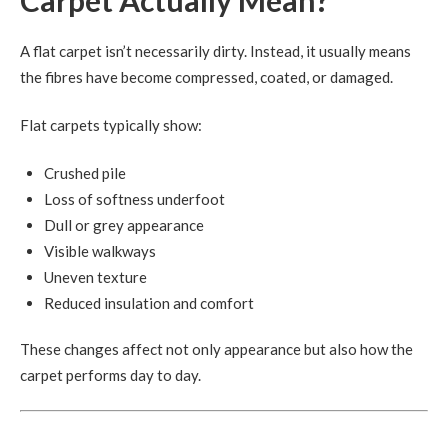
A flat carpet isn’t necessarily dirty. Instead, it usually means
the fibres have become compressed, coated, or damaged.
Flat carpets typically show:
Crushed pile
Loss of softness underfoot
Dull or grey appearance
Visible walkways
Uneven texture
Reduced insulation and comfort
These changes affect not only appearance but also how the
carpet performs day to day.