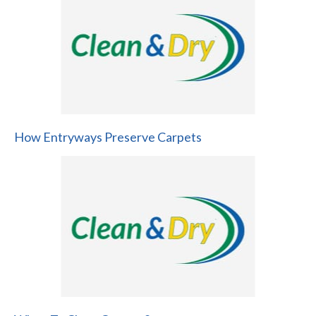
How Entryways Preserve Carpets