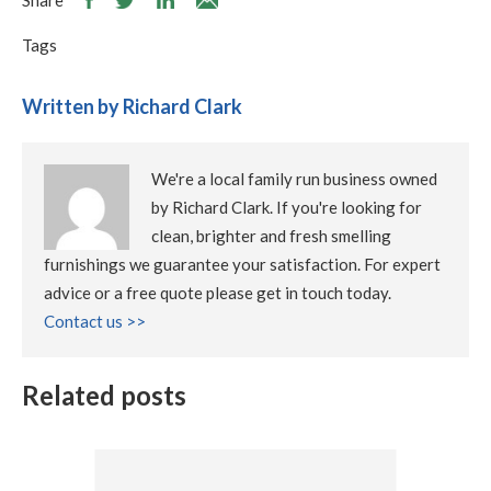
Share
Tags
Written by Richard Clark
We're a local family run business owned
by Richard Clark. If you're looking for
clean, brighter and fresh smelling
furnishings we guarantee your satisfaction. For expert
advice or a free quote please get in touch today.
Contact us >>
Related posts