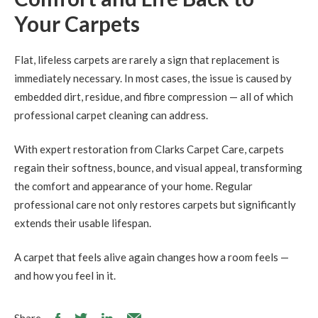
Your Carpets
Flat, lifeless carpets are rarely a sign that replacement is
immediately necessary. In most cases, the issue is caused by
embedded dirt, residue, and fibre compression — all of which
professional carpet cleaning can address.
With expert restoration from Clarks Carpet Care, carpets
regain their softness, bounce, and visual appeal, transforming
the comfort and appearance of your home. Regular
professional care not only restores carpets but significantly
extends their usable lifespan.
A carpet that feels alive again changes how a room feels —
and how you feel in it.