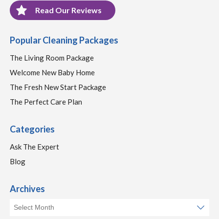
Read Our Reviews
Popular Cleaning Packages
The Living Room Package
Welcome New Baby Home
The Fresh New Start Package
The Perfect Care Plan
Categories
Ask The Expert
Blog
Archives