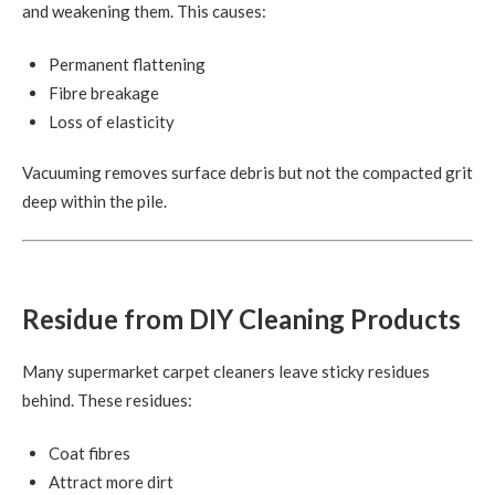
and weakening them. This causes:
Permanent flattening
Fibre breakage
Loss of elasticity
Vacuuming removes surface debris but not the compacted grit
deep within the pile.
Residue from DIY Cleaning Products
Many supermarket carpet cleaners leave sticky residues
behind. These residues:
Coat fibres
Attract more dirt