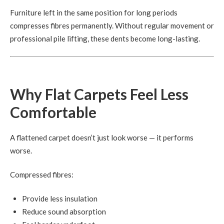
Furniture left in the same position for long periods
compresses fibres permanently. Without regular movement or
professional pile lifting, these dents become long-lasting.
Why Flat Carpets Feel Less
Comfortable
A flattened carpet doesn’t just look worse — it performs
worse.
Compressed fibres:
Provide less insulation
Reduce sound absorption