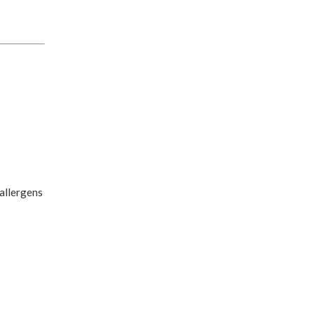
 allergens