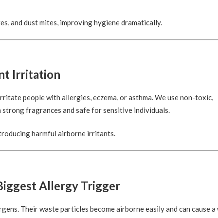
es, and dust mites, improving hygiene dramatically.
t Irritation
rritate people with allergies, eczema, or asthma. We use non-toxic,
 strong fragrances and safe for sensitive individuals.
troducing harmful airborne irritants.
iggest Allergy Trigger
gens. Their waste particles become airborne easily and can cause a