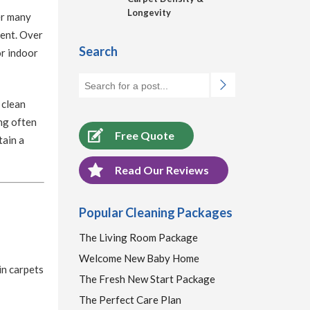
Longevity
er many
ment. Over
Search
or indoor
 clean
ng often
Free Quote
tain a
Read Our Reviews
Popular Cleaning Packages
The Living Room Package
Welcome New Baby Home
in carpets
The Fresh New Start Package
The Perfect Care Plan