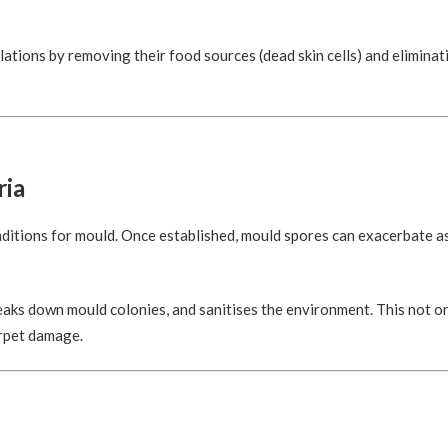
lations by removing their food sources (dead skin cells) and elimina
ria
nditions for mould. Once established, mould spores can exacerbate 
aks down mould colonies, and sanitises the environment. This not o
arpet damage.