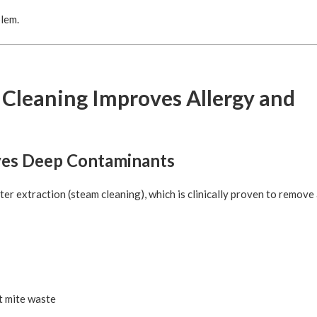
blem.
 Cleaning Improves Allergy and
ves Deep Contaminants
r extraction (steam cleaning), which is clinically proven to remove
t mite waste