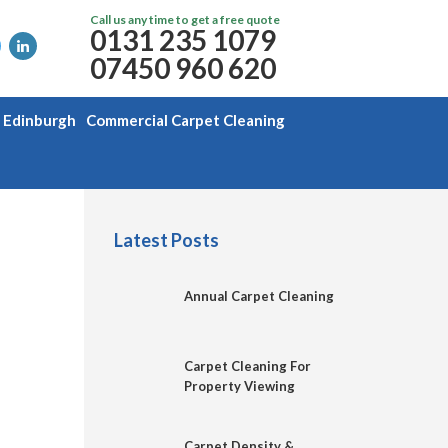
Call us any time to get a free quote
0131 235 1079
07450 960 620
g Edinburgh
Commercial Carpet Cleaning
Latest Posts
Annual Carpet Cleaning
Carpet Cleaning For
Property Viewing
Carpet Density &