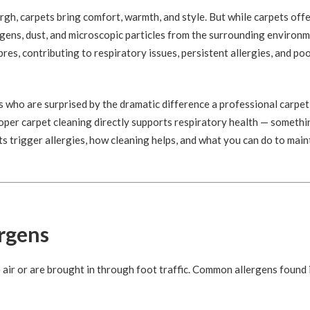
h, carpets bring comfort, warmth, and style. But while carpets off
llergens, dust, and microscopic particles from the surrounding environ
bres, contributing to respiratory issues, persistent allergies, and po
 who are surprised by the dramatic difference a professional carpet
roper carpet cleaning directly supports respiratory health — somethi
s trigger allergies, how cleaning helps, and what you can do to main
ergens
e air or are brought in through foot traffic. Common allergens found 