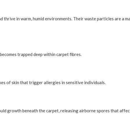
nd thrive in warm, humid environments. Their waste particles are a m
 becomes trapped deep within carpet fibres.
 of skin that trigger allergies in sensitive individuals.
ould growth beneath the carpet, releasing airborne spores that affec