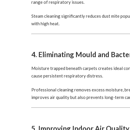
range of respiratory issues.
Steam cleaning significantly reduces dust mite popu
with high heat.
4. Eliminating Mould and Bacte
Moisture trapped beneath carpets creates ideal co
cause persistent respiratory distress.
Professional cleaning removes excess moisture, bre
improves air quality but also prevents long-term c
5. Improving Indoor Air Quality