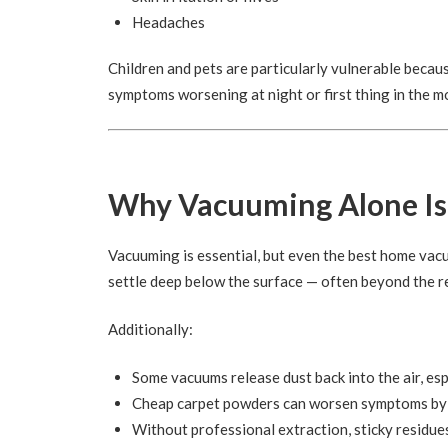
Headaches
Children and pets are particularly vulnerable becaus
symptoms worsening at night or first thing in the 
Why Vacuuming Alone Is
Vacuuming is essential, but even the best home vacu
settle deep below the surface — often beyond the r
Additionally:
Some vacuums release dust back into the air, esp
Cheap carpet powders can worsen symptoms by ad
Without professional extraction, sticky residue