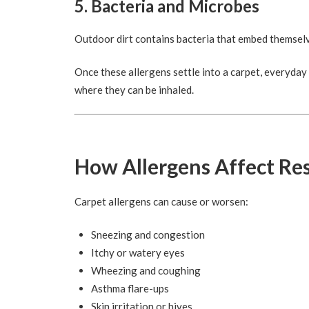
5. Bacteria and Microbes
Outdoor dirt contains bacteria that embed themselv
Once these allergens settle into a carpet, everyday 
where they can be inhaled.
How Allergens Affect Re
Carpet allergens can cause or worsen:
Sneezing and congestion
Itchy or watery eyes
Wheezing and coughing
Asthma flare-ups
Skin irritation or hives