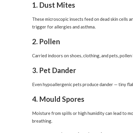
1. Dust Mites
These microscopic insects feed on dead skin cells a
trigger for allergies and asthma.
2. Pollen
Carried indoors on shoes, clothing, and pets, pollen
3. Pet Dander
Even hypoallergenic pets produce dander — tiny flakes
4. Mould Spores
Moisture from spills or high humidity can lead to m
breathing.