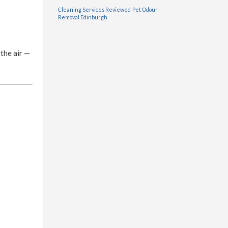
Cleaning Services Reviewed
Pet Odour
Removal Edinburgh
 the air —