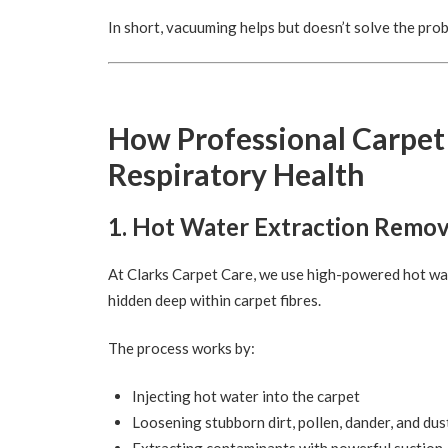
In short, vacuuming helps but doesn’t solve the pro
How Professional Carpet
Respiratory Health
1. Hot Water Extraction Remo
At Clarks Carpet Care, we use high-powered hot wate
hidden deep within carpet fibres.
The process works by:
Injecting hot water into the carpet
Loosening stubborn dirt, pollen, dander, and dus
Extracting contaminants with powerful suction