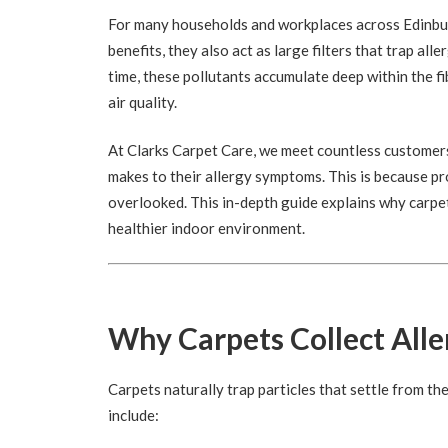
For many households and workplaces across Edinburg
benefits, they also act as large filters that trap a
time, these pollutants accumulate deep within the fi
air quality.
At Clarks Carpet Care, we meet countless customers
makes to their allergy symptoms. This is because p
overlooked. This in-depth guide explains why carpet
healthier indoor environment.
Why Carpets Collect All
Carpets naturally trap particles that settle from th
include: