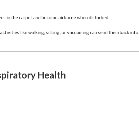
es in the carpet and become airborne when disturbed.
activities like walking, sitting, or vacuuming can send them back into
spiratory Health