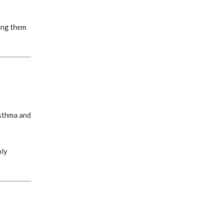
ting them
asthma and
nly