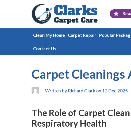
Rea
Clean My Home
Carpet Repair
Popular Packag
Contact Us
Carpet Cleanings 
Written by Richard Clark on 13 Dec 2025
The Role of Carpet Clean
Respiratory Health