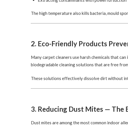
The high temperature also kills bacteria, mould spor
2. Eco-Friendly Products Preven
Many carpet cleaners use harsh chemicals that can i
biodegradable cleaning solutions that are free from
These solutions effectively dissolve dirt without in
3. Reducing Dust Mites — The B
Dust mites are among the most common indoor aller