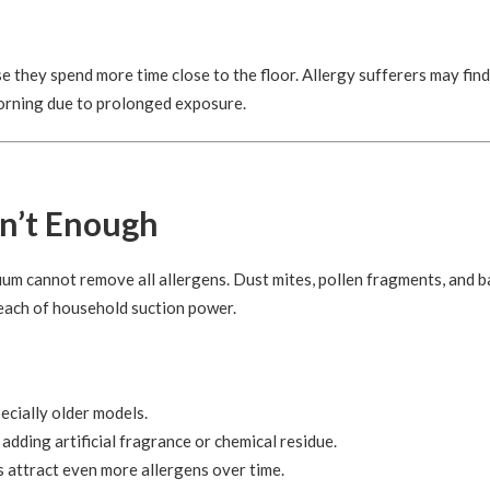
e they spend more time close to the floor. Allergy sufferers may find
morning due to prolonged exposure.
n’t Enough
um cannot remove all allergens. Dust mites, pollen fragments, and b
each of household suction power.
ecially older models.
ding artificial fragrance or chemical residue.
s attract even more allergens over time.