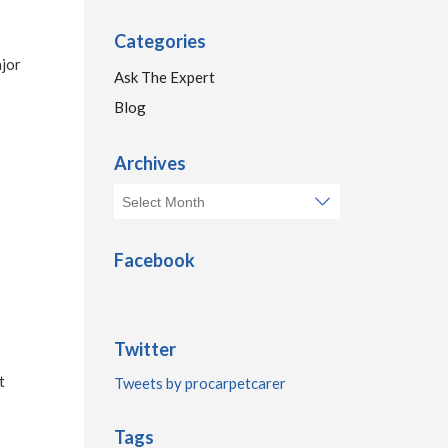
Categories
ajor
Ask The Expert
Blog
Archives
Facebook
Twitter
t
Tweets by procarpetcarer
Tags