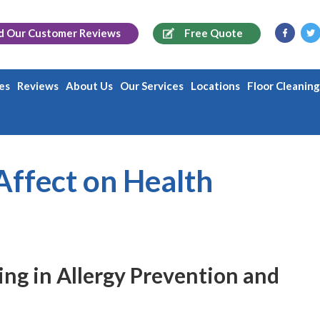
d Our
Customer Reviews
Free Quote
es
Reviews
About Us
Our Services
Locations
Floor Cleanin
Affect on Health
ing in Allergy Prevention and