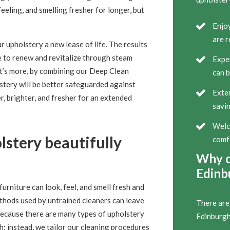
eeling, and smelling fresher for longer, but
Enjoy
are r
r upholstery a new lease of life. The results
ve to renew and revitalize through steam
Exper
at’s more, by combining our Deep Clean
can b
stery will be better safeguarded against
Exten
er, brighter, and fresher for an extended
savin
Welco
stery beautifully
comf
Why c
Edinb
urniture can look, feel, and smell fresh and
ethods used by untrained cleaners can leave
There are
 Because there are many types of upholstery
Edinburgh
ch; instead, we tailor our cleaning procedures