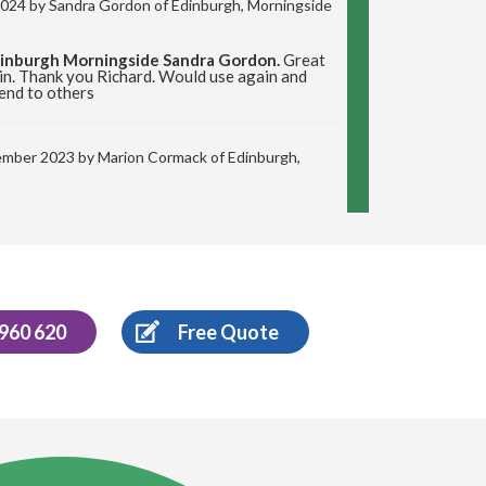
 2024 by
Sandra Gordon
of Edinburgh, Morningside
dinburgh Morningside Sandra Gordon.
Great
in. Thank you Richard. Would use again and
end to others
ember 2023 by
Marion Cormack
of Edinburgh,
rtobello Marion Cormack.
Delighted with the
ld highly recommend Richard.
ust 2023 by
Stephen Sargeant
of Edinburgh
 960 620
Free Quote
 Review Stephen Sargeant.
Richard came out
plit muck from a radiator over new carpet. He
f the bulk of the stain after my failed efforts.
d.
t 2023 by
Laraine
of Edinburgh