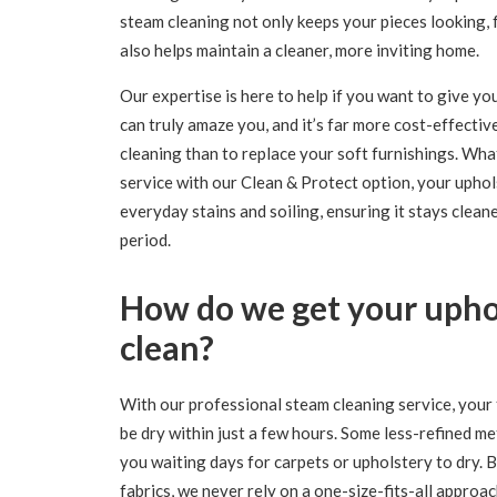
steam cleaning not only keeps your pieces looking, f
also helps maintain a cleaner, more inviting home.
Our expertise is here to help if you want to give you
can truly amaze you, and it’s far more cost-effecti
cleaning than to replace your soft furnishings. Wh
service with our Clean & Protect option, your uphol
everyday stains and soiling, ensuring it stays clean
period.
How do we get your uphol
clean?
With our professional steam cleaning service, your f
be dry within just a few hours. Some less-refined m
you waiting days for carpets or upholstery to dry.
fabrics, we never rely on a one-size-fits-all approa