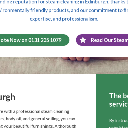
nding reputation for steam cleaning in Edinburgh, thanks t
vironmentally friendly products, and our commitment to fi
expertise, and professionalism.
uote Now on 0131 235 1079
Read Our Steam
urgh
The b
servi
re with a professional steam cleaning
s, body oil, and general soiling, you can
By instru
ng your beautiful furnishings. A thorough
upholstery