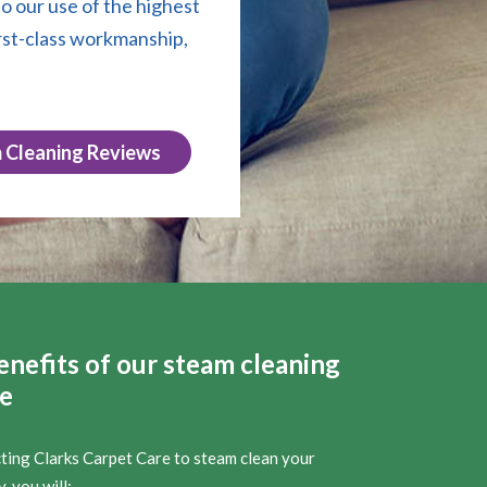
o our use of the highest
rst-class workmanship,
 Cleaning Reviews
enefits of our steam cleaning
ce
cting Clarks Carpet Care to steam clean your
, you will: