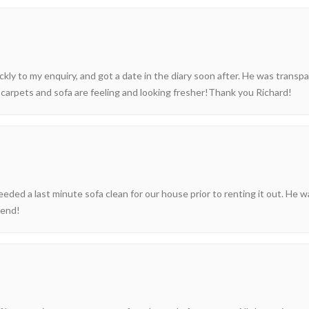
ckly to my enquiry, and got a date in the diary soon after. He was transp
carpets and sofa are feeling and looking fresher!Thank you Richard!
ed a last minute sofa clean for our house prior to renting it out. He w
mend!