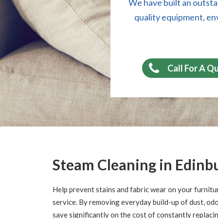
We have built an outsta
quality equipment, en
Call For A Q
Steam Cleaning in Edinb
Help prevent stains and fabric wear on your furnitu
service. By removing everyday build-up of dust, odor
save significantly on the cost of constantly replaci