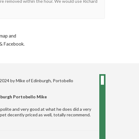
 were removed within the hour. We would use Richard
 map and
 & Facebook.
 2024 by
Mike
of Edinburgh, Portobello
nburgh Portobello Mike
polite and very good at what he does did a very
pet decently priced as well, totally recommend.