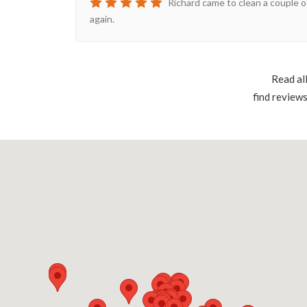
Richard came to clean a couple o
again.
Read al
find review