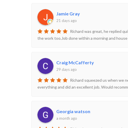
Jamie Gray
21 days ago
Richard was great, he replied qui
the work too.Job done within a morning and house 
Craig McCafferty
29 days ago
Richard squeezed us when we need
everything and did an excellent job. Would recom
Georgia watson
a month ago