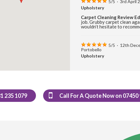
5
/
5
·
3rd April
Upholstery
Carpet Cleaning Review E
job. Grubby carpet clean aga
wouldn’t hesitate to recomm
5
/
5
·
12th Dec
Portobello
Upholstery
Carpet Cleaning Review Po
cleaning of carpets and wou
5
/
5
·
17th Aug
31 235 1079
Call For A Quote Now on 07450
Upholstery
Carpet Cleaning Edinburgh
at short notice after I had s
was able to remove the bulk o
Very happy would recommen
5
/
5
·
9th Augus