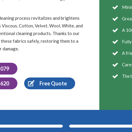
Minim
leaning process revitalizes and brightens
Grea
as Viscous, Cotton, Velvet, Wool, White, and
A 10
entional cleaning products. Thanks to our
these fabrics safely, restoring them to a
Fully
or damage.
A fri
Caref
1079
The b
 620
Free Quote
After
Before