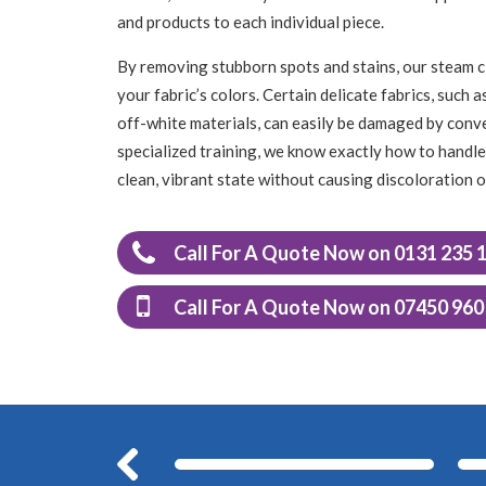
and products to each individual piece.
By removing stubborn spots and stains, our steam c
your fabric’s colors. Certain delicate fabrics, such 
off-white materials, can easily be damaged by conv
specialized training, we know exactly how to handle 
clean, vibrant state without causing discoloration 
Call For A Quote Now on 0131 235 
Call For A Quote Now on 07450 960
Before