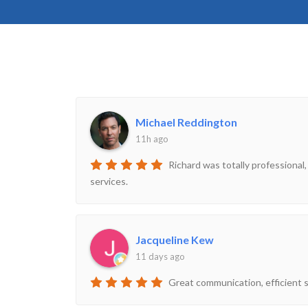
Michael Reddington
11h ago
Richard was totally professional,
services.
Jacqueline Kew
11 days ago
Great communication, efficient s