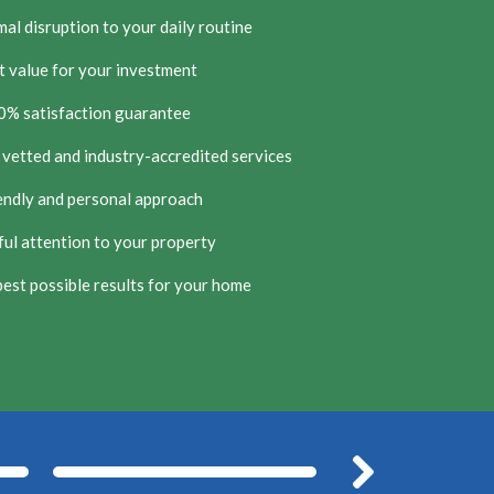
al disruption to your daily routine
t value for your investment
0% satisfaction guarantee
 vetted and industry-accredited services
endly and personal approach
ul attention to your property
est possible results for your home
After
Befor