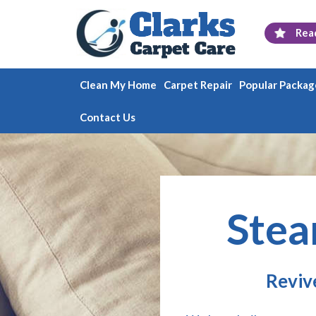
Rea
Clean My Home
Carpet Repair
Popular Packag
Contact Us
Stea
Reviv