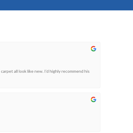
 carpet all look like new. I’d highly recommend his