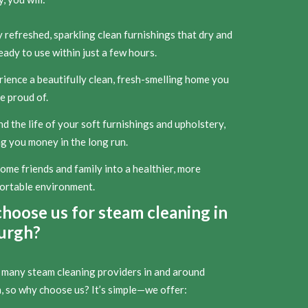
 refreshed, sparkling clean furnishings that dry and
eady to use within just a few hours.
ience a beautifully clean, fresh-smelling home you
e proud of.
d the life of your soft furnishings and upholstery,
g you money in the long run.
me friends and family into a healthier, more
ortable environment.
hoose us for steam cleaning in
urgh?
 many steam cleaning providers in and around
, so why choose us? It’s simple—we offer: