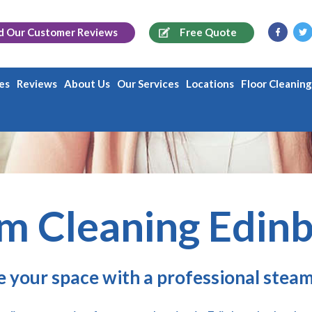
d Our
Customer Reviews
Free Quote
es
Reviews
About Us
Our Services
Locations
Floor Cleanin
m Cleaning Edin
e your space with a professional steam