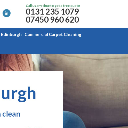
Call us any time to get a free quote
0131 235 1079
07450 960 620
g Edinburgh
Commercial Carpet Cleaning
burgh
 clean