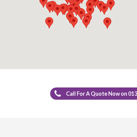
Call For A Quote Now on 01