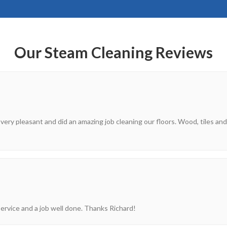
Our Steam Cleaning Reviews
 very pleasant and did an amazing job cleaning our floors. Wood, tiles and
ervice and a job well done. Thanks Richard!