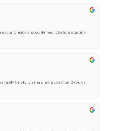
arent on pricing and confirmed it before starting
as really helpful on the phone chatting through