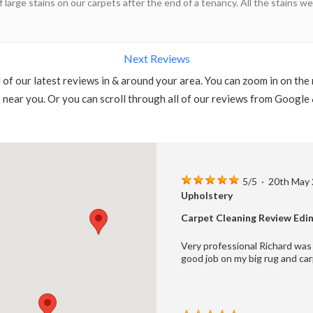
f large stains on our carpets after the end of a tenancy. All the stains
Next Reviews
l of our latest reviews in & around your area. You can zoom in on the
s near you. Or you can scroll through all of our reviews from Google
5
/
5
·
20th May
Upholstery
Carpet Cleaning Review Edi
Very professional Richard was 
good job on my big rug and car