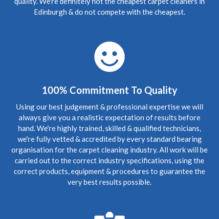
quality. We're definitely not the cheapest carpet cleaners in
Edinburgh, Stockbridge
Edinburgh & do not compete with the cheapest.
Upholstery
Review Carpet Cleaning Stockbridge Edinburgh.
"Richard was friendly, prompt, thorough and very helpful.
He left our flat looking great and answered our questions
about carpet care and maintenance. I'd recommend him to
anyone in the area looking for a carpet cleaning!"
5
/
5
·
9th September 2020 by
Gregor
of
100% Commitment To Quality
Edinburgh, Trinity
Upholstery
Using our best judgement & professional expertise we will
Stain Removal & Carpet Cleaning Trinity Edinburgh.
always give you a realistic expectation of results before
"Great work yesterday Richard. Carpet is looking
hand. We're highly trained, skilled & qualified technicians,
fantastic this morning, thanks for your help."
we're fully vetted & accredited by every standard bearing
organisation for the carpet cleaning industry. All work will be
carried out to the correct industry specifications, using the
5
/
5
·
30th August 2020 by
Mr NG
of
Edinburgh, Bonnington
correct products, equipment & procedures to guarantee the
Upholstery
very best results possible.
Bonnington Edinburgh Carpet Cleaning Review.
"Thank
you. Everything looks perfect. Much appreciated."