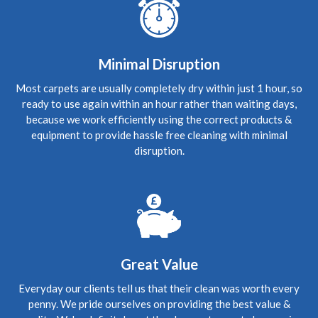
provided a great service. He is clearly knowledgeable
about carpets and was happy to answer any questions
5
/
5
·
12th October 2020 by
anne turnbull
of
Minimal Disruption
Edinburgh, Liberton
Upholstery
Most carpets are usually completely dry within just 1 hour, so
ready to use again within an hour rather than waiting days,
Edinburgh Carpet Cleaner Reviews anne turnbull
Not
in the habit of writing revues, but Richard certainly
because we work efficiently using the correct products &
deserves one. Couldnt believe the difference he has made
equipment to provide hassle free cleaning with minimal
to my carpet. which was possibly getting replaced, but not
now since his visit. Would definately recommend Richard
disruption.
to all. Great value and job well done.
5
/
5
·
22nd September 2020 by
Frances Graham
of Edinburgh, EH8
Upholstery
Carpet Cleaning Review Edinburgh Frances Graham
Knowledgeable and professional- excellent care and
Great Value
cleaning
Everyday our clients tell us that their clean was worth every
penny. We pride ourselves on providing the best value &
5
/
5
·
9th September 2020 by
Lauren
of