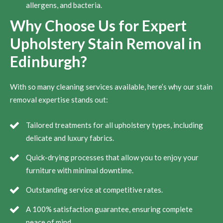
allergens, and bacteria.
Why Choose Us for Expert
Upholstery Stain Removal in
Edinburgh?
With so many cleaning services available, here’s why our stain
removal expertise stands out:
Tailored treatments for all upholstery types, including
delicate and luxury fabrics.
Quick-drying processes that allow you to enjoy your
furniture with minimal downtime.
Outstanding service at competitive rates.
A 100% satisfaction guarantee, ensuring complete
peace of mind.