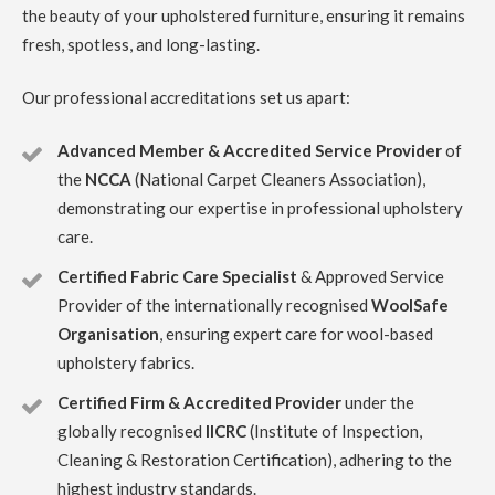
the beauty of your upholstered furniture, ensuring it remains
Carpet Cleaning Edinburgh Review ruby taylor
Richard
did a great job on my very dirty stair carpet. Thank you so
fresh, spotless, and long-lasting.
much for carrying this out so efficiently. You even thought
to ask about my cats and how to make sure they were safe
from an open front door.
Our professional accreditations set us apart:
Advanced Member & Accredited Service Provider
of
5
/
5
·
6th April 2023 by
Rynagh Flynn
of
Edinburgh, Stockbridge
the
NCCA
(National Carpet Cleaners Association),
Upholstery
demonstrating our expertise in professional upholstery
Carpet Cleaning Edinburgh Review Rynagh Flynn
care.
Thanks Richard. Great job well done. On time, prepared,
efficient, thorough, standard price and good
Certified Fabric Care Specialist
& Approved Service
communication with clear instructions throughout.
Greatly appreciated.
Provider of the internationally recognised
WoolSafe
Organisation
, ensuring expert care for wool-based
5
/
5
·
27th December 2022 by
Stacy Lundquist
upholstery fabrics.
of Edinburgh, Leith
Upholstery
Certified Firm & Accredited Provider
under the
globally recognised
IICRC
(Institute of Inspection,
Carpet Cleaning Edinburgh Review Stacy Lundquist
Richard was amazing! Communicative, quick, and did high-
Cleaning & Restoration Certification), adhering to the
calibre work.
highest industry standards.