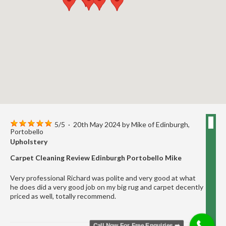
5
/
5
·
20th May 2024 by
Mike
of Edinburgh,
Portobello
Upholstery
Carpet Cleaning Review Edinburgh Portobello Mike
Very professional Richard was polite and very good at what
he does did a very good job on my big rug and carpet decently
priced as well, totally recommend.
Call Now For Free Enquiries ➡️