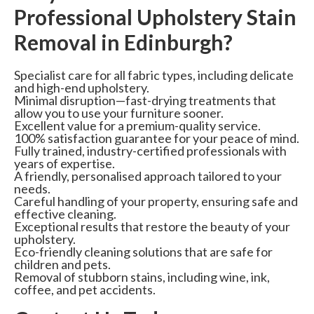
Professional Upholstery Stain
Removal in Edinburgh?
Specialist care for all fabric types, including delicate
and high-end upholstery.
Minimal disruption—fast-drying treatments that
allow you to use your furniture sooner.
Excellent value for a premium-quality service.
100% satisfaction guarantee for your peace of mind.
Fully trained, industry-certified professionals with
years of expertise.
A friendly, personalised approach tailored to your
needs.
Careful handling of your property, ensuring safe and
effective cleaning.
Exceptional results that restore the beauty of your
upholstery.
Eco-friendly cleaning solutions that are safe for
children and pets.
Removal of stubborn stains, including wine, ink,
coffee, and pet accidents.