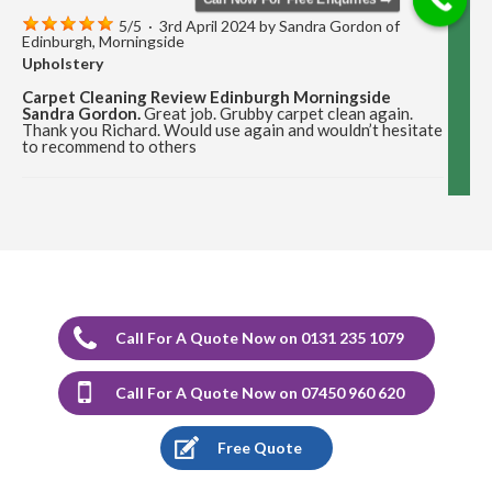
5
/
5
·
3rd April 2024 by
Sandra Gordon
of
Edinburgh, Morningside
Upholstery
Carpet Cleaning Review Edinburgh Morningside
Sandra Gordon.
Great job. Grubby carpet clean again.
Thank you Richard. Would use again and wouldn’t hesitate
to recommend to others
5
/
5
·
12th December 2023 by
Marion Cormack
of Edinburgh, Portobello
Upholstery
Carpet Cleaning Review Portobello Marion Cormack.
Delighted with the cleaning of carpets and would highly
recommend Richard.
Call For A Quote Now on 0131 235 1079
5
/
5
·
17th August 2023 by
Stephen Sargeant
Call For A Quote Now on 07450 960 620
of Edinburgh
Upholstery
Free Quote
Carpet Cleaning Edinburgh Review Stephen Sargeant.
Richard came out at short notice after I had split muck
from a radiator over new carpet. He was able to remove