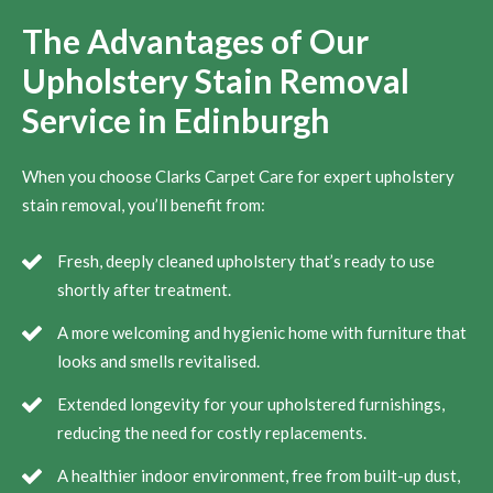
The Advantages of Our
Upholstery Stain Removal
Service in Edinburgh
When you choose Clarks Carpet Care for expert upholstery
stain removal, you’ll benefit from:
Fresh, deeply cleaned upholstery that’s ready to use
shortly after treatment.
A more welcoming and hygienic home with furniture that
looks and smells revitalised.
Extended longevity for your upholstered furnishings,
reducing the need for costly replacements.
A healthier indoor environment, free from built-up dust,