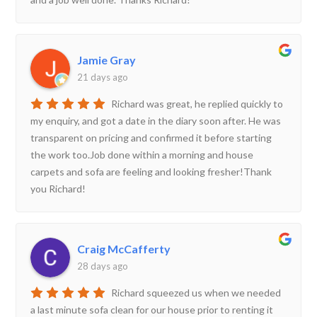
Jamie Gray
21 days ago
Richard was great, he replied quickly to
my enquiry, and got a date in the diary soon after. He was
transparent on pricing and confirmed it before starting
the work too.Job done within a morning and house
carpets and sofa are feeling and looking fresher!Thank
you Richard!
Craig McCafferty
28 days ago
Richard squeezed us when we needed
a last minute sofa clean for our house prior to renting it