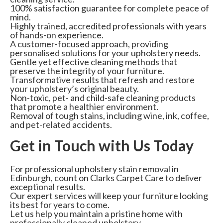
100% satisfaction guarantee for complete peace of
mind.
Highly trained, accredited professionals with years
of hands-on experience.
A customer-focused approach, providing
personalised solutions for your upholstery needs.
Gentle yet effective cleaning methods that
preserve the integrity of your furniture.
Transformative results that refresh and restore
your upholstery’s original beauty.
Non-toxic, pet- and child-safe cleaning products
that promote a healthier environment.
Removal of tough stains, including wine, ink, coffee,
and pet-related accidents.
Get in Touch with Us Today
For professional upholstery stain removal in
Edinburgh, count on Clarks Carpet Care to deliver
exceptional results.
Our expert services will keep your furniture looking
its best for years to come.
Let us help you maintain a pristine home with
professionally cleaned upholstery.