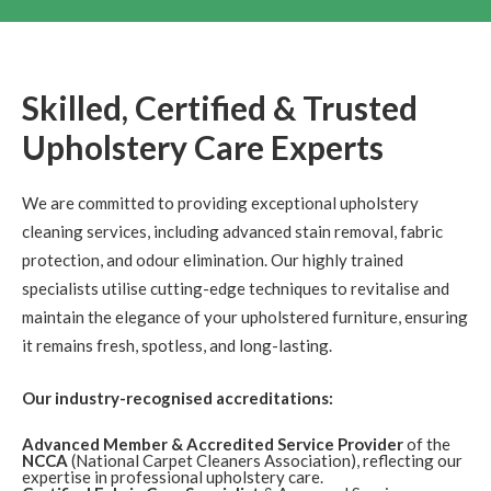
New Town
Upholstery
Review Carpet Cleaning Edinburgh New Town.
"Thank
you Richard. I am very happy with what you've done.
Thanks again. Harriet"
Skilled, Certified & Trusted
Upholstery Care Experts
5
/
5
·
9th February 2018 by
Simon
of
Edinburgh, Stockbridge
Upholstery
We are committed to providing exceptional upholstery
cleaning services, including advanced stain removal, fabric
Upholstery Cleaning Review Edinburgh Stockbridge.
"Dear Richard, Thanks for a great job, the chairs are
protection, and odour elimination. Our highly trained
looking a lot better now! Kind Reagards, Simon"
specialists utilise cutting-edge techniques to revitalise and
maintain the elegance of your upholstered furniture, ensuring
5
/
5
·
15th December 2017 by
Dila
of
it remains fresh, spotless, and long-lasting.
Edinburgh
Upholstery
Our industry-recognised accreditations:
Carpet Cleaning Edinburgh Review Dila
Hi Richard,
thanks again as was very pleased and impressed so will
happily recommend :)
Advanced Member & Accredited Service Provider
of the
NCCA
(National Carpet Cleaners Association), reflecting our
expertise in professional upholstery care.