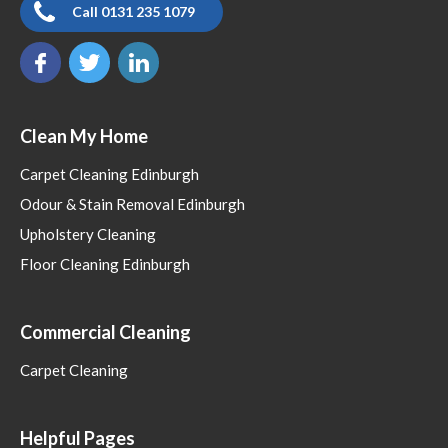
Call 0131 235 1079
Clean My Home
Carpet Cleaning Edinburgh
Odour & Stain Removal Edinburgh
Upholstery Cleaning
Floor Cleaning Edinburgh
Commercial Cleaning
Carpet Cleaning
Helpful Pages