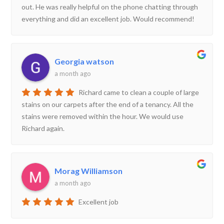
out. He was really helpful on the phone chatting through
everything and did an excellent job. Would recommend!
Georgia watson
a month ago
Richard came to clean a couple of large
stains on our carpets after the end of a tenancy. All the
stains were removed within the hour. We would use
Richard again.
Morag Williamson
a month ago
Excellent job