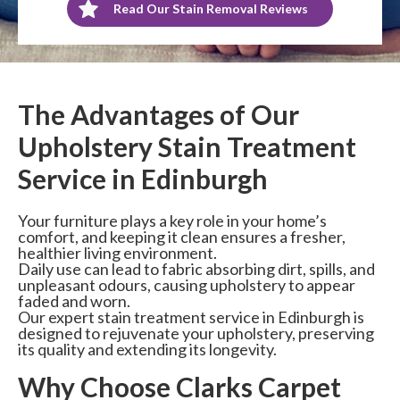
Read Our Stain Removal Reviews
The Advantages of Our
Upholstery Stain Treatment
Service in Edinburgh
Your furniture plays a key role in your home’s
comfort, and keeping it clean ensures a fresher,
healthier living environment.
Daily use can lead to fabric absorbing dirt, spills, and
unpleasant odours, causing upholstery to appear
faded and worn.
Our expert stain treatment service in Edinburgh is
designed to rejuvenate your upholstery, preserving
its quality and extending its longevity.
Why Choose Clarks Carpet