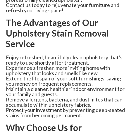
Contact us today to rejuvenate your furniture and
refresh your living space!
The Advantages of Our
Upholstery Stain Removal
Service
Enjoy refreshed, beautifully clean upholstery that’s
ready to use shortly after treatment.
Experience a fresher, more inviting home with
upholstery that looks and smells like new.
Extend the lifespan of your soft furnishings, saving
you money on frequent replacements.
Maintain a cleaner, healthier indoor environment for
your family and guests.
Remove allergens, bacteria, and dust mites that can
accumulate within upholstery fabrics.
Protect your investment by preventing deep-seated
stains from becoming permanent.
Why Choose Us for