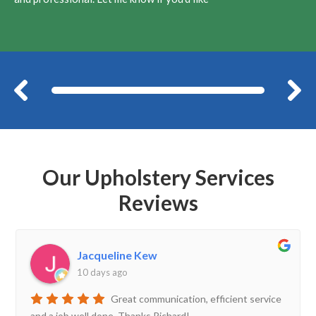
Before
Our Upholstery Services
Reviews
Jacqueline Kew
10 days ago
Great communication, efficient service
and a job well done. Thanks Richard!