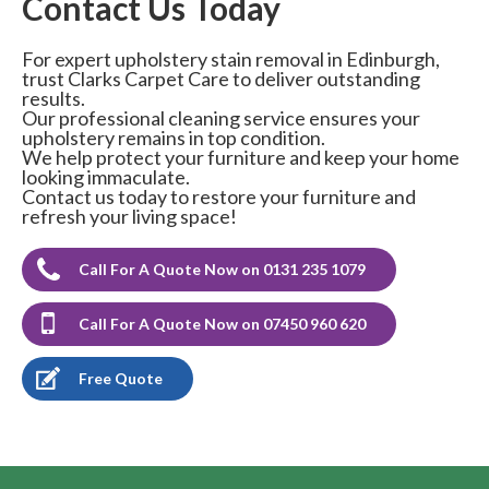
Contact Us Today
For expert upholstery stain removal in Edinburgh,
trust Clarks Carpet Care to deliver outstanding
results.
Our professional cleaning service ensures your
upholstery remains in top condition.
We help protect your furniture and keep your home
looking immaculate.
Contact us today to restore your furniture and
refresh your living space!
Call For A Quote Now on 0131 235 1079
Call For A Quote Now on 07450 960 620
Free Quote