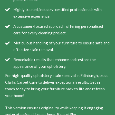
Highly trained, industry-certified professionals with
extensive experience.
A customer-focused approach, offering personalised
care for every cleaning project.
Meticulous handling of your furniture to ensure safe and
effective stain removal.
Remarkable results that enhance and restore the
appearance of your upholstery.
For high-quality upholstery stain removal in Edinburgh, trust
Clarks Carpet Care to deliver exceptional results. Get in
touch today to bring your furniture back to life and refresh
your home!
This version ensures originality while keeping it engaging
and professional. Let me know if you’d like