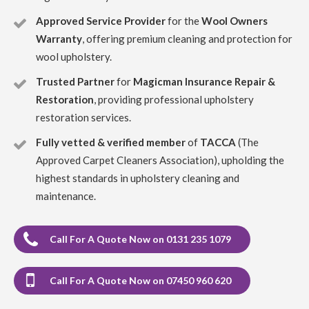
Approved Service Provider
for the
Wool Owners
5
/
5
·
10th October 2022 by
ELLEN MCGREGOR
of Edinburgh, Portobello
Warranty
, offering premium cleaning and protection for
Upholstery
wool upholstery.
Carpet Cleaning Portobello Review ELLEN MCGREGOR
My carpet is like new after Richard shampooed it. I am
Trusted Partner
for
Magicman Insurance Repair &
delighted would recommend Clark's Carpet Care.
Restoration
, providing professional upholstery
restoration services.
5
/
5
·
28th August 2022 by
Paul McMillan
of
Edinburgh, EH12
Fully vetted & verified member
of
TACCA
(The
Upholstery
Approved Carpet Cleaners Association), upholding the
Carpet Cleaning Edinburgh Review by Paul McMillan
highest standards in upholstery cleaning and
Outstanding results and friendly, professional service.
Would highly recommend
maintenance.
5
/
5
·
26th November 2021 by
David
of
Call For A Quote Now on 0131 235 1079
Edinburgh, EH14
Upholstery
Carpet Cleaning Review EH14
Professional and
Call For A Quote Now on 07450 960 620
courteous service. Good job on lounge carpet. I’m happy
to recommend Richard.