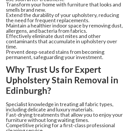
Transform your home with furniture that looks and
smells brand new.
Extend the durability of your upholstery, reducing
the need for frequent replacements.
Maintain a healthier indoor space by removing dust,
allergens, and bacteria from fabrics.
Effectively eliminate dust mites and other
contaminants that accumulate in upholstery over
time.
Prevent deep-seated stains from becoming
permanent, safeguarding your investment.
Why Trust Us for Expert
Upholstery Stain Removal in
Edinburgh?
Specialist knowledge in treating all fabric types,
including delicate and luxury materials.
Fast-drying treatments that allow you to enjoy your
furniture without long waiting times.
Competitive pricing for a first-class professional
cleaning service.