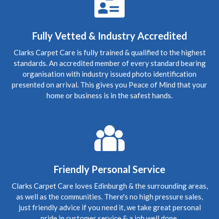
5
/
5
·
21st July 2020 by
Caroline
of Edinburgh,
New Town
Upholstery
Fully Vetted & Industry Accredited
Carpet Cleaning Edinburgh Review.
"RICHARD WAS
FANTASTIC, WHAT A RESULT I THOROUGHLY
Clarks Carpet Care is fully trained & qualified to the highest
RECOMMEND HIS SERVICES"
standards. An accredited member of every standard bearing
organisation with industry issued photo identification
presented on arrival. This gives you Peace of Mind that your
5
/
5
·
9th July 2020 by
Sheila
of Edinburgh
Upholstery
home or business is in the safest hands.
Carpet Cleaning Edinburgh Review Sheila
Thank you
Richard, all looks well with all the sofas and chairs and
carpets. Thanks you so much. Kind regards Sheila
5
/
5
·
15th June 2020 by
Nikki Allman
of
Edinburgh
Friendly Personal Service
Upholstery
Carpet Cleaning Edinburgh Review Nikki Allman
Hi
Clarks Carpet Care loves Edinburgh & the surrounding areas,
Richard - Many thanks for today, really pleased with the
as well as the communities. There's no high pressure sales,
results. Thanks Nikki
just friendly advice if you need it, we take great personal
pride in customer service & a job well done.