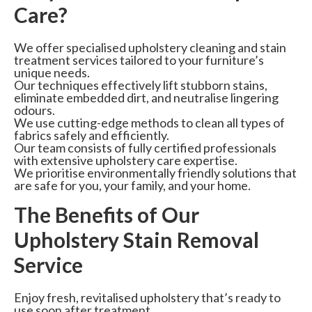
Care?
We offer specialised upholstery cleaning and stain
treatment services tailored to your furniture’s
unique needs.
Our techniques effectively lift stubborn stains,
eliminate embedded dirt, and neutralise lingering
odours.
We use cutting-edge methods to clean all types of
fabrics safely and efficiently.
Our team consists of fully certified professionals
with extensive upholstery care expertise.
We prioritise environmentally friendly solutions that
are safe for you, your family, and your home.
The Benefits of Our
Upholstery Stain Removal
Service
Enjoy fresh, revitalised upholstery that’s ready to
use soon after treatment.