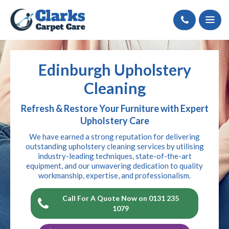
Call
Edinburgh Upholstery
Cleaning
Refresh & Restore Your Furniture with Expert
Upholstery Care
We have earned a strong reputation for delivering
outstanding upholstery cleaning services by utilising
industry-leading techniques, state-of-the-art
equipment, and our unwavering dedication to quality
workmanship, expertise, and professionalism.
Call For A Quote Now on 0131 235
1079