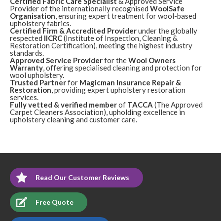
Certified Fabric Care Specialist
& Approved Service
5
/
5
·
12th October 2017 by
Rita
of Edinburgh,
Provider of the internationally recognised
WoolSafe
Turnhouse
Organisation
, ensuring expert treatment for wool-based
Upholstery
upholstery fabrics.
Certified Firm & Accredited Provider
under the globally
Review Carpet Cleaning Turnhouse Edinburgh.
"On
respected
IICRC
(Institute of Inspection, Cleaning &
behalf of my friend Agneiszka thank you for responding
Restoration Certification), meeting the highest industry
quickly to my phone call and carrying out the work in a
standards.
totally professional manor, the carpets look really good
Approved Service Provider
for the
Wool Owners
considering how dirty they were. I made sure the workmen
Warranty
, offering specialised cleaning and protection for
and the cleaner wore their over-shoes at all times!"
wool upholstery.
Trusted Partner
for
Magicman Insurance Repair &
Restoration
, providing expert upholstery restoration
services.
Fully vetted & verified member
of
TACCA
(The Approved
Carpet Cleaners Association), upholding excellence in
upholstery cleaning and customer care.
Read Our Customer Reviews
Free Quote