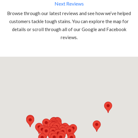
Next Reviews
Browse through our latest reviews and see how we’ve helped
customers tackle tough stains. You can explore the map for
details or scroll through all of our Google and Facebook
reviews.