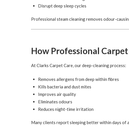
Disrupt deep sleep cycles
Professional steam cleaning removes odour-causing
How Professional Carpet
At Clarks Carpet Care, our deep-cleaning process:
Removes allergens from deep within fibres
Kills bacteria and dust mites
Improves air quality
Eliminates odours
Reduces night-time irritation
Many clients report sleeping better within days of a