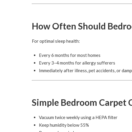
How Often Should Bedro
For optimal sleep health:
Every 6 months for most homes
Every 3–4 months for allergy sufferers
Immediately after illness, pet accidents, or damp
Simple Bedroom Carpet C
Vacuum twice weekly using a HEPA filter
Keep humidity below 55%