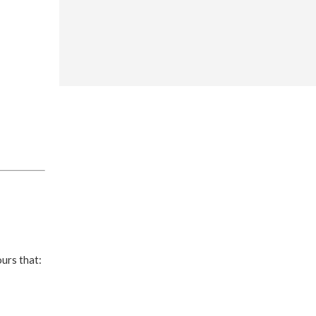
ours that: