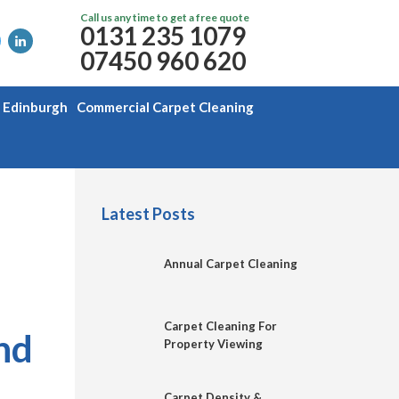
Call us any time to get a free quote
0131 235 1079
07450 960 620
g Edinburgh
Commercial Carpet Cleaning
Latest Posts
Annual Carpet Cleaning
Carpet Cleaning For
nd
Property Viewing
Carpet Density &