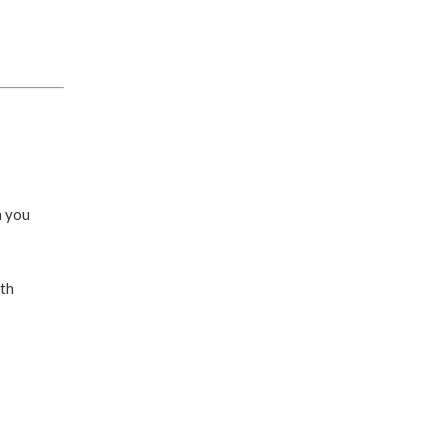
n you
ith