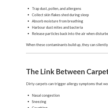
Trap dust, pollen, and allergens
Collect skin flakes shed during sleep
Absorb moisture from breathing
Harbour dust mites and bacteria
Release particles back into the air when disturb
When these contaminants build up, they can silently
The Link Between Carpet
Dirty carpets can trigger allergy symptoms that wor
Nasal congestion
Sneezing
Coughing