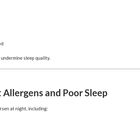
ed
 undermine sleep quality.
 Allergens and Poor Sleep
sen at night, including: