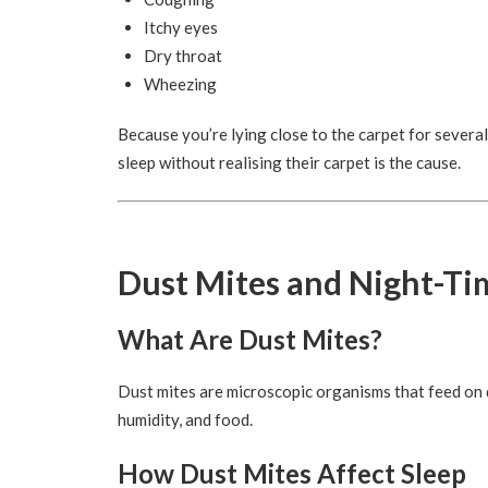
Itchy eyes
Dry throat
Wheezing
Because you’re lying close to the carpet for severa
sleep without realising their carpet is the cause.
Dust Mites and Night-Ti
What Are Dust Mites?
Dust mites are microscopic organisms that feed on 
humidity, and food.
How Dust Mites Affect Sleep