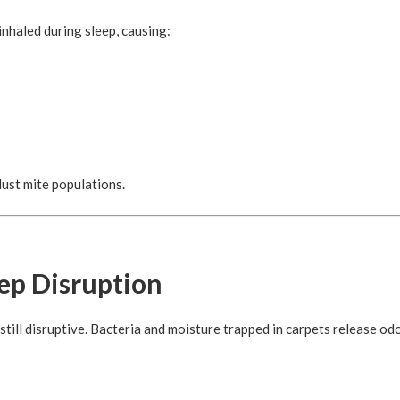
nhaled during sleep, causing:
dust mite populations.
eep Disruption
till disruptive. Bacteria and moisture trapped in carpets release od