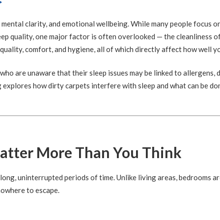
h, mental clarity, and emotional wellbeing. While many people focus o
eep quality, one major factor is often overlooked — the cleanliness 
 quality, comfort, and hygiene, all of which directly affect how well y
who are unaware that their sleep issues may be linked to allergens, d
g explores how dirty carpets interfere with sleep and what can be do
tter More Than You Think
ng, uninterrupted periods of time. Unlike living areas, bedrooms ar
nowhere to escape.