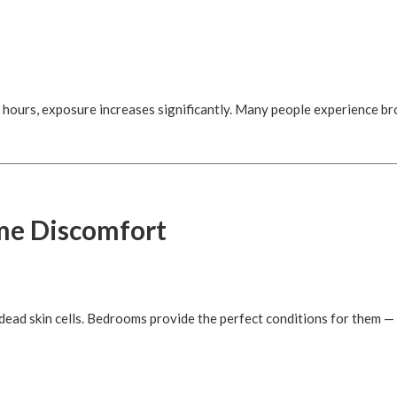
l hours, exposure increases significantly. Many people experience b
me Discomfort
dead skin cells. Bedrooms provide the perfect conditions for them —