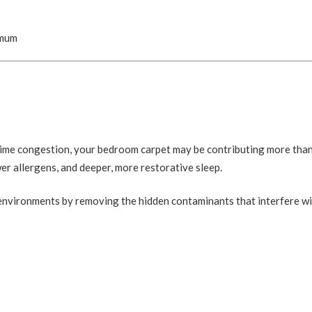
imum
t-time congestion, your bedroom carpet may be contributing more tha
wer allergens, and deeper, more restorative sleep.
 environments by removing the hidden contaminants that interfere w