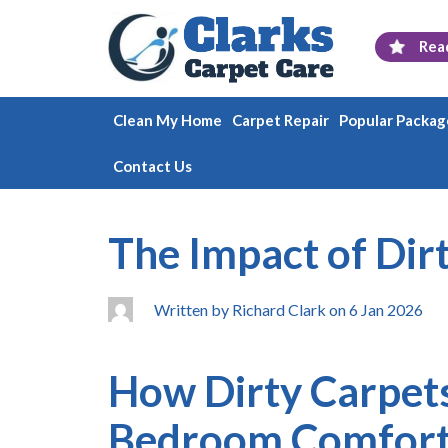
Rea
Clean My Home
Carpet Repair
Popular Packag
Contact Us
The Impact of Dir
Written by Richard Clark on 6 Jan 2026
How Dirty Carpets
Bedroom Comfor