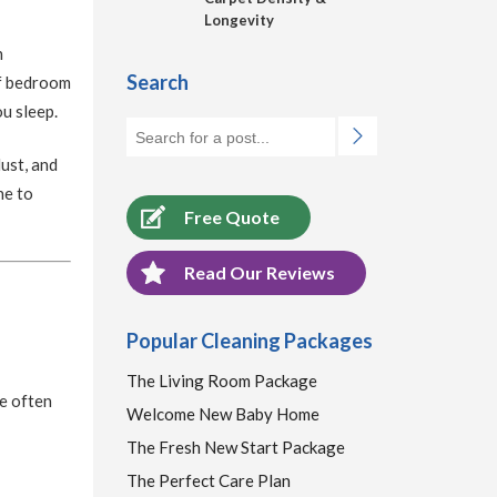
Longevity
n
Search
of bedroom
ou sleep.
ust, and
ne to
Free Quote
Read Our Reviews
Popular Cleaning Packages
The Living Room Package
e often
Welcome New Baby Home
The Fresh New Start Package
The Perfect Care Plan