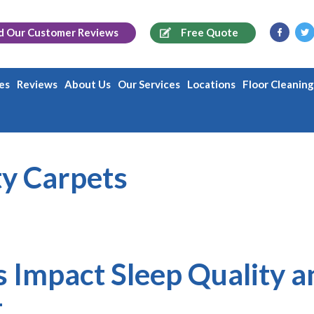
d Our
Customer Reviews
Free Quote
es
Reviews
About Us
Our Services
Locations
Floor Cleanin
ty Carpets
 Impact Sleep Quality a
t