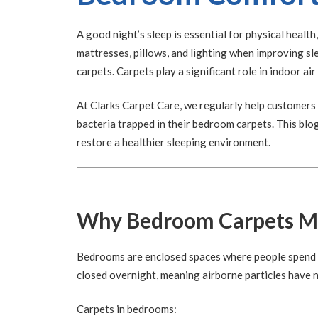
A good night’s sleep is essential for physical healt
mattresses, pillows, and lighting when improving sl
carpets. Carpets play a significant role in indoor air
At Clarks Carpet Care, we regularly help customers 
bacteria trapped in their bedroom carpets. This blo
restore a healthier sleeping environment.
Why Bedroom Carpets Ma
Bedrooms are enclosed spaces where people spend lo
closed overnight, meaning airborne particles have 
Carpets in bedrooms: