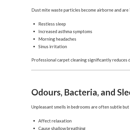
Dust mite waste particles become airborne and are i
Restless sleep
Increased asthma symptoms
Morning headaches
Sinus irritation
Professional carpet cleaning significantly reduces 
Odours, Bacteria, and Sl
Unpleasant smells in bedrooms are often subtle but s
Affect relaxation
Cause shallow breathing