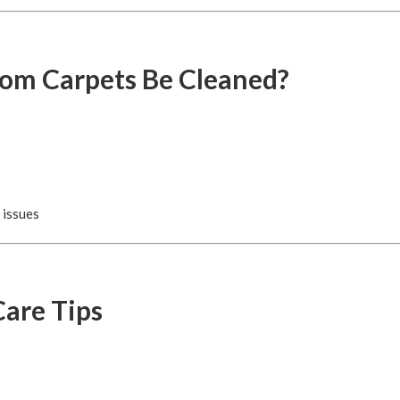
om Carpets Be Cleaned?
 issues
are Tips