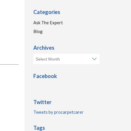
Categories
Ask The Expert
Blog
Archives
Facebook
Twitter
Tweets by procarpetcarer
Tags