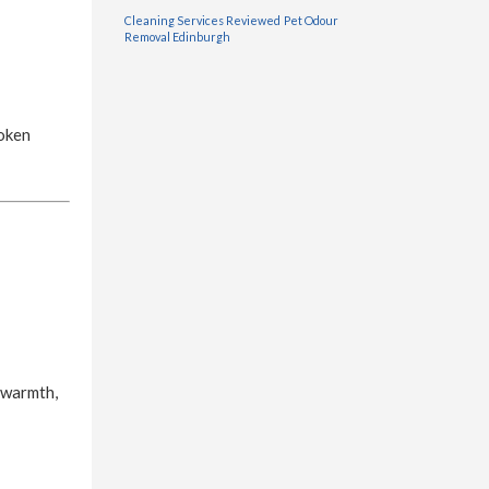
Cleaning Services Reviewed
Pet Odour
Removal Edinburgh
roken
 warmth,