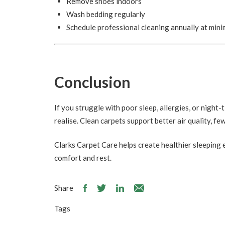
Remove shoes indoors
Wash bedding regularly
Schedule professional cleaning annually at min
Conclusion
If you struggle with poor sleep, allergies, or nigh
realise. Clean carpets support better air quality, fe
Clarks Carpet Care helps create healthier sleeping
comfort and rest.
Share
Tags