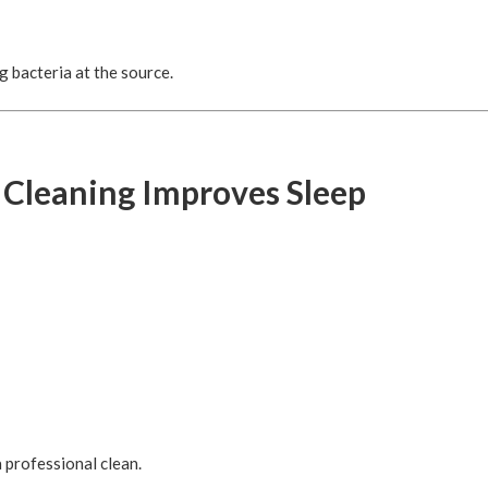
 bacteria at the source.
 Cleaning Improves Sleep
 professional clean.