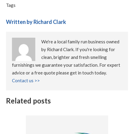
Tags
Written by Richard Clark
We're a local family run business owned
by Richard Clark. If you're looking for
clean, brighter and fresh smelling
furnishings we guarantee your satisfaction. For expert
advice or a free quote please get in touch today.
Contact us >>
Related posts