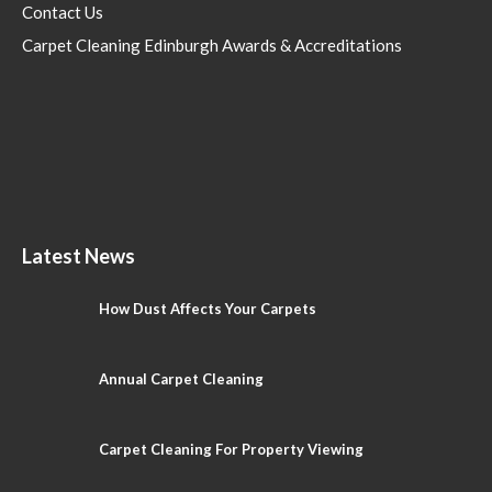
Contact Us
Carpet Cleaning Edinburgh Awards & Accreditations
Latest News
How Dust Affects Your Carpets
Annual Carpet Cleaning
Carpet Cleaning For Property Viewing