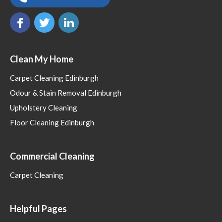
Clean My Home
Carpet Cleaning Edinburgh
Odour & Stain Removal Edinburgh
Upholstery Cleaning
Floor Cleaning Edinburgh
Commercial Cleaning
Carpet Cleaning
Helpful Pages