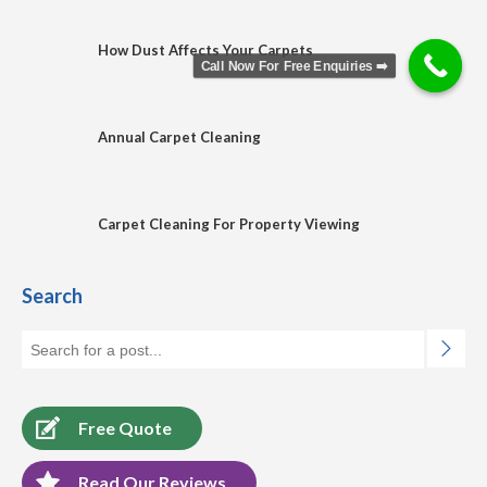
How Dust Affects Your Carpets
Call Now For Free Enquiries ➡️
Annual Carpet Cleaning
Carpet Cleaning For Property Viewing
Search
Free Quote
Read Our Reviews