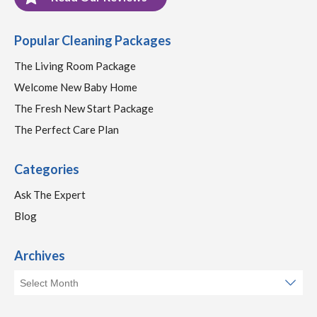
Popular Cleaning Packages
The Living Room Package
Welcome New Baby Home
The Fresh New Start Package
The Perfect Care Plan
Categories
Ask The Expert
Blog
Archives