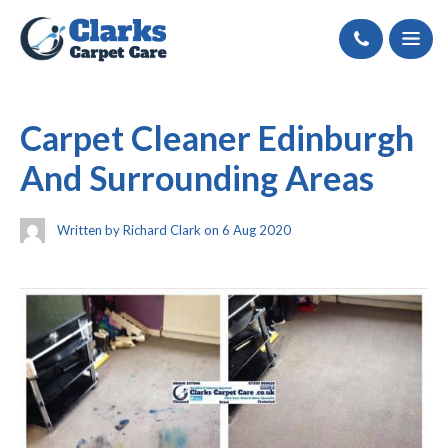
Call
Carpet Cleaner Edinburgh
And Surrounding Areas
Written by Richard Clark on 6 Aug 2020