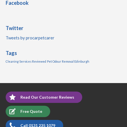
Facebook
Twitter
Tweets by procarpetcarer
Tags
Cleaning Services Reviewed
Pet Odour Removal Edinburgh
Read Our Customer Reviews
Free Quote
Call 0131 235 1079