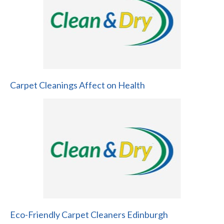
Carpet Cleanings Affect on Health
Eco-Friendly Carpet Cleaners Edinburgh