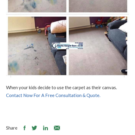
When your kids decide to use the carpet as their canvas.
Contact Now For A Free Consultation & Quote.
Share