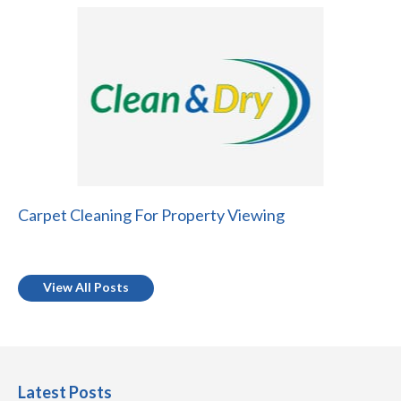
Carpet Cleaning For Property Viewing
View All Posts
Latest Posts