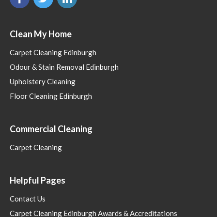
Clean My Home
Carpet Cleaning Edinburgh
Odour & Stain Removal Edinburgh
Upholstery Cleaning
Floor Cleaning Edinburgh
Commercial Cleaning
Carpet Cleaning
Helpful Pages
Contact Us
Carpet Cleaning Edinburgh Awards & Accreditations