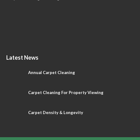
Latest News
Annual Carpet Cleaning
Carpet Cleaning For Property Viewing
Carpet Density & Longevity