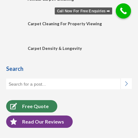
Call Now For Free Enquiries ➡️
Carpet Cleaning For Property Viewing
Carpet Density & Longevity
Search
Free Quote
Read Our Reviews