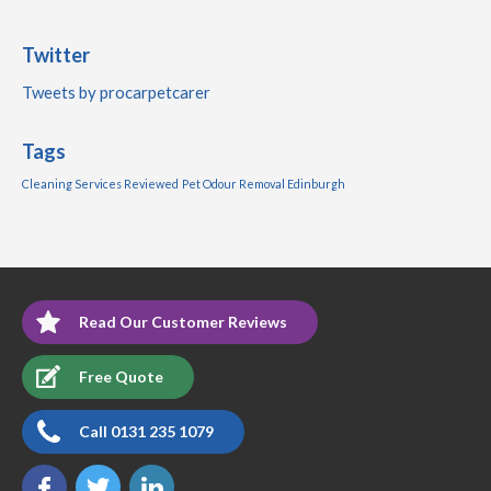
Twitter
Tweets by procarpetcarer
Tags
Cleaning Services Reviewed
Pet Odour Removal Edinburgh
Read Our Customer Reviews
Free Quote
Call 0131 235 1079