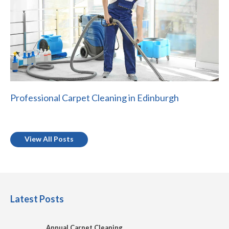
Professional Carpet Cleaning in Edinburgh
View All Posts
Latest Posts
Annual Carpet Cleaning