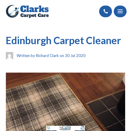
Call
Edinburgh Carpet Cleaner
Written by Richard Clark on 30 Jul 2020