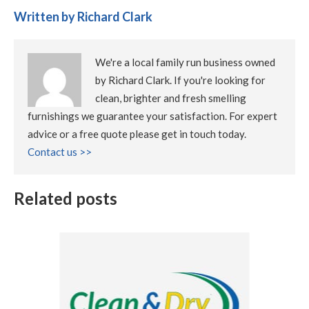
Written by Richard Clark
We're a local family run business owned
by Richard Clark. If you're looking for
clean, brighter and fresh smelling
furnishings we guarantee your satisfaction. For expert
advice or a free quote please get in touch today.
Contact us >>
Related posts