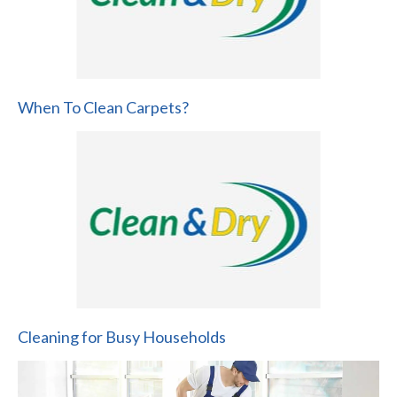
When To Clean Carpets?
Cleaning for Busy Households