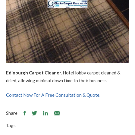
Edinburgh Carpet Cleaner.
Hotel lobby carpet cleaned &
dried, allowing minimal down time to their business.
Contact Now For A Free Consultation & Quote.
Share
Tags