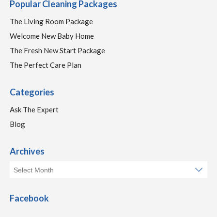
Popular Cleaning Packages
The Living Room Package
Welcome New Baby Home
The Fresh New Start Package
The Perfect Care Plan
Categories
Ask The Expert
Blog
Archives
Facebook