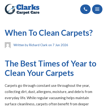
Call
When To Clean Carpets?
Written by Richard Clark on 7 Jun 2026
The Best Times of Year to
Clean Your Carpets
Carpets go through constant use throughout the year,
collecting dirt, dust, allergens, moisture, and debris from
everyday life. While regular vacuuming helps maintain
surface cleanliness, carpets often benefit from deeper