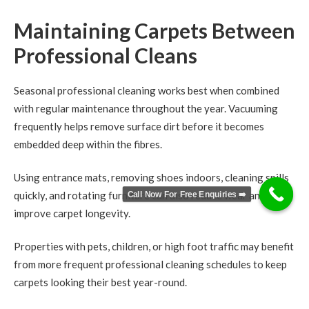
Maintaining Carpets Between
Professional Cleans
Seasonal professional cleaning works best when combined
with regular maintenance throughout the year. Vacuuming
frequently helps remove surface dirt before it becomes
embedded deep within the fibres.
Using entrance mats, removing shoes indoors, cleaning spills
Call Now For Free Enquiries ➡️
quickly, and rotating furniture can also reduce wear and
improve carpet longevity.
Properties with pets, children, or high foot traffic may benefit
from more frequent professional cleaning schedules to keep
carpets looking their best year-round.