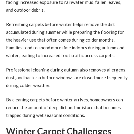
facing increased exposure to rainwater, mud, fallen leaves,
and outdoor debris.
Refreshing carpets before winter helps remove the dirt
accumulated during summer while preparing the flooring for
the heavier use that often comes during colder months.
Families tend to spend more time indoors during autumn and
winter, leading to increased foot traffic across carpets.
Professional cleaning during autumn also removes allergens,
dust, and bacteria before windows are closed more frequently
during colder weather.
By cleaning carpets before winter arrives, homeowners can
reduce the amount of deep dirt and moisture that becomes
trapped during wet seasonal conditions.
Winter Carpet Challenges