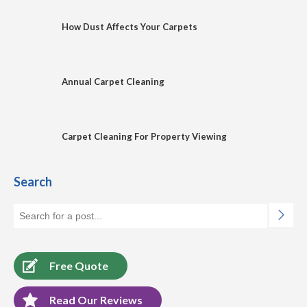
How Dust Affects Your Carpets
Annual Carpet Cleaning
Carpet Cleaning For Property Viewing
Search
Free Quote
Read Our Reviews