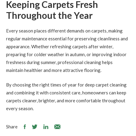
Keeping Carpets Fresh
Throughout the Year
Every season places different demands on carpets, making
regular maintenance essential for preserving cleanliness and
appearance. Whether refreshing carpets after winter,
preparing for colder weather in autumn, or improving indoor
freshness during summer, professional cleaning helps
maintain healthier and more attractive flooring.
By choosing the right times of year for deep carpet cleaning
and combining it with consistent care, homeowners can keep
carpets cleaner, brighter, and more comfortable throughout
every season.
Share