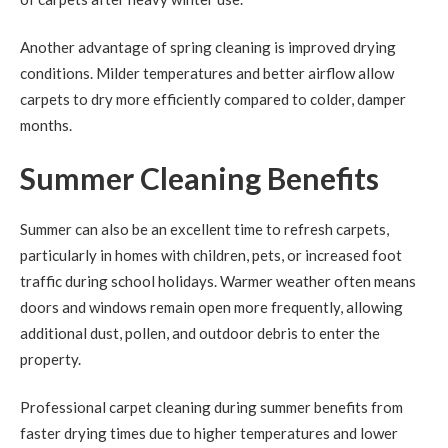
Another advantage of spring cleaning is improved drying
conditions. Milder temperatures and better airflow allow
carpets to dry more efficiently compared to colder, damper
months.
Summer Cleaning Benefits
Summer can also be an excellent time to refresh carpets,
particularly in homes with children, pets, or increased foot
traffic during school holidays. Warmer weather often means
doors and windows remain open more frequently, allowing
additional dust, pollen, and outdoor debris to enter the
property.
Professional carpet cleaning during summer benefits from
faster drying times due to higher temperatures and lower