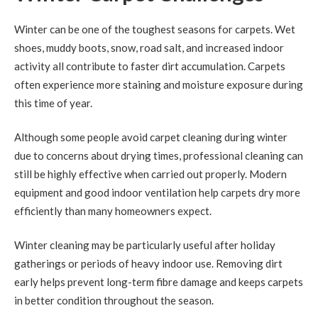
Winter can be one of the toughest seasons for carpets. Wet
shoes, muddy boots, snow, road salt, and increased indoor
activity all contribute to faster dirt accumulation. Carpets
often experience more staining and moisture exposure during
this time of year.
Although some people avoid carpet cleaning during winter
due to concerns about drying times, professional cleaning can
still be highly effective when carried out properly. Modern
equipment and good indoor ventilation help carpets dry more
efficiently than many homeowners expect.
Winter cleaning may be particularly useful after holiday
gatherings or periods of heavy indoor use. Removing dirt
early helps prevent long-term fibre damage and keeps carpets
in better condition throughout the season.