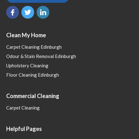
Clean My Home
Carpet Cleaning Edinburgh
Odour & Stain Removal Edinburgh
Upholstery Cleaning
Floor Cleaning Edinburgh
Commercial Cleaning
Carpet Cleaning
Helpful Pages