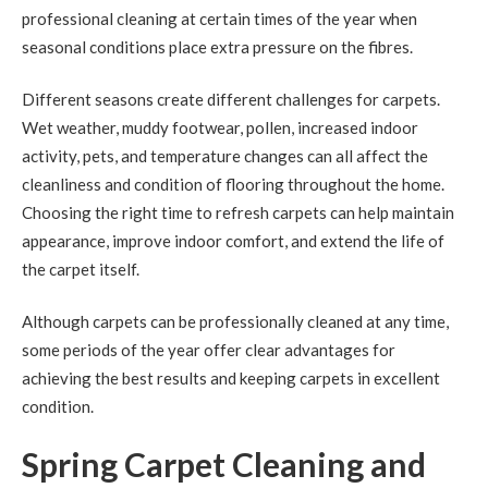
professional cleaning at certain times of the year when
seasonal conditions place extra pressure on the fibres.
Different seasons create different challenges for carpets.
Wet weather, muddy footwear, pollen, increased indoor
activity, pets, and temperature changes can all affect the
cleanliness and condition of flooring throughout the home.
Choosing the right time to refresh carpets can help maintain
appearance, improve indoor comfort, and extend the life of
the carpet itself.
Although carpets can be professionally cleaned at any time,
some periods of the year offer clear advantages for
achieving the best results and keeping carpets in excellent
condition.
Spring Carpet Cleaning and