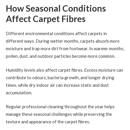
How Seasonal Conditions
Affect Carpet Fibres
Different environmental conditions affect carpets in
different ways. During wetter months, carpets absorb more
moisture and trap more dirt from footwear. In warmer months,
pollen, dust, and outdoor particles become more common.
Humidity levels also affect carpet fibres. Excess moisture can
contribute to odours, bacteria growth, and longer drying
times, while dry indoor air can increase static and dust
accumulation.
Regular professional cleaning throughout the year helps
manage these seasonal challenges while preserving the
texture and appearance of the carpet fibres.