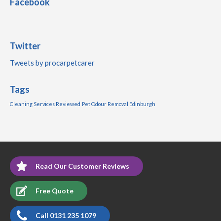
Facebook
Twitter
Tweets by procarpetcarer
Tags
Cleaning Services Reviewed
Pet Odour Removal Edinburgh
Read Our Customer Reviews
Free Quote
Call 0131 235 1079