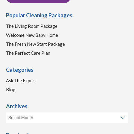
Popular Cleaning Packages
The Living Room Package
Welcome New Baby Home
The Fresh New Start Package
The Perfect Care Plan
Categories
Ask The Expert
Blog
Archives