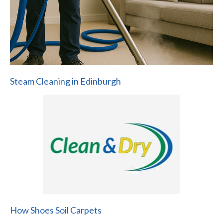
Steam Cleaning in Edinburgh
How Shoes Soil Carpets