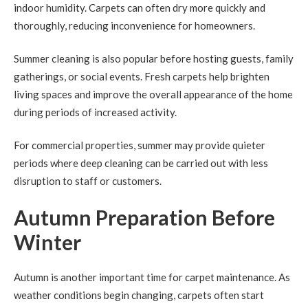
indoor humidity. Carpets can often dry more quickly and
thoroughly, reducing inconvenience for homeowners.
Summer cleaning is also popular before hosting guests, family
gatherings, or social events. Fresh carpets help brighten
living spaces and improve the overall appearance of the home
during periods of increased activity.
For commercial properties, summer may provide quieter
periods where deep cleaning can be carried out with less
disruption to staff or customers.
Autumn Preparation Before
Winter
Autumn is another important time for carpet maintenance. As
weather conditions begin changing, carpets often start