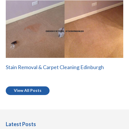
Stain Removal & Carpet Cleaning Edinburgh
View All Posts
Latest Posts