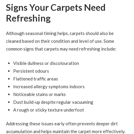
Signs Your Carpets Need
Refreshing
Although seasonal timing helps, carpets should also be
cleaned based on their condition and level of use. Some
common signs that carpets may need refreshing include:
Visible dullness or discolouration
Persistent odours
Flattened traffic areas
Increased allergy symptoms indoors
Noticeable stains or marks
Dust build-up despite regular vacuuming
A rough or sticky texture underfoot
Addressing these issues early often prevents deeper dirt
accumulation and helps maintain the carpet more effectively.