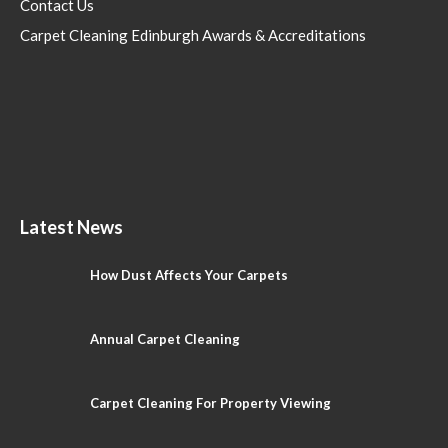
Contact Us
Carpet Cleaning Edinburgh Awards & Accreditations
Latest News
How Dust Affects Your Carpets
Annual Carpet Cleaning
Carpet Cleaning For Property Viewing