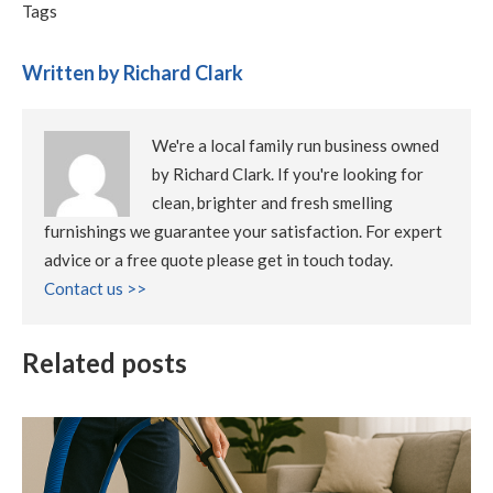
Tags
Written by Richard Clark
We're a local family run business owned
by Richard Clark. If you're looking for
clean, brighter and fresh smelling
furnishings we guarantee your satisfaction. For expert
advice or a free quote please get in touch today.
Contact us >>
Related posts