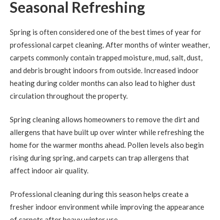
Seasonal Refreshing
Spring is often considered one of the best times of year for
professional carpet cleaning. After months of winter weather,
carpets commonly contain trapped moisture, mud, salt, dust,
and debris brought indoors from outside. Increased indoor
heating during colder months can also lead to higher dust
circulation throughout the property.
Spring cleaning allows homeowners to remove the dirt and
allergens that have built up over winter while refreshing the
home for the warmer months ahead. Pollen levels also begin
rising during spring, and carpets can trap allergens that
affect indoor air quality.
Professional cleaning during this season helps create a
fresher indoor environment while improving the appearance
of carpets after heavy winter use.