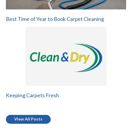
Best Time of Year to Book Carpet Cleaning
Keeping Carpets Fresh
View All Posts