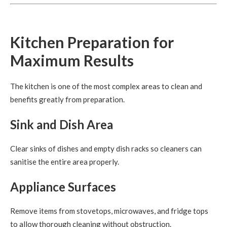
Kitchen Preparation for
Maximum Results
The kitchen is one of the most complex areas to clean and
benefits greatly from preparation.
Sink and Dish Area
Clear sinks of dishes and empty dish racks so cleaners can
sanitise the entire area properly.
Appliance Surfaces
Remove items from stovetops, microwaves, and fridge tops
to allow thorough cleaning without obstruction.