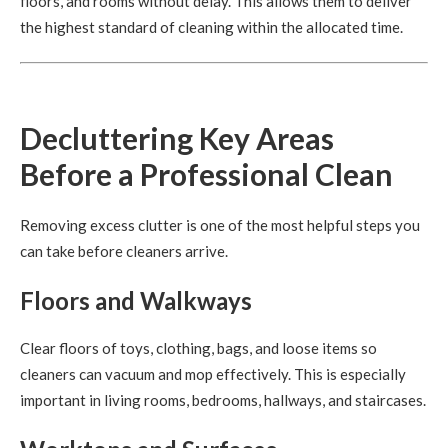
floors, and rooms without delay. This allows them to deliver
the highest standard of cleaning within the allocated time.
Decluttering Key Areas
Before a Professional Clean
Removing excess clutter is one of the most helpful steps you
can take before cleaners arrive.
Floors and Walkways
Clear floors of toys, clothing, bags, and loose items so
cleaners can vacuum and mop effectively. This is especially
important in living rooms, bedrooms, hallways, and staircases.