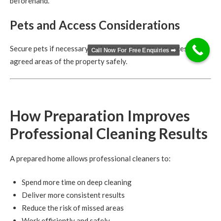
beforehand.
Pets and Access Considerations
Secure pets if necessary and ensure cleaners can access all
Call Now For Free Enquiries ➡️
agreed areas of the property safely.
How Preparation Improves
Professional Cleaning Results
A prepared home allows professional cleaners to:
Spend more time on deep cleaning
Deliver more consistent results
Reduce the risk of missed areas
Work efficiently and safely