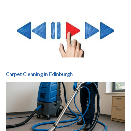
Carpet Cleaning in Edinburgh