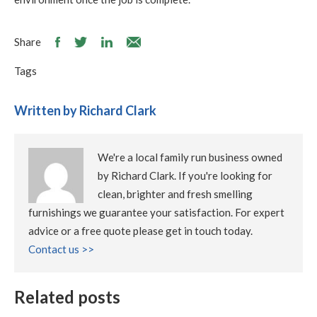
Share
Tags
Written by Richard Clark
We're a local family run business owned
by Richard Clark. If you're looking for
clean, brighter and fresh smelling
furnishings we guarantee your satisfaction. For expert
advice or a free quote please get in touch today.
Contact us >>
Related posts