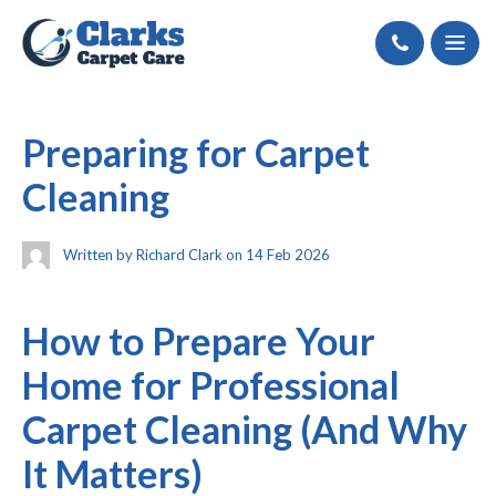
Call
Preparing for Carpet
Cleaning
Written by Richard Clark on 14 Feb 2026
How to Prepare Your
Home for Professional
Carpet Cleaning (And Why
It Matters)