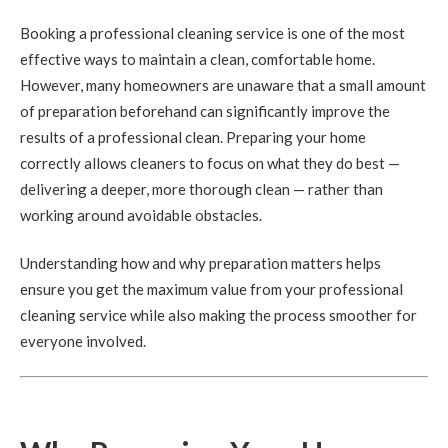
Booking a professional cleaning service is one of the most
effective ways to maintain a clean, comfortable home.
However, many homeowners are unaware that a small amount
of preparation beforehand can significantly improve the
results of a professional clean. Preparing your home
correctly allows cleaners to focus on what they do best —
delivering a deeper, more thorough clean — rather than
working around avoidable obstacles.
Understanding how and why preparation matters helps
ensure you get the maximum value from your professional
cleaning service while also making the process smoother for
everyone involved.