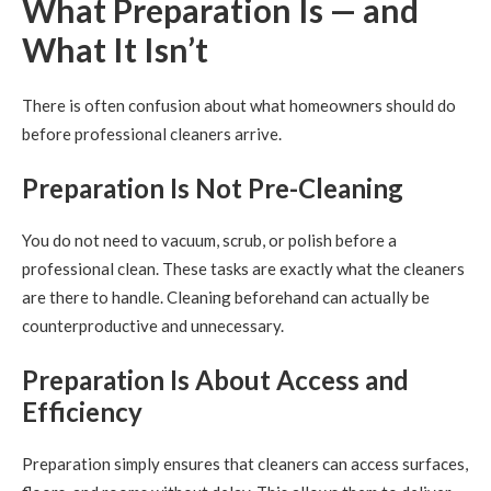
What Preparation Is — and
What It Isn’t
There is often confusion about what homeowners should do
before professional cleaners arrive.
Preparation Is Not Pre-Cleaning
You do not need to vacuum, scrub, or polish before a
professional clean. These tasks are exactly what the cleaners
are there to handle. Cleaning beforehand can actually be
counterproductive and unnecessary.
Preparation Is About Access and
Efficiency
Preparation simply ensures that cleaners can access surfaces,