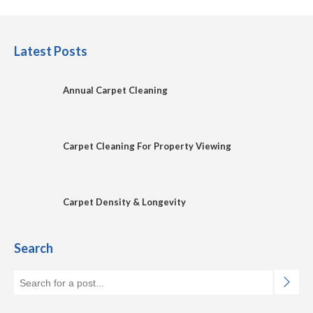
Latest Posts
Annual Carpet Cleaning
Carpet Cleaning For Property Viewing
Carpet Density & Longevity
Search