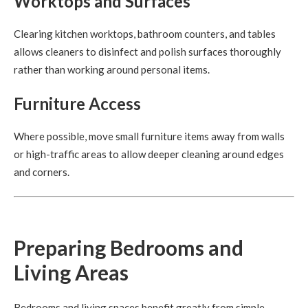
Worktops and Surfaces
Clearing kitchen worktops, bathroom counters, and tables
allows cleaners to disinfect and polish surfaces thoroughly
rather than working around personal items.
Furniture Access
Where possible, move small furniture items away from walls
or high-traffic areas to allow deeper cleaning around edges
and corners.
Preparing Bedrooms and
Living Areas
Bedrooms and living spaces benefit greatly from simple