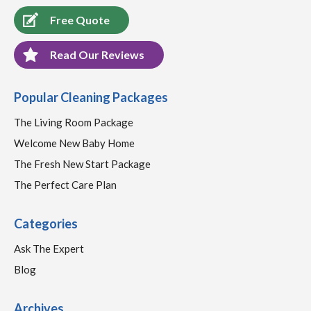
Free Quote
Read Our Reviews
Popular Cleaning Packages
The Living Room Package
Welcome New Baby Home
The Fresh New Start Package
The Perfect Care Plan
Categories
Ask The Expert
Blog
Archives