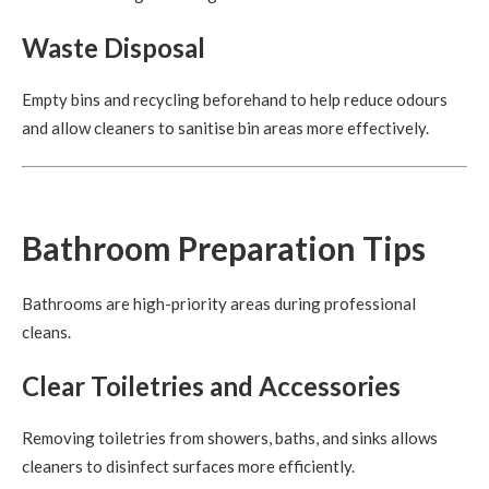
Waste Disposal
Empty bins and recycling beforehand to help reduce odours
and allow cleaners to sanitise bin areas more effectively.
Bathroom Preparation Tips
Bathrooms are high-priority areas during professional
cleans.
Clear Toiletries and Accessories
Removing toiletries from showers, baths, and sinks allows
cleaners to disinfect surfaces more efficiently.