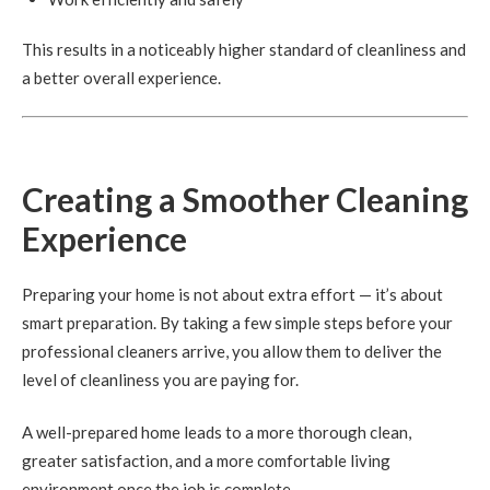
This results in a noticeably higher standard of cleanliness and
a better overall experience.
Creating a Smoother Cleaning
Experience
Preparing your home is not about extra effort — it’s about
smart preparation. By taking a few simple steps before your
professional cleaners arrive, you allow them to deliver the
level of cleanliness you are paying for.
A well-prepared home leads to a more thorough clean,
greater satisfaction, and a more comfortable living
environment once the job is complete.