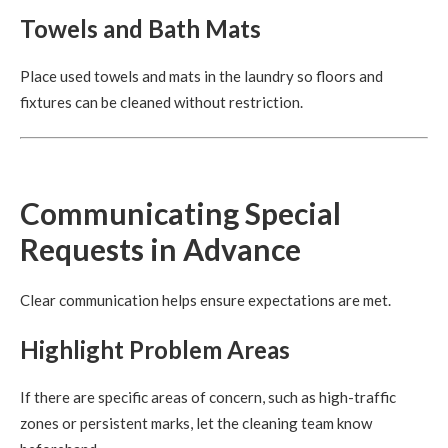
Towels and Bath Mats
Place used towels and mats in the laundry so floors and
fixtures can be cleaned without restriction.
Communicating Special
Requests in Advance
Clear communication helps ensure expectations are met.
Highlight Problem Areas
If there are specific areas of concern, such as high-traffic
zones or persistent marks, let the cleaning team know