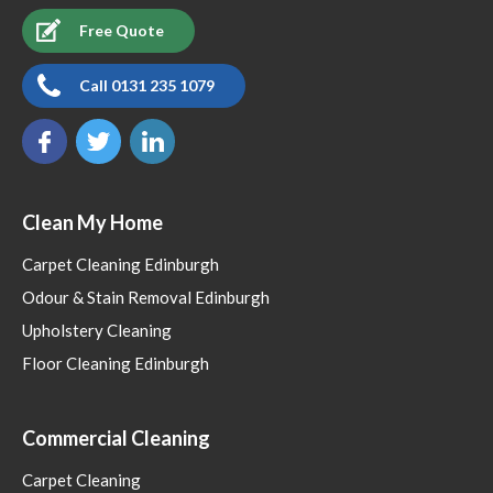
Free Quote
Call 0131 235 1079
Clean My Home
Carpet Cleaning Edinburgh
Odour & Stain Removal Edinburgh
Upholstery Cleaning
Floor Cleaning Edinburgh
Commercial Cleaning
Carpet Cleaning