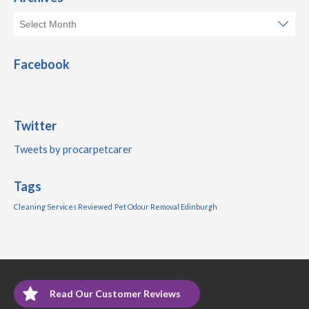
Facebook
Twitter
Tweets by procarpetcarer
Tags
Cleaning Services Reviewed
Pet Odour Removal Edinburgh
Read Our Customer Reviews