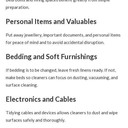
preparation.
Personal Items and Valuables
Put away jewellery, important documents, and personal items
for peace of mind and to avoid accidental disruption.
Bedding and Soft Furnishings
If bedding is to be changed, leave fresh linens ready. If not,
make beds so cleaners can focus on dusting, vacuuming, and
surface cleaning.
Electronics and Cables
Tidying cables and devices allows cleaners to dust and wipe
surfaces safely and thoroughly.