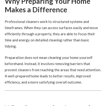
Why Preparing Your Home
Makes a Difference
Professional cleaners work to structured systems and
timeframes. When they can access surfaces easily and move
efficiently through a property, they are able to focus their
time and energy on detailed cleaning rather than basic
tidying.
Preparation does not mean cleaning your home yourself
beforehand. Instead, it involves removing barriers that
prevent cleaners from reaching the areas that need attention.
A well-prepared home leads to better results, improved
efficiency, and a more satisfying overall outcome.