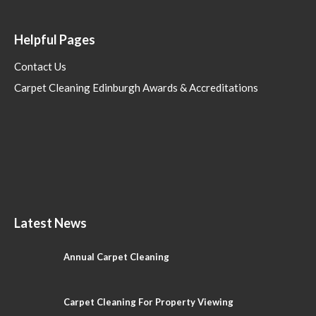
Helpful Pages
Contact Us
Carpet Cleaning Edinburgh Awards & Accreditations
Latest News
Annual Carpet Cleaning
Carpet Cleaning For Property Viewing