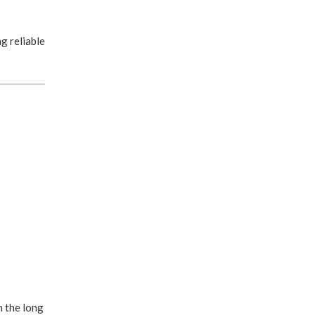
g reliable
n the long