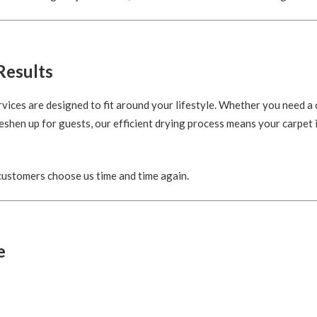
Results
rvices are designed to fit around your lifestyle. Whether you need a
eshen up for guests, our efficient drying process means your carpet i
 customers choose us time and time again.
e