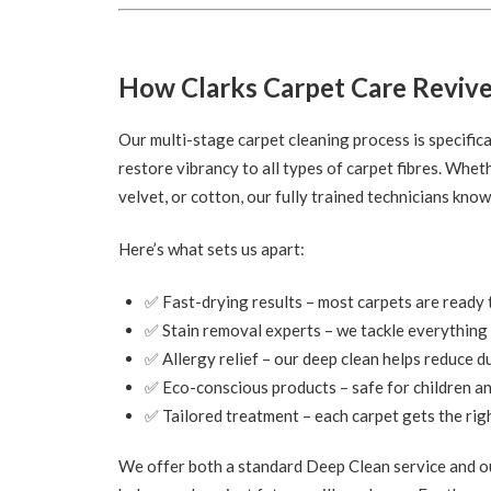
How Clarks Carpet Care Revive
Our multi-stage carpet cleaning process is specifica
restore vibrancy to all types of carpet fibres. Whet
velvet, or cotton, our fully trained technicians kno
Here’s what sets us apart:
✅ Fast-drying results – most carpets are ready t
✅ Stain removal experts – we tackle everything 
✅ Allergy relief – our deep clean helps reduce d
✅ Eco-conscious products – safe for children a
✅ Tailored treatment – each carpet gets the righ
We offer both a standard Deep Clean service and ou