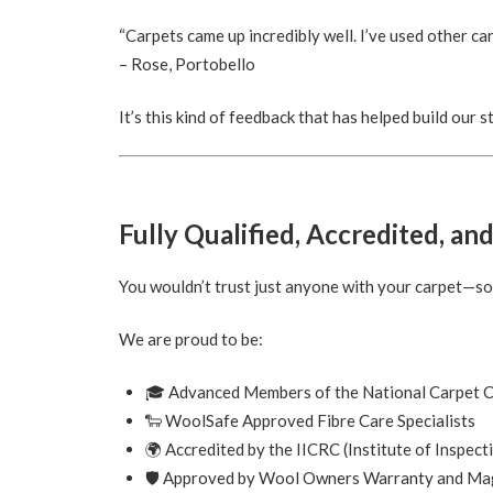
“Carpets came up incredibly well. I’ve used other car
– Rose, Portobello
It’s this kind of feedback that has helped build our
Fully Qualified, Accredited, an
You wouldn’t trust just anyone with your carpet—s
We are proud to be:
🎓 Advanced Members of the National Carpet C
🐑 WoolSafe Approved Fibre Care Specialists
🌍 Accredited by the IICRC (Institute of Inspect
🛡️ Approved by Wool Owners Warranty and Ma