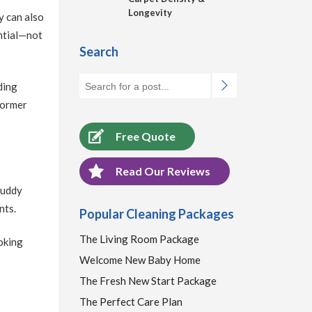
Longevity
y can also
ential—not
Search
ding
former
Free Quote
Read Our Reviews
 muddy
nts.
Popular Cleaning Packages
The Living Room Package
oking
Welcome New Baby Home
The Fresh New Start Package
The Perfect Care Plan