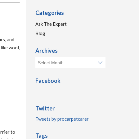
Categories
Ask The Expert
Blog
urs, and
like wool,
Archives
Facebook
Twitter
Tweets by procarpetcarer
rrier to
Tags