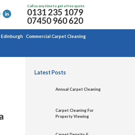
Call us any time to get a free quote
0131 235 1079
07450 960 620
g Edinburgh
Commercial Carpet Cleaning
Latest Posts
Annual Carpet Cleaning
Carpet Cleaning For
a
Property Viewing
Carpet Density &