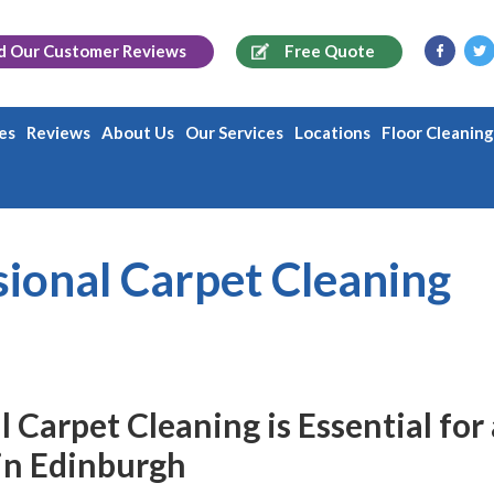
d Our
Customer Reviews
Free Quote
es
Reviews
About Us
Our Services
Locations
Floor Cleanin
ional Carpet Cleaning
Carpet Cleaning is Essential for 
in Edinburgh