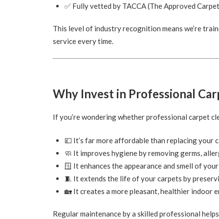
✅ Fully vetted by TACCA (The Approved Carpet
This level of industry recognition means we’re train
service every time.
Why Invest in Professional Car
If you’re wondering whether professional carpet clea
💷 It’s far more affordable than replacing your 
🧼 It improves hygiene by removing germs, aller
🪟 It enhances the appearance and smell of you
🧵 It extends the life of your carpets by preserv
🏡 It creates a more pleasant, healthier indoor
Regular maintenance by a skilled professional help