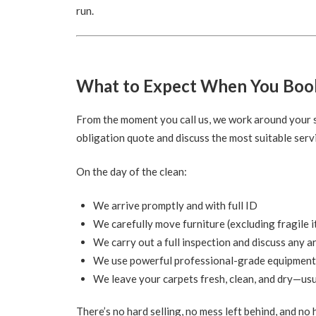
run.
What to Expect When You Boo
From the moment you call us, we work around your sc
obligation quote and discuss the most suitable servi
On the day of the clean:
We arrive promptly and with full ID
We carefully move furniture (excluding fragile 
We carry out a full inspection and discuss any a
We use powerful professional-grade equipment
We leave your carpets fresh, clean, and dry—usu
There’s no hard selling, no mess left behind, and no