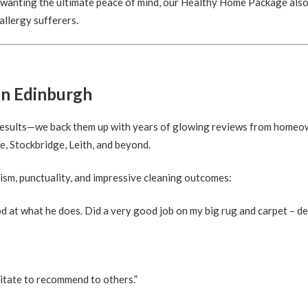
e wanting the ultimate peace of mind, our Healthy Home Package also
 allergy sufferers.
in Edinburgh
t results—we back them up with years of glowing reviews from home
, Stockbridge, Leith, and beyond.
ism, punctuality, and impressive cleaning outcomes:
d at what he does. Did a very good job on my big rug and carpet – d
itate to recommend to others.”