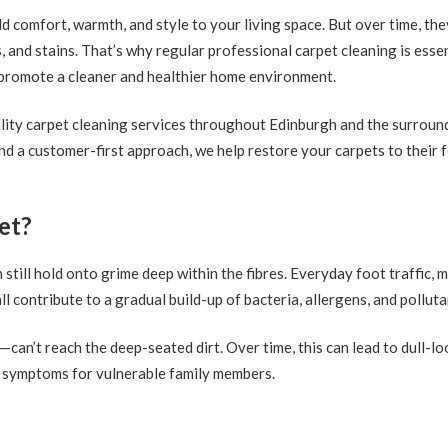
comfort, warmth, and style to your living space. But over time, the
, and stains. That’s why regular professional carpet cleaning is ess
o promote a cleaner and healthier home environment.
ality carpet cleaning services throughout Edinburgh and the surroun
d a customer-first approach, we help restore your carpets to their 
et?
n still hold onto grime deep within the fibres. Everyday foot traffic,
all contribute to a gradual build-up of bacteria, allergens, and polluta
an’t reach the deep-seated dirt. Over time, this can lead to dull-lo
gy symptoms for vulnerable family members.