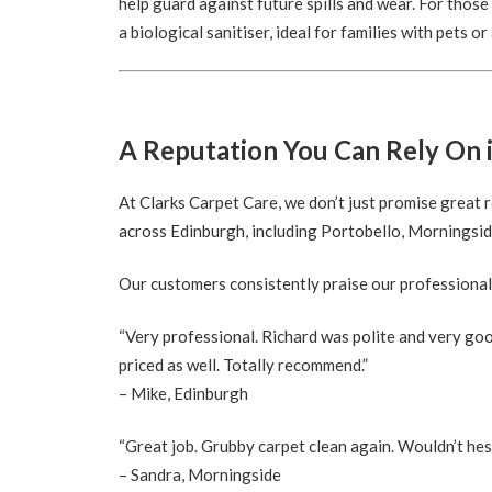
help guard against future spills and wear. For thos
a biological sanitiser, ideal for families with pets or
A Reputation You Can Rely On 
At Clarks Carpet Care, we don’t just promise grea
across Edinburgh, including Portobello, Morningside
Our customers consistently praise our professional
“Very professional. Richard was polite and very goo
priced as well. Totally recommend.”
– Mike, Edinburgh
“Great job. Grubby carpet clean again. Wouldn’t hes
– Sandra, Morningside