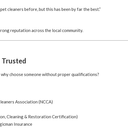
pet cleaners before, but this has been by far the best.”
 strong reputation across the local community.
d Trusted
o why choose someone without proper qualifications?
leaners Association (NCCA)
ion, Cleaning & Restoration Certification)
gicman Insurance