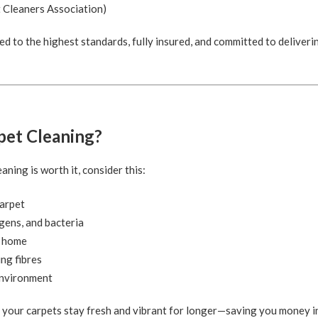
 Cleaners Association)
ed to the highest standards, fully insured, and committed to deliverin
pet Cleaning?
ning is worth it, consider this:
carpet
gens, and bacteria
r home
ing fibres
 environment
s your carpets stay fresh and vibrant for longer—saving you money i