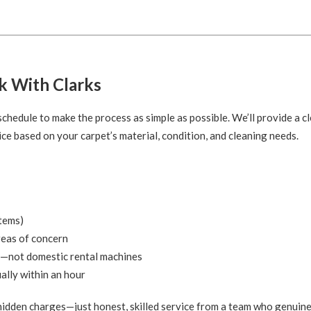
k With Clarks
hedule to make the process as simple as possible. We’ll provide a cl
ce based on your carpet’s material, condition, and cleaning needs.
items)
reas of concern
—not domestic rental machines
ally within an hour
 hidden charges—just honest, skilled service from a team who genuine