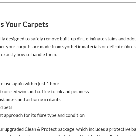
s Your Carpets
lly designed to safely remove built-up dirt, eliminate stains and odo
her your carpets are made from synthetic materials or delicate fibres 
w exactly how to handle them.
o use again within just 1 hour
from red wine and coffee to ink and pet mess
ust mites and airborne irritants
nd pets
t approach for its fibre type and condition
r upgraded Clean & Protect package, which includes a protective ba