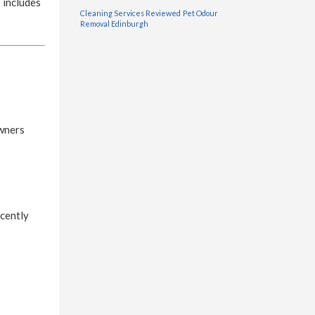
 includes
Cleaning Services Reviewed
Pet Odour
Removal Edinburgh
owners
ecently