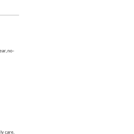
ear, no-
ly care.