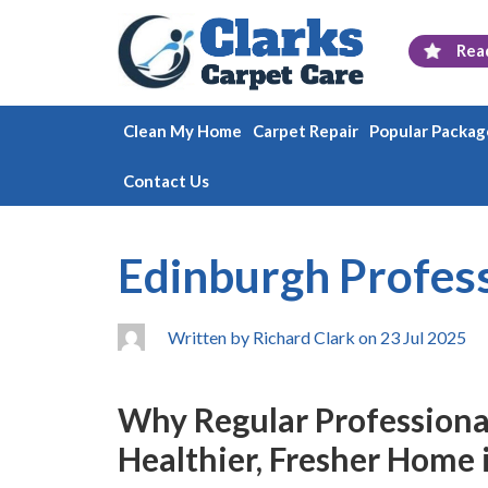
Rea
Clean My Home
Carpet Repair
Popular Packag
Contact Us
Edinburgh Profess
Written by Richard Clark on 23 Jul 2025
Why Regular Professional 
Healthier, Fresher Home 