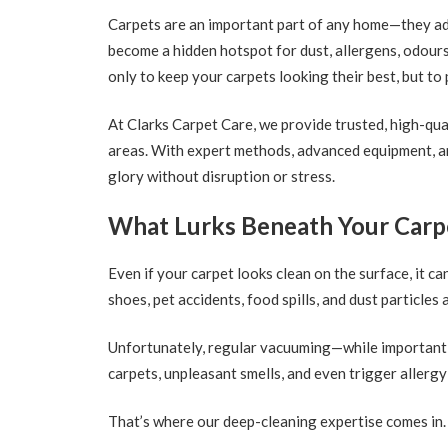
Carpets are an important part of any home—they add 
become a hidden hotspot for dust, allergens, odours
only to keep your carpets looking their best, but t
At Clarks Carpet Care, we provide trusted, high-qu
areas. With expert methods, advanced equipment, an
glory without disruption or stress.
What Lurks Beneath Your Carp
Even if your carpet looks clean on the surface, it ca
shoes, pet accidents, food spills, and dust particles 
Unfortunately, regular vacuuming—while important—c
carpets, unpleasant smells, and even trigger aller
That’s where our deep-cleaning expertise comes in.