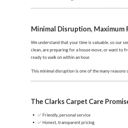
Minimal Disruption, Maximum 
We understand that your time is valuable, so our se
clean, are preparing for a house move, or want to fr
ready to walk on within an hour.
This minimal disruption is one of the many reasons
The Clarks Carpet Care Promis
✅ Friendly, personal service
✅ Honest, transparent pricing