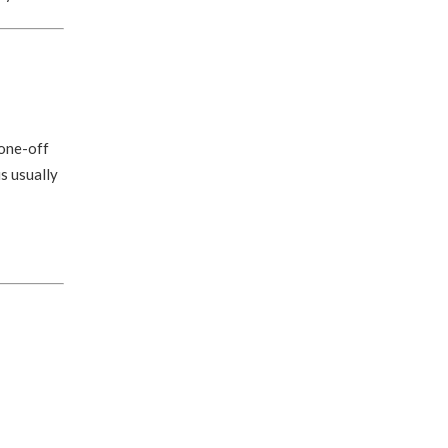
 one-off
s usually