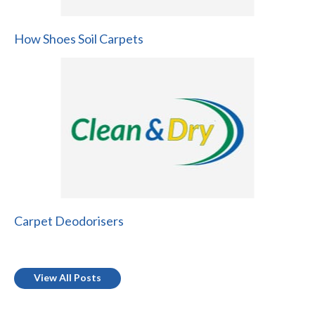
How Shoes Soil Carpets
Carpet Deodorisers
View All Posts