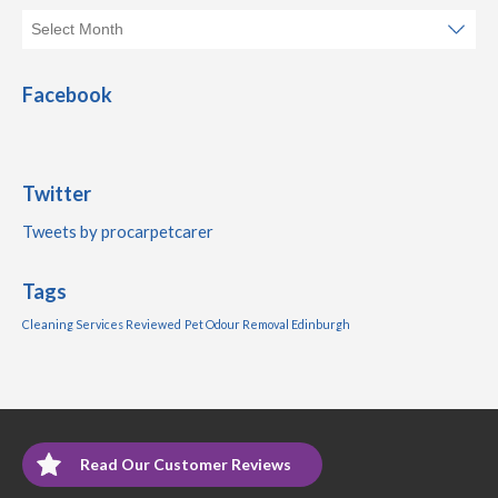
Facebook
Twitter
Tweets by procarpetcarer
Tags
Cleaning Services Reviewed
Pet Odour Removal Edinburgh
Read Our Customer Reviews