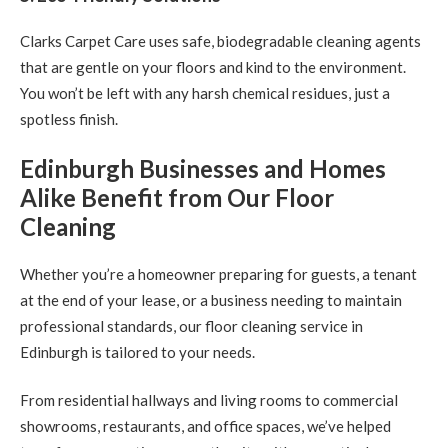
Clarks Carpet Care uses safe, biodegradable cleaning agents
that are gentle on your floors and kind to the environment.
You won’t be left with any harsh chemical residues, just a
spotless finish.
Edinburgh Businesses and Homes
Alike Benefit from Our Floor
Cleaning
Whether you’re a homeowner preparing for guests, a tenant
at the end of your lease, or a business needing to maintain
professional standards, our floor cleaning service in
Edinburgh is tailored to your needs.
From residential hallways and living rooms to commercial
showrooms, restaurants, and office spaces, we’ve helped