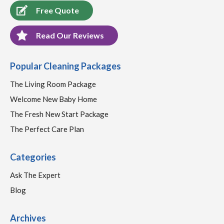
Free Quote
Read Our Reviews
Popular Cleaning Packages
The Living Room Package
Welcome New Baby Home
The Fresh New Start Package
The Perfect Care Plan
Categories
Ask The Expert
Blog
Archives