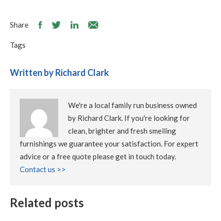
Share
Tags
Written by Richard Clark
We're a local family run business owned
by Richard Clark. If you're looking for
clean, brighter and fresh smelling
furnishings we guarantee your satisfaction. For expert
advice or a free quote please get in touch today.
Contact us >>
Related posts