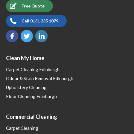
Free Quote
Call 0131 235 1079
Clean My Home
Carpet Cleaning Edinburgh
Odour & Stain Removal Edinburgh
Upholstery Cleaning
Floor Cleaning Edinburgh
Commercial Cleaning
Carpet Cleaning