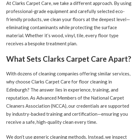
At Clarks Carpet Care, we take a different approach. By using
professional-grade equipment and carefully selected eco-
friendly products, we clean your floors at the deepest level—
eliminating contaminants while protecting the surface
material. Whether it’s wood, vinyl, tile, every floor type
receives a bespoke treatment plan.
What Sets Clarks Carpet Care Apart?
With dozens of cleaning companies offering similar services,
why choose Clarks Carpet Care for floor cleaning in
Edinburgh? The answer lies in experience, training, and
reputation. As Advanced Members of the National Carpet
Cleaners Association (NCCA), our credentials are supported
by industry-backed training and certification—ensuring you
receive a safe, high-quality clean every time.
We don’t use generic cleaning methods. Instead, we inspect