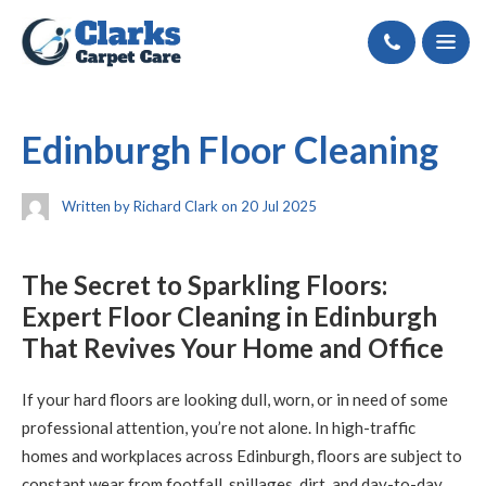
Call
Edinburgh Floor Cleaning
Written by Richard Clark on 20 Jul 2025
The Secret to Sparkling Floors:
Expert Floor Cleaning in Edinburgh
That Revives Your Home and Office
If your hard floors are looking dull, worn, or in need of some
professional attention, you’re not alone. In high-traffic
homes and workplaces across Edinburgh, floors are subject to
constant wear from footfall, spillages, dirt, and day-to-day