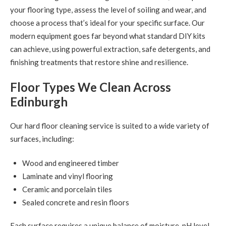
your flooring type, assess the level of soiling and wear, and
choose a process that’s ideal for your specific surface. Our
modern equipment goes far beyond what standard DIY kits
can achieve, using powerful extraction, safe detergents, and
finishing treatments that restore shine and resilience.
Floor Types We Clean Across
Edinburgh
Our hard floor cleaning service is suited to a wide variety of
surfaces, including:
Wood and engineered timber
Laminate and vinyl flooring
Ceramic and porcelain tiles
Sealed concrete and resin floors
Each surface requires a unique balance of moisture, pH level,