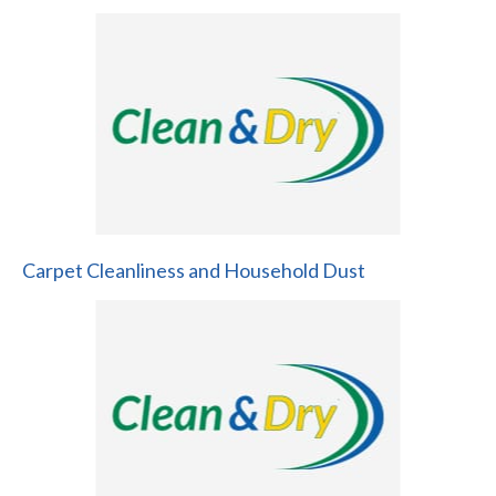
Carpet Cleanliness and Household Dust