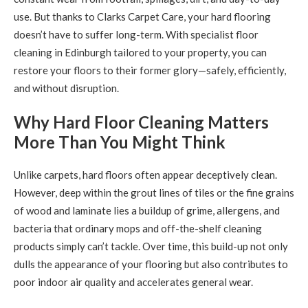
use. But thanks to Clarks Carpet Care, your hard flooring
doesn’t have to suffer long-term. With specialist floor
cleaning in Edinburgh tailored to your property, you can
restore your floors to their former glory—safely, efficiently,
and without disruption.
Why Hard Floor Cleaning Matters
More Than You Might Think
Unlike carpets, hard floors often appear deceptively clean.
However, deep within the grout lines of tiles or the fine grains
of wood and laminate lies a buildup of grime, allergens, and
bacteria that ordinary mops and off-the-shelf cleaning
products simply can’t tackle. Over time, this build-up not only
dulls the appearance of your flooring but also contributes to
poor indoor air quality and accelerates general wear.