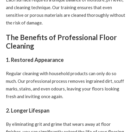
and cleaning technique. Our training ensures that even
sensitive or porous materials are cleaned thoroughly without
the risk of damage.
The Benefits of Professional Floor
Cleaning
1. Restored Appearance
Regular cleaning with household products can only do so
much. Our professional process removes ingrained dirt, scuff
marks, stains, and even odours, leaving your floors looking
fresh and inviting once again.
2. Longer Lifespan
By eliminating grit and grime that wears away at floor
finishes, you can significantly extend the life of your flooring.