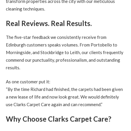
transform properties across the city with our meticulous
cleaning techniques.
Real Reviews. Real Results.
The five-star feedback we consistently receive from
Edinburgh customers speaks volumes. From Portobello to
Morningside, and Stockbridge to Leith, our clients frequently
commend our punctuality, professionalism, and outstanding
results.
As one customer put it:
“By the time Richard had finished, the carpets had been given
a new lease of life and now look great. We would definitely
use Clarks Carpet Care again and can recommend.”
Why Choose Clarks Carpet Care?