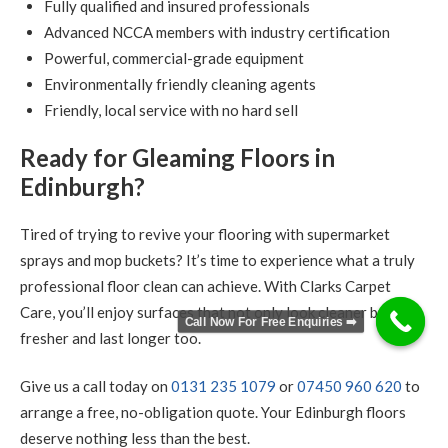
Fully qualified and insured professionals
Advanced NCCA members with industry certification
Powerful, commercial-grade equipment
Environmentally friendly cleaning agents
Friendly, local service with no hard sell
Ready for Gleaming Floors in
Edinburgh?
Tired of trying to revive your flooring with supermarket
sprays and mop buckets? It’s time to experience what a truly
professional floor clean can achieve. With Clarks Carpet
Care, you’ll enjoy surfaces that not only look cleaner but feel
Call Now For Free Enquiries ➡️
fresher and last longer too.
Give us a call today on
0131 235 1079
or
07450 960 620
to
arrange a free, no-obligation quote. Your Edinburgh floors
deserve nothing less than the best.