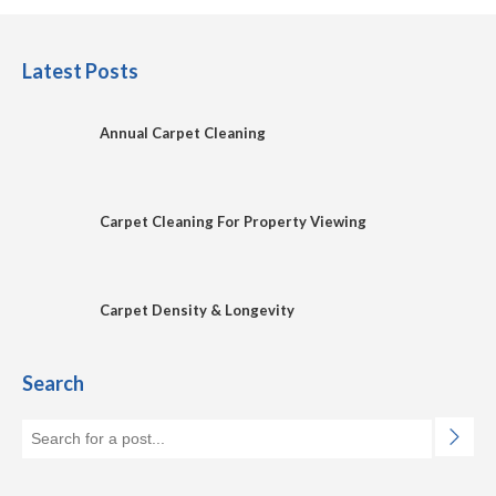
Latest Posts
Annual Carpet Cleaning
Carpet Cleaning For Property Viewing
Carpet Density & Longevity
Search