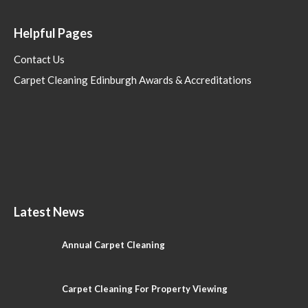
Helpful Pages
Contact Us
Carpet Cleaning Edinburgh Awards & Accreditations
Latest News
Annual Carpet Cleaning
Carpet Cleaning For Property Viewing