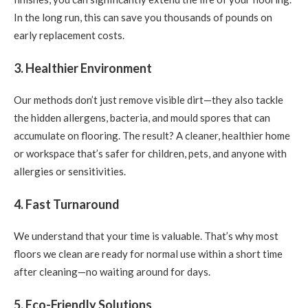
In the long run, this can save you thousands of pounds on
early replacement costs.
3. Healthier Environment
Our methods don’t just remove visible dirt—they also tackle
the hidden allergens, bacteria, and mould spores that can
accumulate on flooring. The result? A cleaner, healthier home
or workspace that’s safer for children, pets, and anyone with
allergies or sensitivities.
4. Fast Turnaround
We understand that your time is valuable. That’s why most
floors we clean are ready for normal use within a short time
after cleaning—no waiting around for days.
5. Eco-Friendly Solutions