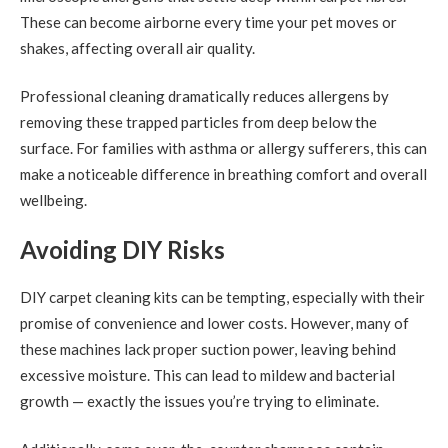
These can become airborne every time your pet moves or
shakes, affecting overall air quality.
Professional cleaning dramatically reduces allergens by
removing these trapped particles from deep below the
surface. For families with asthma or allergy sufferers, this can
make a noticeable difference in breathing comfort and overall
wellbeing.
Avoiding DIY Risks
DIY carpet cleaning kits can be tempting, especially with their
promise of convenience and lower costs. However, many of
these machines lack proper suction power, leaving behind
excessive moisture. This can lead to mildew and bacterial
growth — exactly the issues you’re trying to eliminate.