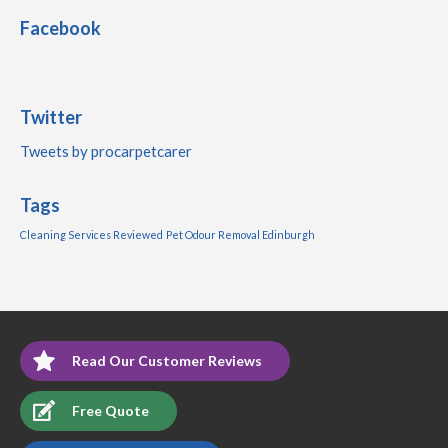
Facebook
Twitter
Tweets by procarpetcarer
Tags
Cleaning Services Reviewed
Pet Odour Removal Edinburgh
Read Our Customer Reviews
Free Quote