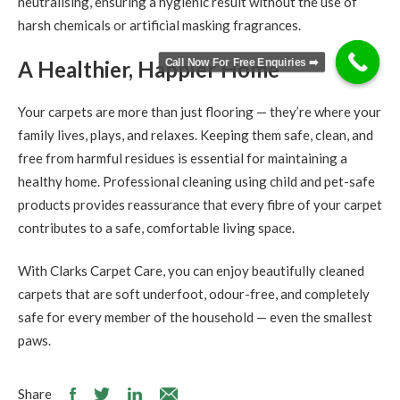
neutralising, ensuring a hygienic result without the use of
harsh chemicals or artificial masking fragrances.
Call Now For Free Enquiries ➡️
A Healthier, Happier Home
Your carpets are more than just flooring — they’re where your
family lives, plays, and relaxes. Keeping them safe, clean, and
free from harmful residues is essential for maintaining a
healthy home. Professional cleaning using child and pet-safe
products provides reassurance that every fibre of your carpet
contributes to a safe, comfortable living space.
With Clarks Carpet Care, you can enjoy beautifully cleaned
carpets that are soft underfoot, odour-free, and completely
safe for every member of the household — even the smallest
paws.
Share