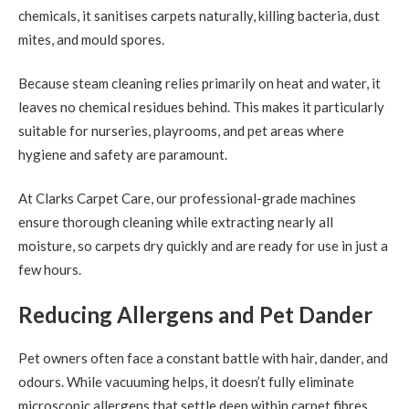
chemicals, it sanitises carpets naturally, killing bacteria, dust
mites, and mould spores.
Because steam cleaning relies primarily on heat and water, it
leaves no chemical residues behind. This makes it particularly
suitable for nurseries, playrooms, and pet areas where
hygiene and safety are paramount.
At Clarks Carpet Care, our professional-grade machines
ensure thorough cleaning while extracting nearly all
moisture, so carpets dry quickly and are ready for use in just a
few hours.
Reducing Allergens and Pet Dander
Pet owners often face a constant battle with hair, dander, and
odours. While vacuuming helps, it doesn’t fully eliminate
microscopic allergens that settle deep within carpet fibres.