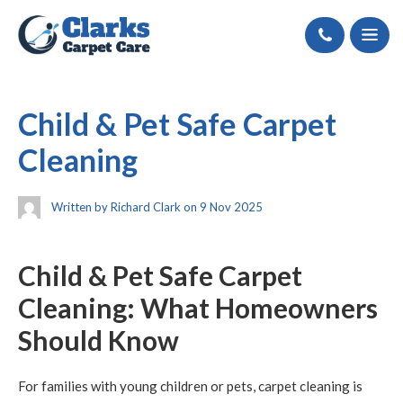
Call
Child & Pet Safe Carpet
Cleaning
Written by Richard Clark on 9 Nov 2025
Child & Pet Safe Carpet
Cleaning: What Homeowners
Should Know
For families with young children or pets, carpet cleaning is