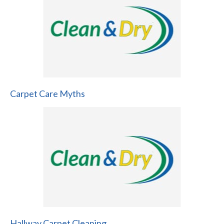
Carpet Care Myths
Hallway Carpet Cleaning