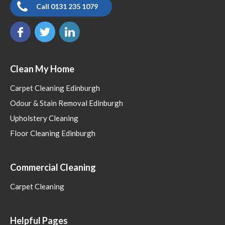
Call 0131 235 1079
Clean My Home
Carpet Cleaning Edinburgh
Odour & Stain Removal Edinburgh
Upholstery Cleaning
Floor Cleaning Edinburgh
Commercial Cleaning
Carpet Cleaning
Helpful Pages