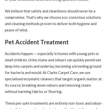
We believe that safety and cleanliness should never be a
compromise. That’s why we choose eco-conscious solutions
and cleaning methods proven to deliver both hygiene and
peace of mind.
Pet Accident Treatment
Accidents happen — especially in homes with young pets or
small children. Urine stains and odours can quickly penetrate
deep into carpets and underlay, becoming a breeding ground
for bacteria and mould. At Clarks Carpet Care, we use
specialised enzymatic cleaners that target organic matter at
its source, breaking down odours and removing stains
without harming fabrics or flooring.
These pet-safe treatments are entirely non-toxic and odour-