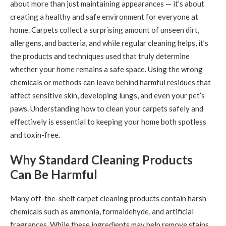
about more than just maintaining appearances — it’s about
creating a healthy and safe environment for everyone at
home. Carpets collect a surprising amount of unseen dirt,
allergens, and bacteria, and while regular cleaning helps, it’s
the products and techniques used that truly determine
whether your home remains a safe space. Using the wrong
chemicals or methods can leave behind harmful residues that
affect sensitive skin, developing lungs, and even your pet’s
paws. Understanding how to clean your carpets safely and
effectively is essential to keeping your home both spotless
and toxin-free.
Why Standard Cleaning Products
Can Be Harmful
Many off-the-shelf carpet cleaning products contain harsh
chemicals such as ammonia, formaldehyde, and artificial
fragrances. While these ingredients may help remove stains