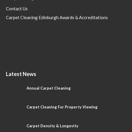
Contact Us
Carpet Cleaning Edinburgh Awards & Accreditations
Latest News
Annual Carpet Cleaning
Carpet Cleaning For Property Viewing
Carpet Density & Longevity