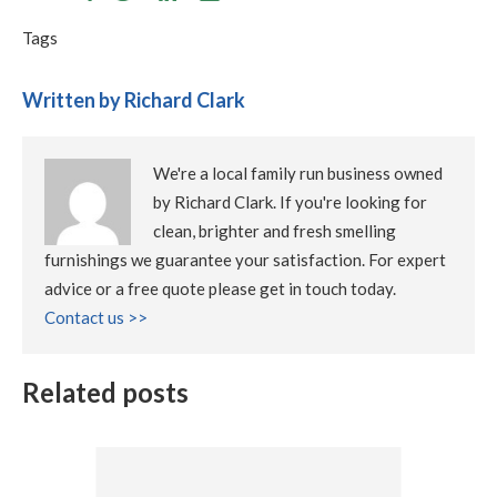
Tags
Written by Richard Clark
We're a local family run business owned
by Richard Clark. If you're looking for
clean, brighter and fresh smelling
furnishings we guarantee your satisfaction. For expert
advice or a free quote please get in touch today.
Contact us >>
Related posts