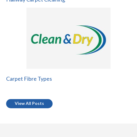
Carpet Fibre Types
View All Posts