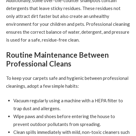
Additionally, some over-the-counter shampoos contain
detergents that leave sticky residues. These residues not
only attract dirt faster but also create an unhealthy
environment for your children and pets. Professional cleaning
ensures the correct balance of water, detergent, and pressure
is used for a safe, residue-free clean.
Routine Maintenance Between
Professional Cleans
To keep your carpets safe and hygienic between professional
cleanings, adopt a few simple habits:
Vacuum regularly using a machine with a HEPA filter to
trap dust and allergens.
Wipe paws and shoes before entering the house to
prevent outdoor pollutants from spreading.
Clean spills immediately with mild, non-toxic cleaners such