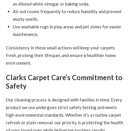
as diluted white vinegar or baking soda.
Air out rooms frequently to reduce humidity and prevent
musty smells.
Use washable rugs in play areas and pet zones for easier
maintenance.
Consistency in these small actions will keep your carpets
fresh, prolong their lifespan, and ensure a healthier home
environment.
Clarks Carpet Care’s Commitment to
Safety
Our cleaning process is designed with families in mind. Every
product we use undergoes strict safety testing and meets
high environmental standards. Whether it’s a routine carpet
refresh or stain removal, our priority is protecting the health
of your loved ones while delivering spotless results.