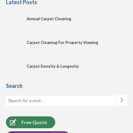
Latest Posts
Annual Carpet Cleaning
Carpet Cleaning For Property Viewing
Carpet Density & Longevity
Search
Free Quote