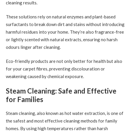
cleaning results.
These solutions rely on natural enzymes and plant-based
surfactants to break down dirt and stains without introducing
harmful residues into your home. They’re also fragrance-free
or lightly scented with natural extracts, ensuring no harsh
odours linger after cleaning.
Eco-friendly products are not only better for health but also
for your carpet fibres, preventing discolouration or
weakening caused by chemical exposure.
Steam Cleaning: Safe and Effective
for Families
Steam cleaning, also known as hot water extraction, is one of
the safest and most effective cleaning methods for family
homes. By using high temperatures rather than harsh