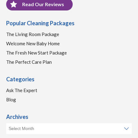
Read Our Reviews
Popular Cleaning Packages
The Living Room Package
Welcome New Baby Home
The Fresh New Start Package
The Perfect Care Plan
Categories
Ask The Expert
Blog
Archives