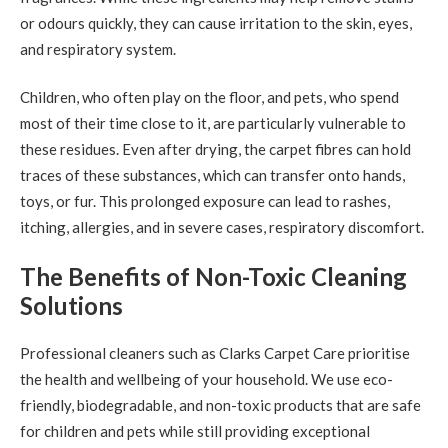
or odours quickly, they can cause irritation to the skin, eyes,
and respiratory system.
Children, who often play on the floor, and pets, who spend
most of their time close to it, are particularly vulnerable to
these residues. Even after drying, the carpet fibres can hold
traces of these substances, which can transfer onto hands,
toys, or fur. This prolonged exposure can lead to rashes,
itching, allergies, and in severe cases, respiratory discomfort.
The Benefits of Non-Toxic Cleaning
Solutions
Professional cleaners such as Clarks Carpet Care prioritise
the health and wellbeing of your household. We use eco-
friendly, biodegradable, and non-toxic products that are safe
for children and pets while still providing exceptional