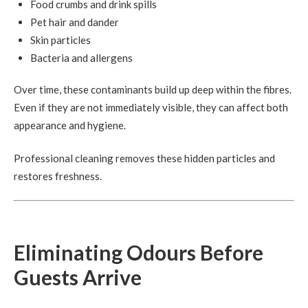
Food crumbs and drink spills
Pet hair and dander
Skin particles
Bacteria and allergens
Over time, these contaminants build up deep within the fibres.
Even if they are not immediately visible, they can affect both
appearance and hygiene.
Professional cleaning removes these hidden particles and
restores freshness.
Eliminating Odours Before
Guests Arrive