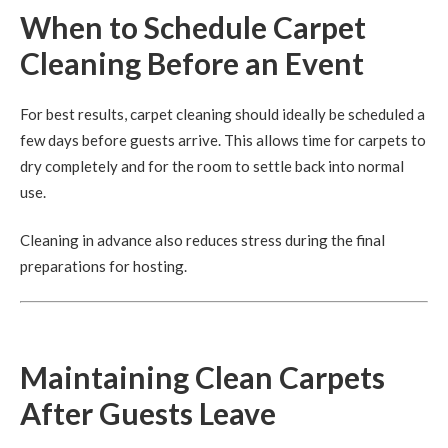
When to Schedule Carpet
Cleaning Before an Event
For best results, carpet cleaning should ideally be scheduled a
few days before guests arrive. This allows time for carpets to
dry completely and for the room to settle back into normal
use.
Cleaning in advance also reduces stress during the final
preparations for hosting.
Maintaining Clean Carpets
After Guests Leave