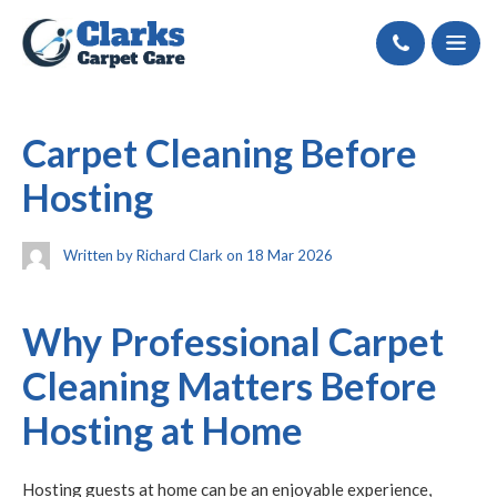
Call
Carpet Cleaning Before
Hosting
Written by Richard Clark on 18 Mar 2026
Why Professional Carpet
Cleaning Matters Before
Hosting at Home
Hosting guests at home can be an enjoyable experience,