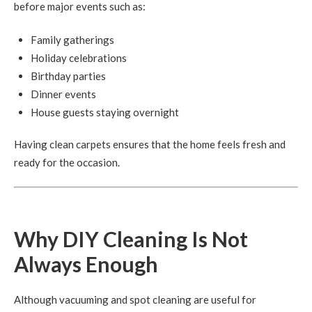
before major events such as:
Family gatherings
Holiday celebrations
Birthday parties
Dinner events
House guests staying overnight
Having clean carpets ensures that the home feels fresh and
ready for the occasion.
Why DIY Cleaning Is Not
Always Enough
Although vacuuming and spot cleaning are useful for