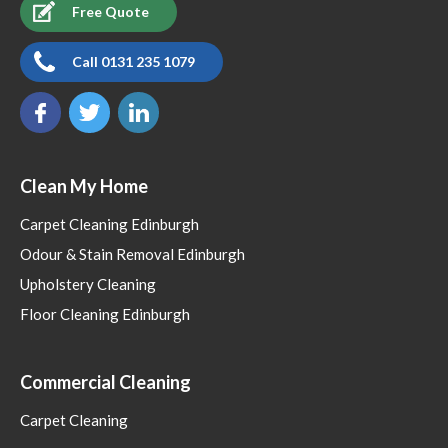
Free Quote
Call 0131 235 1079
Clean My Home
Carpet Cleaning Edinburgh
Odour & Stain Removal Edinburgh
Upholstery Cleaning
Floor Cleaning Edinburgh
Commercial Cleaning
Carpet Cleaning