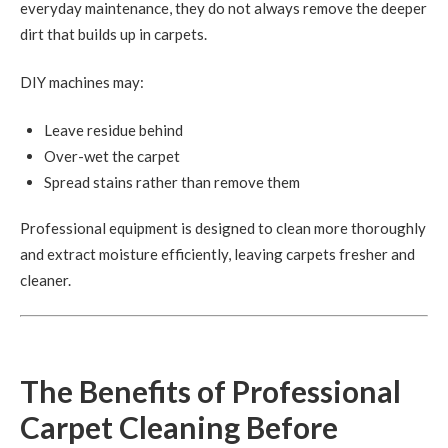
everyday maintenance, they do not always remove the deeper
dirt that builds up in carpets.
DIY machines may:
Leave residue behind
Over-wet the carpet
Spread stains rather than remove them
Professional equipment is designed to clean more thoroughly
and extract moisture efficiently, leaving carpets fresher and
cleaner.
The Benefits of Professional
Carpet Cleaning Before