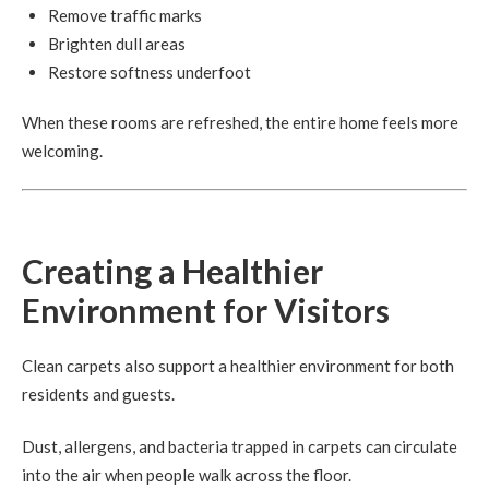
Remove traffic marks
Brighten dull areas
Restore softness underfoot
When these rooms are refreshed, the entire home feels more
welcoming.
Creating a Healthier
Environment for Visitors
Clean carpets also support a healthier environment for both
residents and guests.
Dust, allergens, and bacteria trapped in carpets can circulate
into the air when people walk across the floor.