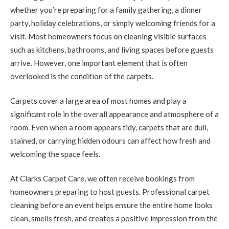
whether you’re preparing for a family gathering, a dinner
party, holiday celebrations, or simply welcoming friends for a
visit. Most homeowners focus on cleaning visible surfaces
such as kitchens, bathrooms, and living spaces before guests
arrive. However, one important element that is often
overlooked is the condition of the carpets.
Carpets cover a large area of most homes and play a
significant role in the overall appearance and atmosphere of a
room. Even when a room appears tidy, carpets that are dull,
stained, or carrying hidden odours can affect how fresh and
welcoming the space feels.
At Clarks Carpet Care, we often receive bookings from
homeowners preparing to host guests. Professional carpet
cleaning before an event helps ensure the entire home looks
clean, smells fresh, and creates a positive impression from the