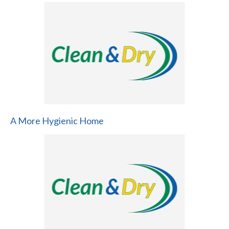
A More Hygienic Home