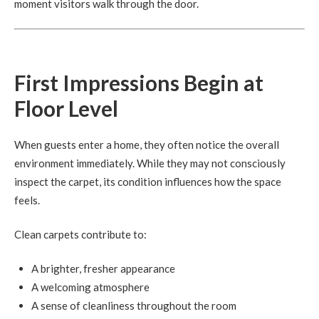
moment visitors walk through the door.
First Impressions Begin at
Floor Level
When guests enter a home, they often notice the overall
environment immediately. While they may not consciously
inspect the carpet, its condition influences how the space
feels.
Clean carpets contribute to:
A brighter, fresher appearance
A welcoming atmosphere
A sense of cleanliness throughout the room