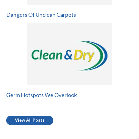
Dangers Of Unclean Carpets
Germ Hotspots We Overlook
View All Posts