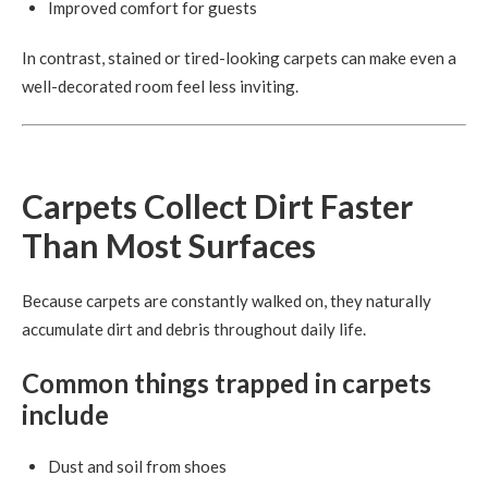
Improved comfort for guests
In contrast, stained or tired-looking carpets can make even a
well-decorated room feel less inviting.
Carpets Collect Dirt Faster
Than Most Surfaces
Because carpets are constantly walked on, they naturally
accumulate dirt and debris throughout daily life.
Common things trapped in carpets
include
Dust and soil from shoes