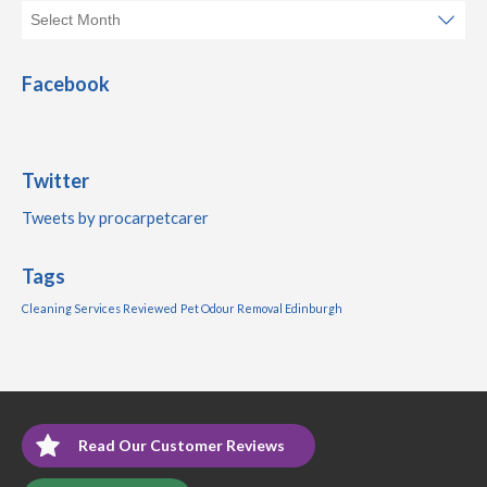
Facebook
Twitter
Tweets by procarpetcarer
Tags
Cleaning Services Reviewed
Pet Odour Removal Edinburgh
Read Our Customer Reviews