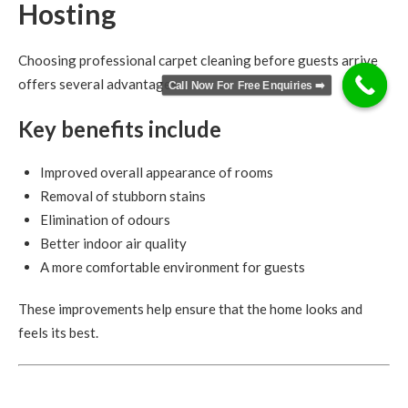
Hosting
Choosing professional carpet cleaning before guests arrive
offers several advantages.
Call Now For Free Enquiries ➡️
Key benefits include
Improved overall appearance of rooms
Removal of stubborn stains
Elimination of odours
Better indoor air quality
A more comfortable environment for guests
These improvements help ensure that the home looks and
feels its best.