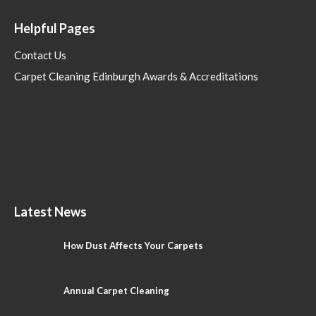
Helpful Pages
Contact Us
Carpet Cleaning Edinburgh Awards & Accreditations
Latest News
How Dust Affects Your Carpets
Annual Carpet Cleaning