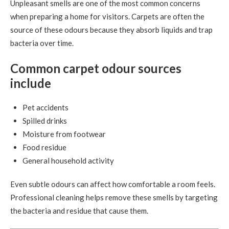
Unpleasant smells are one of the most common concerns
when preparing a home for visitors. Carpets are often the
source of these odours because they absorb liquids and trap
bacteria over time.
Common carpet odour sources
include
Pet accidents
Spilled drinks
Moisture from footwear
Food residue
General household activity
Even subtle odours can affect how comfortable a room feels.
Professional cleaning helps remove these smells by targeting
the bacteria and residue that cause them.