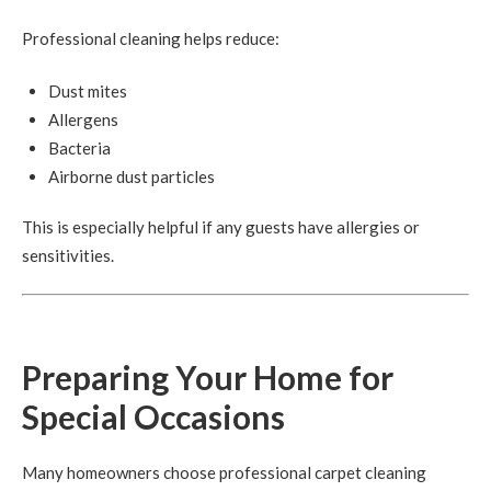
Professional cleaning helps reduce:
Dust mites
Allergens
Bacteria
Airborne dust particles
This is especially helpful if any guests have allergies or
sensitivities.
Preparing Your Home for
Special Occasions
Many homeowners choose professional carpet cleaning