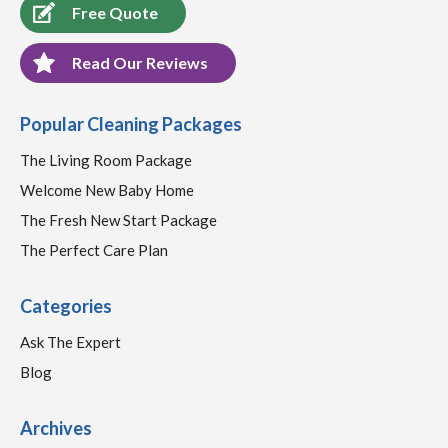
Free Quote
Read Our Reviews
Popular Cleaning Packages
The Living Room Package
Welcome New Baby Home
The Fresh New Start Package
The Perfect Care Plan
Categories
Ask The Expert
Blog
Archives