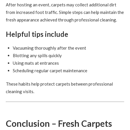
After hosting an event, carpets may collect additional dirt
from increased foot traffic. Simple steps can help maintain the
fresh appearance achieved through professional cleaning.
Helpful tips include
Vacuuming thoroughly after the event
Blotting any spills quickly
Using mats at entrances
Scheduling regular carpet maintenance
These habits help protect carpets between professional
cleaning visits.
Conclusion – Fresh Carpets