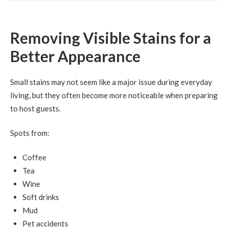
Removing Visible Stains for a
Better Appearance
Small stains may not seem like a major issue during everyday
living, but they often become more noticeable when preparing
to host guests.
Spots from:
Coffee
Tea
Wine
Soft drinks
Mud
Pet accidents