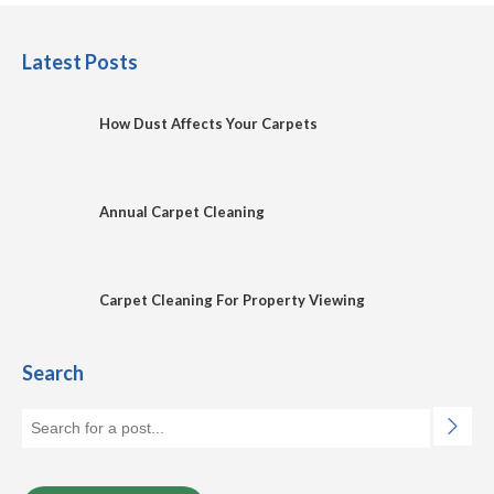
Latest Posts
How Dust Affects Your Carpets
Annual Carpet Cleaning
Carpet Cleaning For Property Viewing
Search