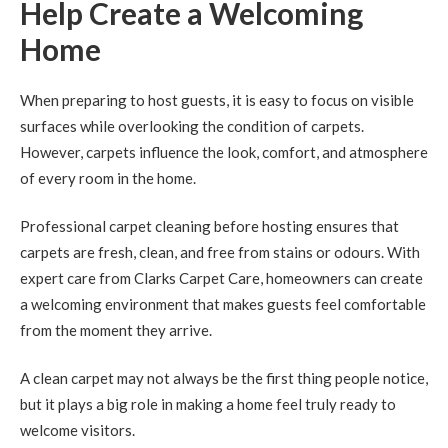
Help Create a Welcoming
Home
When preparing to host guests, it is easy to focus on visible
surfaces while overlooking the condition of carpets.
However, carpets influence the look, comfort, and atmosphere
of every room in the home.
Professional carpet cleaning before hosting ensures that
carpets are fresh, clean, and free from stains or odours. With
expert care from Clarks Carpet Care, homeowners can create
a welcoming environment that makes guests feel comfortable
from the moment they arrive.
A clean carpet may not always be the first thing people notice,
but it plays a big role in making a home feel truly ready to
welcome visitors.