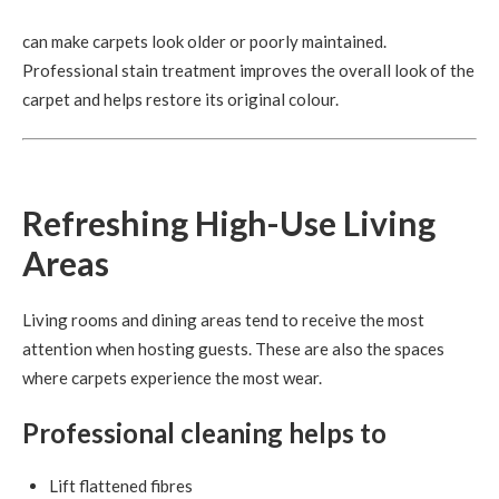
can make carpets look older or poorly maintained.
Professional stain treatment improves the overall look of the
carpet and helps restore its original colour.
Refreshing High-Use Living
Areas
Living rooms and dining areas tend to receive the most
attention when hosting guests. These are also the spaces
where carpets experience the most wear.
Professional cleaning helps to
Lift flattened fibres