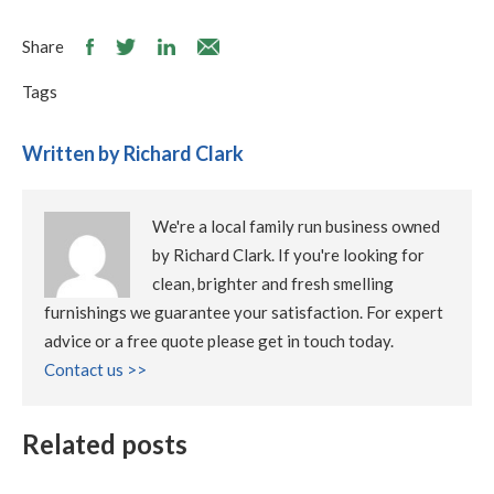
Share
Tags
Written by Richard Clark
We're a local family run business owned
by Richard Clark. If you're looking for
clean, brighter and fresh smelling
furnishings we guarantee your satisfaction. For expert
advice or a free quote please get in touch today.
Contact us >>
Related posts