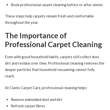
Book professional carpet cleaning before or after winter
These steps help carpets remain fresh and comfortable
throughout the year.
The Importance of
Professional Carpet Cleaning
Even with good household habits, carpets still collect dust,
dirt and residue over time. Professional cleaning removes the
deeper particles that household vacuuming cannot fully
reach.
At Clarks Carpet Care, professional cleaning helps:
Remove embedded dust and dirt
Refresh carpet fibres