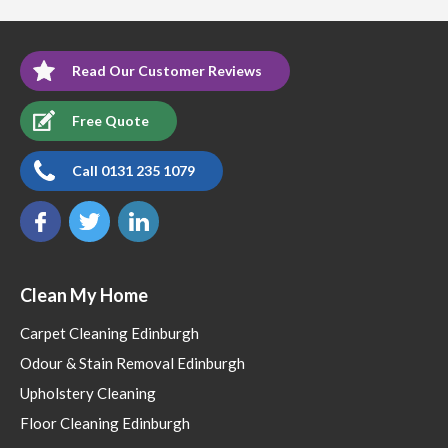
Read Our Customer Reviews
Free Quote
Call 0131 235 1079
Clean My Home
Carpet Cleaning Edinburgh
Odour & Stain Removal Edinburgh
Upholstery Cleaning
Floor Cleaning Edinburgh