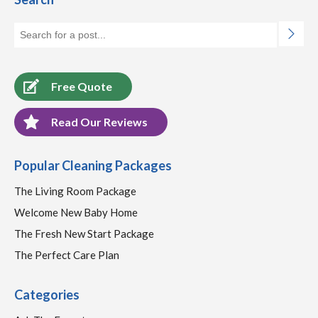
Free Quote
Read Our Reviews
Popular Cleaning Packages
The Living Room Package
Welcome New Baby Home
The Fresh New Start Package
The Perfect Care Plan
Categories