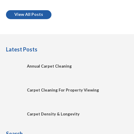
View All Posts
Latest Posts
Annual Carpet Cleaning
Carpet Cleaning For Property Viewing
Carpet Density & Longevity
Search