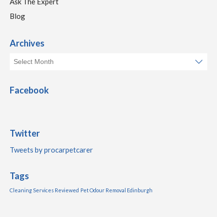
Ask The Expert
Blog
Archives
Facebook
Twitter
Tweets by procarpetcarer
Tags
Cleaning Services Reviewed
Pet Odour Removal Edinburgh