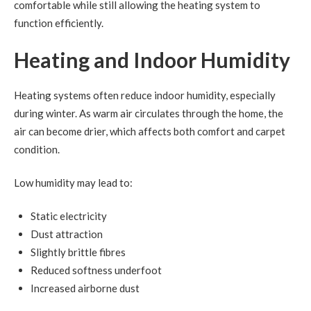
comfortable while still allowing the heating system to
function efficiently.
Heating and Indoor Humidity
Heating systems often reduce indoor humidity, especially
during winter. As warm air circulates through the home, the
air can become drier, which affects both comfort and carpet
condition.
Low humidity may lead to:
Static electricity
Dust attraction
Slightly brittle fibres
Reduced softness underfoot
Increased airborne dust