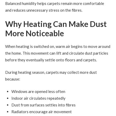
Balanced humidity helps carpets remain more comfortable
and reduces unnecessary stress on the fibres.
Why Heating Can Make Dust
More Noticeable
When heating is switched on, warm air begins to move around
the home. This movement can lift and circulate dust particles
before they eventually settle onto floors and carpets.
During heating season, carpets may collect more dust
because:
Windows are opened less often
Indoor air circulates repeatedly
Dust from surfaces settles into fibres
Radiators encourage air movement