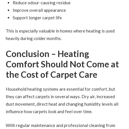
Reduce odour-causing residue
Improve overall appearance
Support longer carpet life
This is especially valuable in homes where heating is used
heavily during colder months.
Conclusion – Heating
Comfort Should Not Come at
the Cost of Carpet Care
Household heating systems are essential for comfort, but
they can affect carpets in several ways. Dry air, increased
dust movement, direct heat and changing humidity levels all
influence how carpets look and feel over time.
With regular maintenance and professional cleaning from