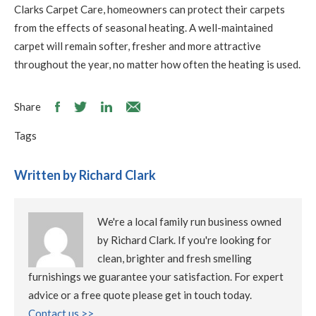
Clarks Carpet Care, homeowners can protect their carpets
from the effects of seasonal heating. A well-maintained
carpet will remain softer, fresher and more attractive
throughout the year, no matter how often the heating is used.
Share
Tags
Written by Richard Clark
We're a local family run business owned
by Richard Clark. If you're looking for
clean, brighter and fresh smelling
furnishings we guarantee your satisfaction. For expert
advice or a free quote please get in touch today.
Contact us >>