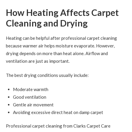
How Heating Affects Carpet
Cleaning and Drying
Heating can be helpful after professional carpet cleaning
because warmer air helps moisture evaporate. However,
drying depends on more than heat alone. Airflow and
ventilation are just as important.
The best drying conditions usually include:
Moderate warmth
Good ventilation
Gentle air movement
Avoiding excessive direct heat on damp carpet
Professional carpet cleaning from Clarks Carpet Care