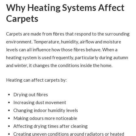
Why Heating Systems Affect
Carpets
Carpets are made from fibres that respond to the surrounding
environment. Temperature, humidity, airflow and moisture
levels can all influence how those fibres behave. When a
heating system is used frequently, particularly during autumn
and winter, it changes the conditions inside the home.
Heating can affect carpets by:
Drying out fibres
Increasing dust movement
Changing indoor humidity levels
Making odours more noticeable
Affecting drying times after cleaning
Creating uneven conditions around radiators or heated