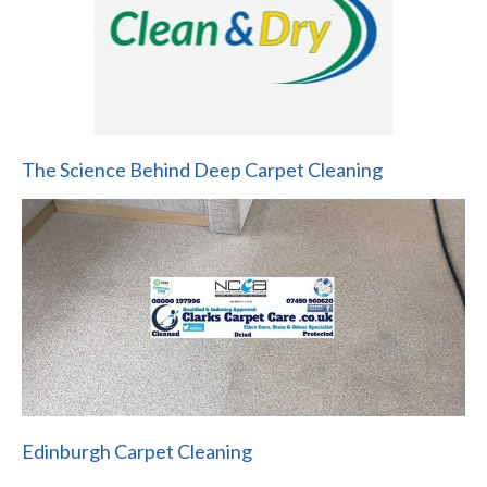
The Science Behind Deep Carpet Cleaning
Edinburgh Carpet Cleaning