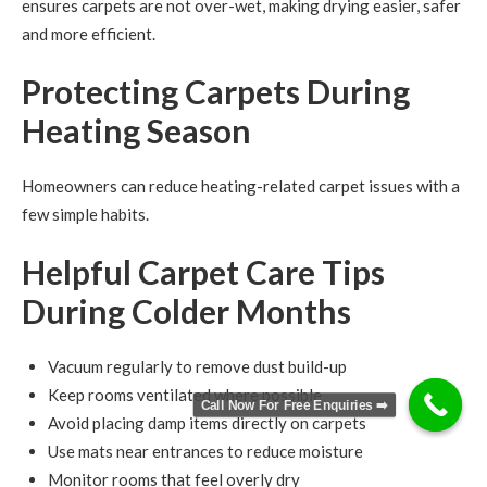
ensures carpets are not over-wet, making drying easier, safer
and more efficient.
Protecting Carpets During
Heating Season
Homeowners can reduce heating-related carpet issues with a
few simple habits.
Helpful Carpet Care Tips
During Colder Months
Vacuum regularly to remove dust build-up
Keep rooms ventilated where possible
Call Now For Free Enquiries ➡️
Avoid placing damp items directly on carpets
Use mats near entrances to reduce moisture
Monitor rooms that feel overly dry