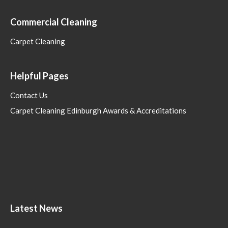
Commercial Cleaning
Carpet Cleaning
Helpful Pages
Contact Us
Carpet Cleaning Edinburgh Awards & Accreditations
Latest News