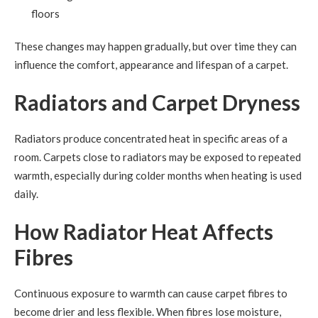
floors
These changes may happen gradually, but over time they can
influence the comfort, appearance and lifespan of a carpet.
Radiators and Carpet Dryness
Radiators produce concentrated heat in specific areas of a
room. Carpets close to radiators may be exposed to repeated
warmth, especially during colder months when heating is used
daily.
How Radiator Heat Affects
Fibres
Continuous exposure to warmth can cause carpet fibres to
become drier and less flexible. When fibres lose moisture,