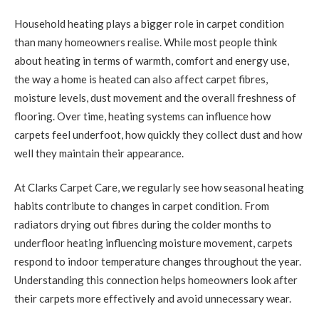
Household heating plays a bigger role in carpet condition
than many homeowners realise. While most people think
about heating in terms of warmth, comfort and energy use,
the way a home is heated can also affect carpet fibres,
moisture levels, dust movement and the overall freshness of
flooring. Over time, heating systems can influence how
carpets feel underfoot, how quickly they collect dust and how
well they maintain their appearance.
At Clarks Carpet Care, we regularly see how seasonal heating
habits contribute to changes in carpet condition. From
radiators drying out fibres during the colder months to
underfloor heating influencing moisture movement, carpets
respond to indoor temperature changes throughout the year.
Understanding this connection helps homeowners look after
their carpets more effectively and avoid unnecessary wear.