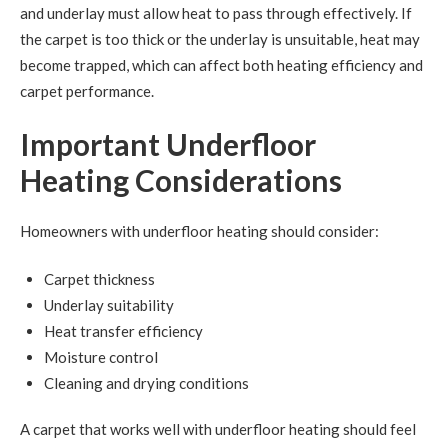
and underlay must allow heat to pass through effectively. If
the carpet is too thick or the underlay is unsuitable, heat may
become trapped, which can affect both heating efficiency and
carpet performance.
Important Underfloor
Heating Considerations
Homeowners with underfloor heating should consider:
Carpet thickness
Underlay suitability
Heat transfer efficiency
Moisture control
Cleaning and drying conditions
A carpet that works well with underfloor heating should feel