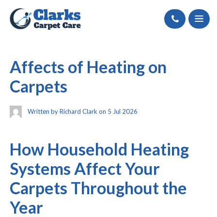
Call
Affects of Heating on
Carpets
Written by Richard Clark on 5 Jul 2026
How Household Heating
Systems Affect Your
Carpets Throughout the
Year