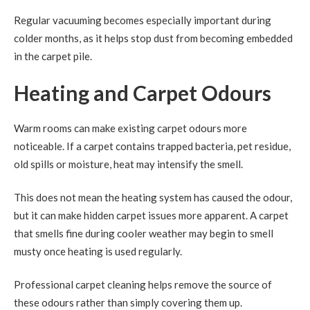
Regular vacuuming becomes especially important during
colder months, as it helps stop dust from becoming embedded
in the carpet pile.
Heating and Carpet Odours
Warm rooms can make existing carpet odours more
noticeable. If a carpet contains trapped bacteria, pet residue,
old spills or moisture, heat may intensify the smell.
This does not mean the heating system has caused the odour,
but it can make hidden carpet issues more apparent. A carpet
that smells fine during cooler weather may begin to smell
musty once heating is used regularly.
Professional carpet cleaning helps remove the source of
these odours rather than simply covering them up.