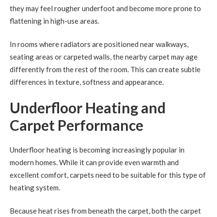
they may feel rougher underfoot and become more prone to
flattening in high-use areas.
In rooms where radiators are positioned near walkways,
seating areas or carpeted walls, the nearby carpet may age
differently from the rest of the room. This can create subtle
differences in texture, softness and appearance.
Underfloor Heating and
Carpet Performance
Underfloor heating is becoming increasingly popular in
modern homes. While it can provide even warmth and
excellent comfort, carpets need to be suitable for this type of
heating system.
Because heat rises from beneath the carpet, both the carpet