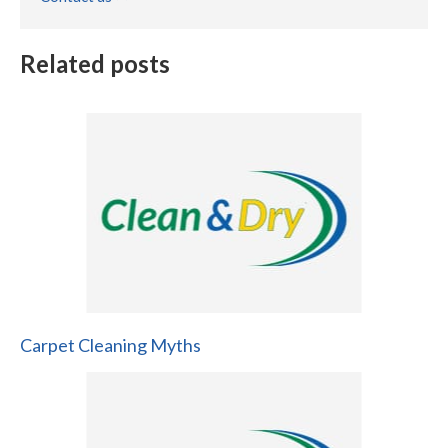
Related posts
Carpet Cleaning Myths