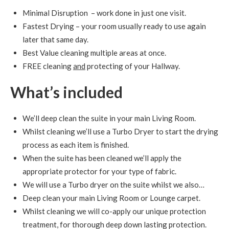
Minimal Disruption – work done in just one visit.
Fastest Drying – your room usually ready to use again
later that same day.
Best Value cleaning multiple areas at once.
FREE cleaning
and
protecting of your Hallway.
What’s included
We’ll deep clean the suite in your main Living Room.
Whilst cleaning we’ll use a Turbo Dryer to start the drying
process as each item is finished.
When the suite has been cleaned we’ll apply the
appropriate protector for your type of fabric.
We will use a Turbo dryer on the suite whilst we also…
Deep clean your main Living Room or Lounge carpet.
Whilst cleaning we will co-apply our unique protection
treatment, for thorough deep down lasting protection.