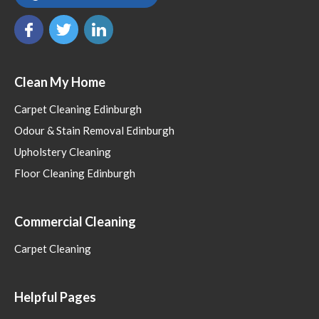
Clean My Home
Carpet Cleaning Edinburgh
Odour & Stain Removal Edinburgh
Upholstery Cleaning
Floor Cleaning Edinburgh
Commercial Cleaning
Carpet Cleaning
Helpful Pages