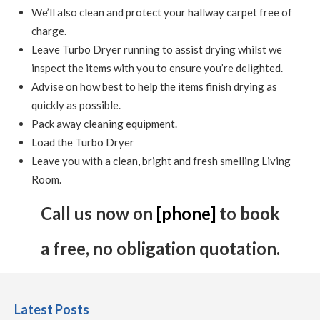
We’ll also clean and protect your hallway carpet free of
charge.
Leave Turbo Dryer running to assist drying whilst we
inspect the items with you to ensure you’re delighted.
Advise on how best to help the items finish drying as
quickly as possible.
Pack away cleaning equipment.
Load the Turbo Dryer
Leave you with a clean, bright and fresh smelling Living
Room.
Call us now on
[phone]
to book
a free, no obligation quotation.
Latest Posts