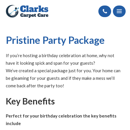
Call
Pristine Party Package
If you’re hosting a birthday celebration at home, why not
have it looking spick and span for your guests?
We’ve created a special package just for you. Your home can
be gleaming for your guests and if they make a mess we’ll
come back after the party too!
Key Benefits
Perfect for your birthday celebration the key benefits
include