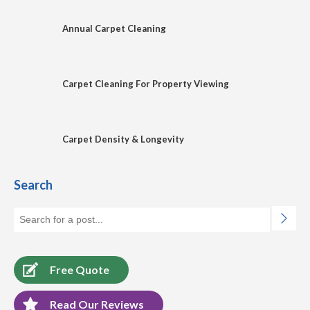
Annual Carpet Cleaning
Carpet Cleaning For Property Viewing
Carpet Density & Longevity
Search
Free Quote
Read Our Reviews