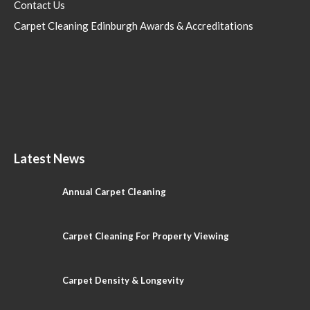
Contact Us
Carpet Cleaning Edinburgh Awards & Accreditations
Latest News
Annual Carpet Cleaning
Carpet Cleaning For Property Viewing
Carpet Density & Longevity