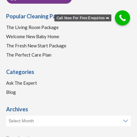
Popular Cleaning Packages
Call Now For Free Enquiries ➡️
The Living Room Package
Welcome New Baby Home
The Fresh New Start Package
The Perfect Care Plan
Categories
Ask The Expert
Blog
Archives