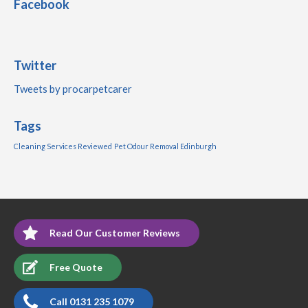
Facebook
Twitter
Tweets by procarpetcarer
Tags
Cleaning Services Reviewed
Pet Odour Removal Edinburgh
Read Our Customer Reviews
Free Quote
Call 0131 235 1079