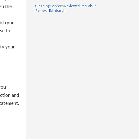
en the
Cleaning Services Reviewed
Pet Odour
Removal Edinburgh
hich you
se to
ify your
you
ection and
statement.