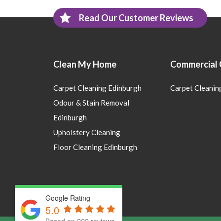
Read Our Customer Reviews
Clean My Home
Commercial 
Carpet Cleaning Edinburgh
Carpet Cleanin
Odour & Stain Removal
Edinburgh
Upholstery Cleaning
Floor Cleaning Edinburgh
Google Rating
5.0