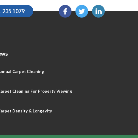
1 235 1079
ews
nnual Carpet Cleaning
arpet Cleaning For Property Viewing
arpet Density & Longevity