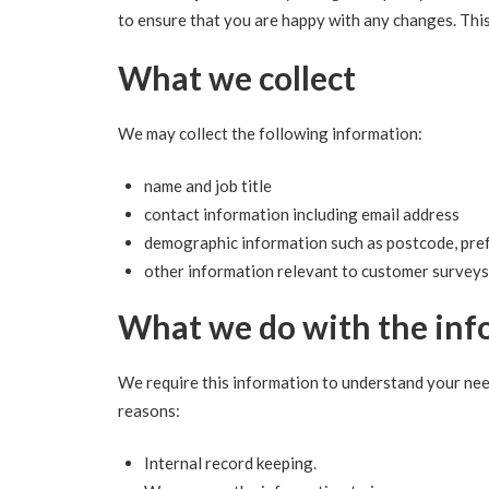
to ensure that you are happy with any changes. Thi
What we collect
We may collect the following information:
name and job title
contact information including email address
demographic information such as postcode, pref
other information relevant to customer surveys
What we do with the inf
We require this information to understand your need
reasons:
Internal record keeping.