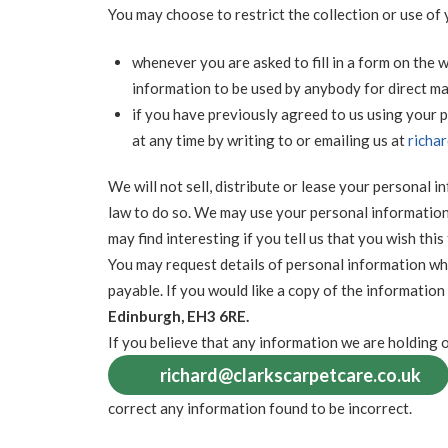
You may choose to restrict the collection or use of
whenever you are asked to fill in a form on the w
information to be used by anybody for direct m
if you have previously agreed to us using your
at any time by writing to or emailing us at
richa
We will not sell, distribute or lease your personal 
law to do so. We may use your personal information
may find interesting if you tell us that you wish this
You may request details of personal information wh
payable. If you would like a copy of the information
Edinburgh, EH3 6RE.
If you believe that any information we are holding o
richard@clarkscarpetcare.co.uk
correct any information found to be incorrect.