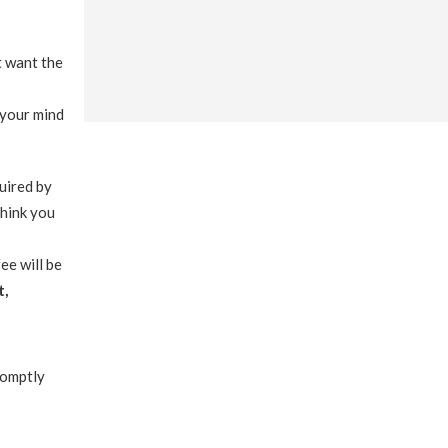
t want the
 your mind
quired by
think you
ee will be
t,
romptly