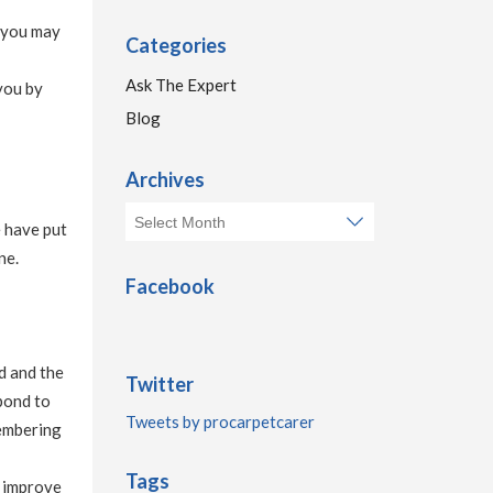
k you may
Categories
Ask The Expert
you by
Blog
Archives
e have put
ne.
Facebook
ed and the
Twitter
spond to
Tweets by procarpetcarer
membering
Tags
d improve