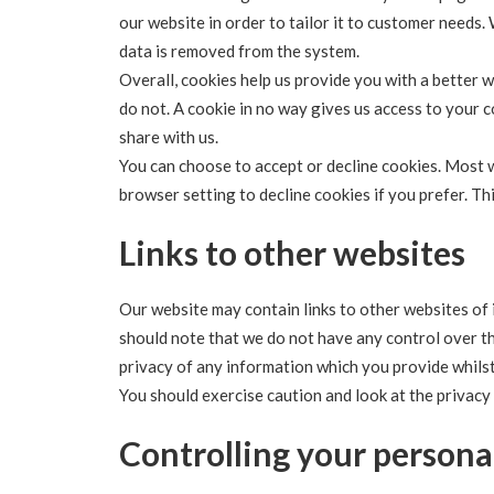
our website in order to tailor it to customer needs.
data is removed from the system.
Overall, cookies help us provide you with a better 
do not. A cookie in no way gives us access to your
share with us.
You can choose to accept or decline cookies. Most 
browser setting to decline cookies if you prefer. T
Links to other websites
Our website may contain links to other websites of 
should note that we do not have any control over t
privacy of any information which you provide whilst 
You should exercise caution and look at the privacy
Controlling your persona