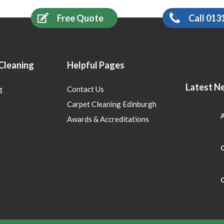
Free Quote
Call 013
Cleaning
Helpful Pages
Latest N
g
Contact Us
Carpet Cleaning Edinburgh
A
Awards & Accreditations
C
C