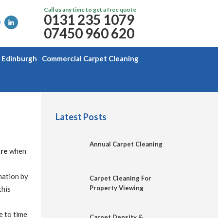
Call us any time to get a free quote
0131 235 1079
07450 960 620
g Edinburgh
Commercial Carpet Cleaning
Latest Posts
Annual Carpet Cleaning
are
when
mation by
Carpet Cleaning For
Property Viewing
this
e to time
Carpet Density &