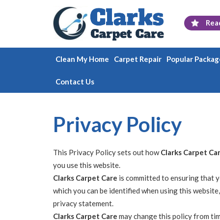
Rea
Clean My Home
Carpet Repair
Popular Packag
Contact Us
Privacy Policy
This Privacy Policy sets out how
Clarks Carpet Ca
you use this website.
Clarks Carpet Care
is committed to ensuring that y
which you can be identified when using this website,
privacy statement.
Clarks Carpet Care
may change this policy from tim