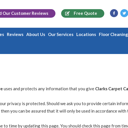
d Our
Customer Reviews
Free Quote
es
Reviews
About Us
Our Services
Locations
Floor Cleanin
re
uses and protects any information that you give
Clarks Carpet C
our privacy is protected. Should we ask you to provide certain infor
 then you can be assured that it will only be used in accordance with 
e to time by updating this page. You should check this page from tim