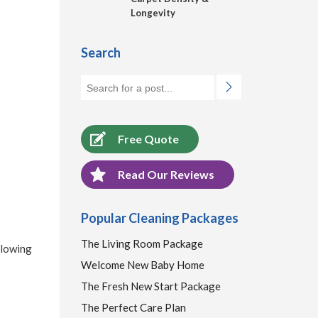
Longevity
Search
Free Quote
Read Our Reviews
Popular Cleaning Packages
The Living Room Package
llowing
Welcome New Baby Home
The Fresh New Start Package
The Perfect Care Plan