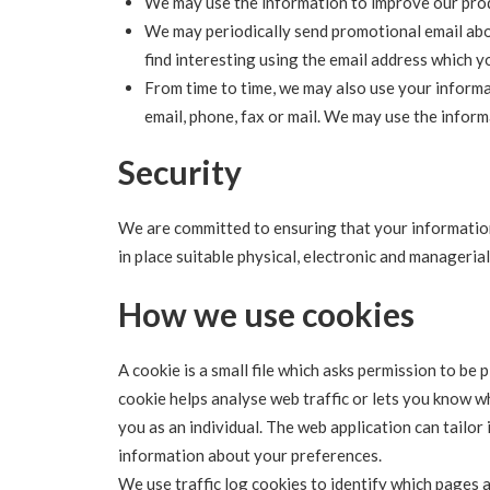
We may use the information to improve our prod
We may periodically send promotional email abo
find interesting using the email address which 
From time to time, we may also use your inform
email, phone, fax or mail. We may use the infor
Security
We are committed to ensuring that your information
in place suitable physical, electronic and manageri
How we use cookies
A cookie is a small file which asks permission to be 
cookie helps analyse web traffic or lets you know wh
you as an individual. The web application can tailor
information about your preferences.
We use traffic log cookies to identify which pages 