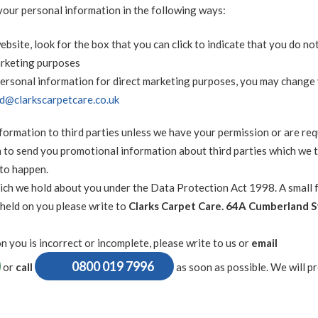
 your personal information in the following ways:
ebsite, look for the box that you can click to indicate that you do no
arketing purposes
 personal information for direct marketing purposes, you may change
rd@clarkscarpetcare.co.uk
information to third parties unless we have your permission or are re
 to send you promotional information about third parties which we 
 to happen.
ich we hold about you under the Data Protection Act 1998. A small f
 held on you please write to
Clarks Carpet Care. 64A Cumberland S
n you is incorrect or incomplete, please write to us or
email
0800 019 7996
or
call
as soon as possible. We will p