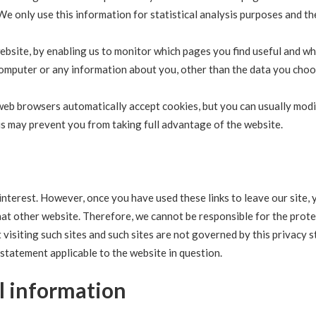
 We only use this information for statistical analysis purposes and th
website, by enabling us to monitor which pages you find useful and w
 computer or any information about you, other than the data you choo
web browsers automatically accept cookies, but you can usually mod
his may prevent you from taking full advantage of the website.
interest. However, once you have used these links to leave our site, 
hat other website. Therefore, we cannot be responsible for the prot
visiting such sites and such sites are not governed by this privacy 
 statement applicable to the website in question.
l information