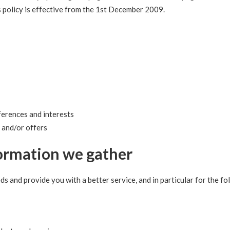
s policy is effective from the 1st December 2009.
erences and interests
 and/or offers
ormation we gather
s and provide you with a better service, and in particular for the fo