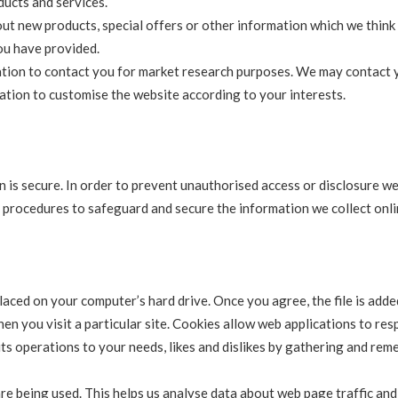
ucts and services.
ut new products, special offers or other information which we thin
you have provided.
ation to contact you for market research purposes. We may contact 
mation to customise the website according to your interests.
 is secure. In order to prevent unauthorised access or disclosure w
al procedures to safeguard and secure the information we collect onli
placed on your computer’s hard drive. Once you agree, the file is add
en you visit a particular site. Cookies allow web applications to re
 its operations to your needs, likes and dislikes by gathering and re
are being used. This helps us analyse data about web page traffic an