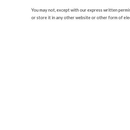
You may not, except with our express written permis
or store it in any other website or other form of ele