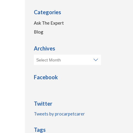
Categories
Ask The Expert
Blog
Archives
Facebook
Twitter
Tweets by procarpetcarer
Tags