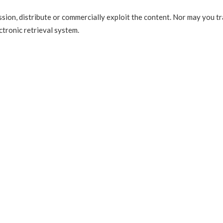
sion, distribute or commercially exploit the content. Nor may you tr
ctronic retrieval system.