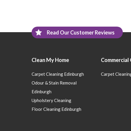
Read Our Customer Reviews
Clean My Home
Commercial 
Carpet Cleaning Edinburgh
Carpet Cleanin
Odour & Stain Removal
Edinburgh
Upholstery Cleaning
Floor Cleaning Edinburgh