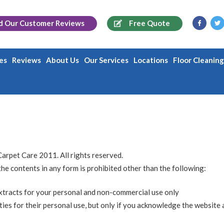
d Our
Customer Reviews
Free Quote
es
Reviews
About Us
Our Services
Locations
Floor Cleanin
Carpet Care 2011. All rights reserved.
 the contents in any form is prohibited other than the following:
extracts for your personal and non-commercial use only
ties for their personal use, but only if you acknowledge the website 