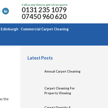
Call us any time to get a free quote
0131 235 1079
07450 960 620
g Edinburgh
Commercial Carpet Cleaning
Latest Posts
Annual Carpet Cleaning
Carpet Cleaning For
Property Viewing
as the
Carpet Density &