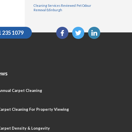
Cleaning Services Reviewed
Pet Odour
Removal Edinburgh
1 235 1079
ews
nnual Carpet Cleaning
arpet Cleaning For Property Viewing
arpet Density & Longevity