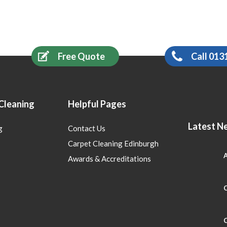
Free Quote
Call 013
Cleaning
Helpful Pages
Latest N
g
Contact Us
Carpet Cleaning Edinburgh
A
Awards & Accreditations
C
C