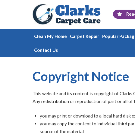
Rea
Clean My Home
Carpet Repair
Popular Packag
Contact Us
Copyright Notice
This website and its content is copyright of Clarks 
Any redistribution or reproduction of part or all of
you may print or download to a local hard disk 
you may copy the content to individual third par
source of the material