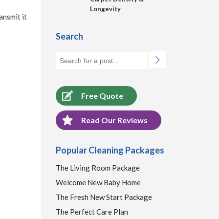
Longevity
ansmit it
Search
Free Quote
Read Our Reviews
Popular Cleaning Packages
The Living Room Package
Welcome New Baby Home
The Fresh New Start Package
The Perfect Care Plan