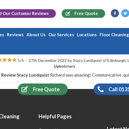
d Our
Customer Reviews
Free Quote
es
Reviews
About Us
Our Services
Locations
Floor Cleanin
5
/
5
·
27th December 2022 by
Stacy Lundquist
of Edinburgh, 
Upholstery
 Review Stacy Lundquist
Richard was amazing! Communicative, quick
Free Quote
Call 013
Cleaning
Helpful Pages
Latest N