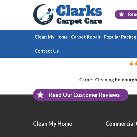
Rea
Clean My Home
Carpet Repair
Popular Packag
Contact Us
Carpet Cleaning Edinburgh
Read Our Customer Reviews
Clean My Home
Commercial 