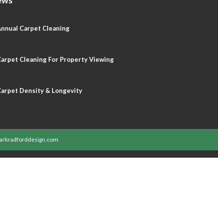
nnual Carpet Cleaning
arpet Cleaning For Property Viewing
arpet Density & Longevity
rkradforddesign.com