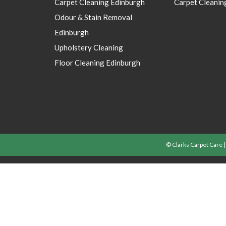
Carpet Cleaning Edinburgh
Carpet Cleanin
Odour & Stain Removal
Edinburgh
Upholstery Cleaning
Floor Cleaning Edinburgh
© Clarks Carpet Care 