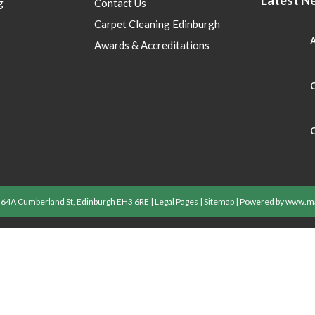
g
Contact Us
Carpet Cleaning Edinburgh
A
Awards & Accreditations
C
C
| 64A Cumberland St, Edinburgh EH3 6RE |
Legal Pages
|
Sitemap
| Powered by
www.ma