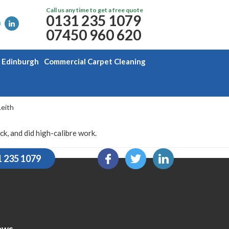
Call us any time to get a free quote
0131 235 1079
07450 960 620
g Edinburgh
Commercial Carpet Cleaning
Leith
, and did high-calibre work.
1 235 1079
ews