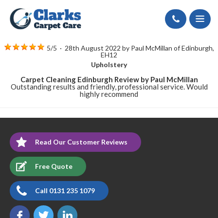
Call
5
/
5
·
28th August 2022 by
Paul McMillan
of Edinburgh,
EH12
Upholstery
Carpet Cleaning Edinburgh Review by Paul McMillan
Outstanding results and friendly, professional service. Would
highly recommend
Read Our Customer Reviews
Free Quote
Call 0131 235 1079