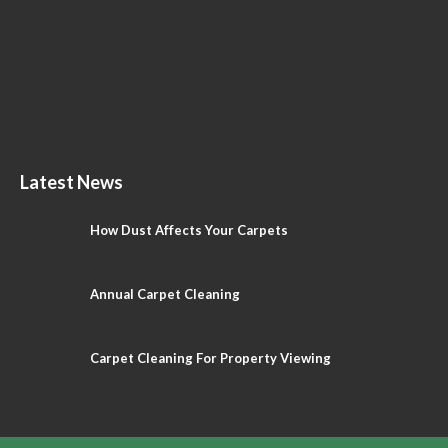
Latest News
How Dust Affects Your Carpets
Annual Carpet Cleaning
Carpet Cleaning For Property Viewing