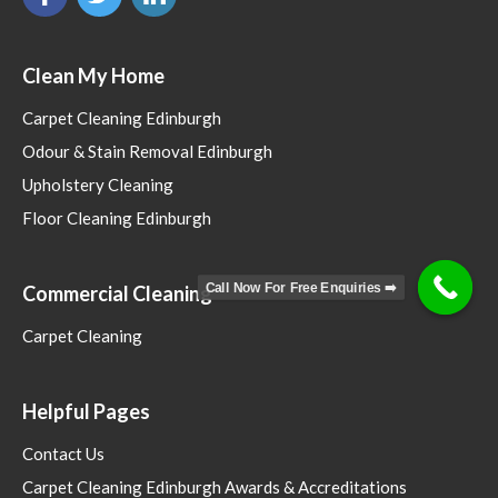
Clean My Home
Carpet Cleaning Edinburgh
Odour & Stain Removal Edinburgh
Upholstery Cleaning
Floor Cleaning Edinburgh
Call Now For Free Enquiries ➡️
Commercial Cleaning
Carpet Cleaning
Helpful Pages
Contact Us
Carpet Cleaning Edinburgh Awards & Accreditations