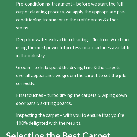
Pre-conditioning treatment – before we start the full
carpet cleaning process, we apply the appropriate pre-
conditioning treatment to the traffic areas & other
stains.
Deep hot water extraction cleaning – flush out & extract
using the most powerful professional machines available
in the industry.
Groom – to help speed the drying time & the carpets
overall appearance we groom the carpet to set the pile
correctly.
Final touches – turbo drying the carpets & wiping down
door bars & skirting boards.
Inspecting the carpet – with you to ensure that you’re
100% delighted with the results.
Selecting the Best Carpet