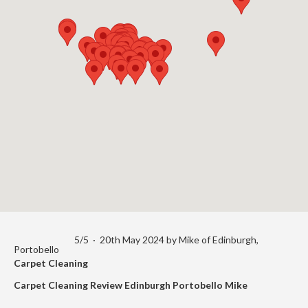
5
/
5
·
20th May 2024 by
Mike
of Edinburgh,
Portobello
Carpet Cleaning
Carpet Cleaning Review Edinburgh Portobello Mike