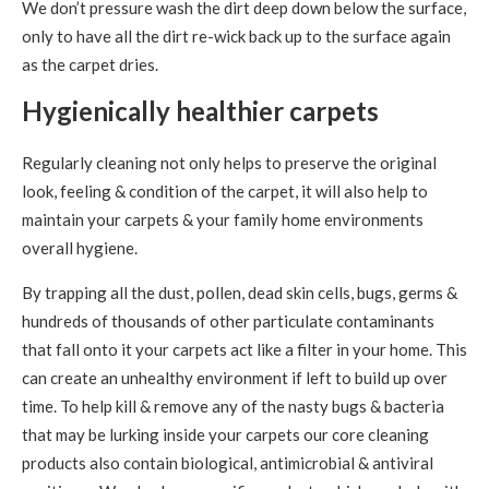
We don’t pressure wash the dirt deep down below the surface,
only to have all the dirt re-wick back up to the surface again
as the carpet dries.
Hygienically healthier carpets
Regularly cleaning not only helps to preserve the original
look, feeling & condition of the carpet, it will also help to
maintain your carpets & your family home environments
overall hygiene.
By trapping all the dust, pollen, dead skin cells, bugs, germs &
hundreds of thousands of other particulate contaminants
that fall onto it your carpets act like a filter in your home. This
can create an unhealthy environment if left to build up over
time. To help kill & remove any of the nasty bugs & bacteria
that may be lurking inside your carpets our core cleaning
products also contain biological, antimicrobial & antiviral