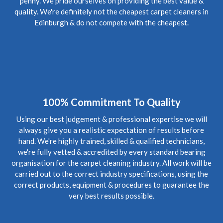
penny. We pride ourselves on providing the best value &
Review Carpet Cleaning Bonnington Edinburgh.
"Professionalism, Punctuality, Quality, Responsiveness,
quality. We're definitely not the cheapest carpet cleaners in
Value"
Edinburgh & do not compete with the cheapest.
5
/
5
·
20th April 2020 by
Stephen
of Edinburgh,
Bonnington
Carpet Cleaning
Review Carpet Cleaning Edinburgh Bonnington.
"Despite
Covid lockdown, (keeping to safe social distancing) came out
at short notice to clear up foul waste escape from the flat
above and worked late into Friday evening cleaning the
100% Commitment To Quality
soaking carpet. Very diligent and great job done."
Using our best judgement & professional expertise we will
always give you a realistic expectation of results before
5
/
5
·
21st January 2020 by
Nicola
of Edinburgh,
hand. We're highly trained, skilled & qualified technicians,
New Town
we're fully vetted & accredited by every standard bearing
Carpet Cleaning
organisation for the carpet cleaning industry. All work will be
Carpet Cleaning Review Edinburgh New Town.
"Hi Richard,
carried out to the correct industry specifications, using the
I hope you're well. Thanks again for coming to clean the
carpets - now they look great! We've recommended you to a
correct products, equipment & procedures to guarantee the
couple of friends so hopefully they'll be in touch in future.
very best results possible.
Many thanks again"