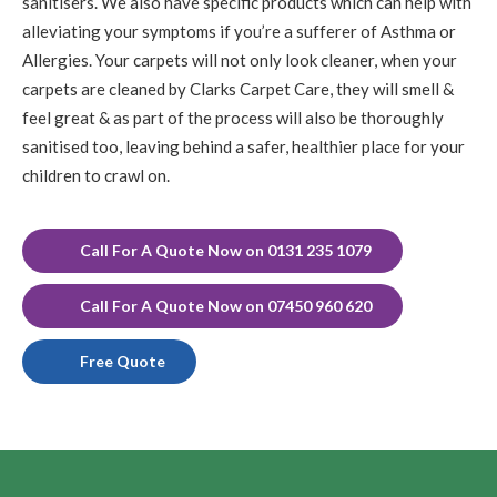
sanitisers. We also have specific products which can help with
alleviating your symptoms if you’re a sufferer of Asthma or
Allergies. Your carpets will not only look cleaner, when your
carpets are cleaned by Clarks Carpet Care, they will smell &
feel great & as part of the process will also be thoroughly
sanitised too, leaving behind a safer, healthier place for your
children to crawl on.
Call For A Quote Now on 0131 235 1079
Call For A Quote Now on 07450 960 620
Free Quote