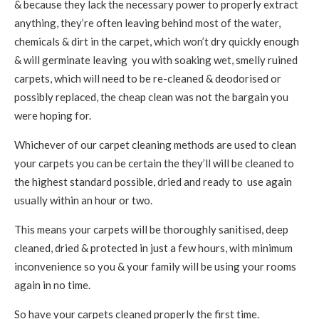
& because they lack the necessary power to properly extract
anything, they’re often leaving behind most of the water,
chemicals & dirt in the carpet, which won’t dry quickly enough
& will germinate leaving you with soaking wet, smelly ruined
carpets, which will need to be re-cleaned & deodorised or
possibly replaced, the cheap clean was not the bargain you
were hoping for.
Whichever of our carpet cleaning methods are used to clean
your carpets you can be certain the they’ll will be cleaned to
the highest standard possible, dried and ready to use again
usually within an hour or two.
This means your carpets will be thoroughly sanitised, deep
cleaned, dried & protected in just a few hours, with minimum
inconvenience so you & your family will be using your rooms
again in no time.
So have your carpets cleaned properly the first time.