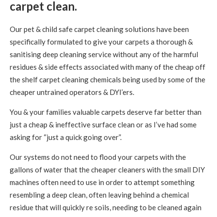
carpet clean.
Our pet & child safe carpet cleaning solutions have been
specifically formulated to give your carpets a thorough &
sanitising deep cleaning service without any of the harmful
residues & side effects associated with many of the cheap off
the shelf carpet cleaning chemicals being used by some of the
cheaper untrained operators & DYI’ers.
You & your families valuable carpets deserve far better than
just a cheap & ineffective surface clean or as I’ve had some
asking for “just a quick going over”.
Our systems do not need to flood your carpets with the
gallons of water that the cheaper cleaners with the small DIY
machines often need to use in order to attempt something
resembling a deep clean, often leaving behind a chemical
residue that will quickly re soils, needing to be cleaned again