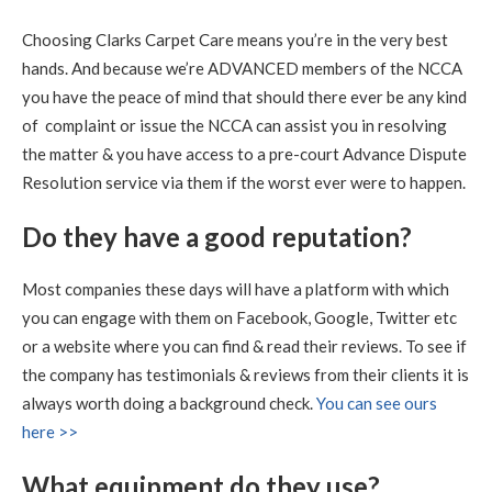
Carpet Cleaning
Choosing Clarks Carpet Care means you’re in the very best
Carpet Cleaning Queensferry Review.
"Superb job. Best
hands. And because we’re ADVANCED members of the NCCA
carpet clean I have ever had. Richard is extremely
professional at his job. I am delighted with the service.
you have the peace of mind that should there ever be any kind
Definitely 5 stars and will recommend."
of complaint or issue the NCCA can assist you in resolving
the matter & you have access to a pre-court Advance Dispute
5
/
5
·
21st July 2020 by
Caroline
of Edinburgh, New
Resolution service via them if the worst ever were to happen.
Town
Carpet Cleaning
Do they have a good reputation?
Carpet Cleaning Edinburgh Review.
"RICHARD WAS
FANTASTIC, WHAT A RESULT I THOROUGHLY
RECOMMEND HIS SERVICES"
Most companies these days will have a platform with which
you can engage with them on Facebook, Google, Twitter etc
5
/
5
·
9th July 2020 by
Sheila
of Edinburgh
or a website where you can find & read their reviews. To see if
Carpet Cleaning
the company has testimonials & reviews from their clients it is
Carpet Cleaning Edinburgh Review Sheila
Thank you
always worth doing a background check.
You can see ours
Richard, all looks well with all the sofas and chairs and
carpets. Thanks you so much. Kind regards Sheila
here >>
What equipment do they use?
5
/
5
·
15th June 2020 by
Nikki Allman
of Edinburgh