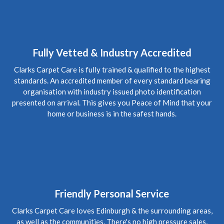
5
/
5
·
15th January 2020 by
Steve
of Edinburgh,
Craigleith
Carpet Cleaning
Review Carpet Cleaning Edinburgh.
"The service was
honest, thorough and relatively quick. Recommended!"
Fully Vetted & Industry Accredited
Clarks Carpet Care is fully trained & qualified to the highest
5
/
5
·
3rd October 2019 by
Mark
of Edinburgh,
standards. An accredited member of every standard bearing
Morningside
organisation with industry issued photo identification
Carpet Cleaning
presented on arrival. This gives you Peace of Mind that your
Upholstery Cleaning Edinburgh Review.
"Thanks Richard
home or business is in the safest hands.
for coming in today, the chairs look fab. Thanks again Mark"
5
/
5
·
28th July 2019 by
Suzie
of North Berwick
Carpet Cleaning
Carpet Cleaning North Berwick Review.
"Thank you so much
Richard for coming to clean my carpets at such short notice.
You did a great job and although the carpets are old they look
Friendly Personal Service
so much better. I will definitely be using you again. Suzie"
Clarks Carpet Care loves Edinburgh & the surrounding areas,
as well as the communities. There's no high pressure sales,
5
/
5
·
14th March 2019 by
Amanda
of Edinburgh,