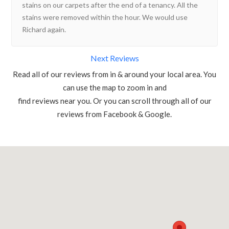
stains on our carpets after the end of a tenancy. All the
stains were removed within the hour. We would use
Richard again.
Next Reviews
Read all of our reviews from in & around your local area. You
can use the map to zoom in and
find reviews near you. Or you can scroll through all of our
reviews from Facebook & Google.