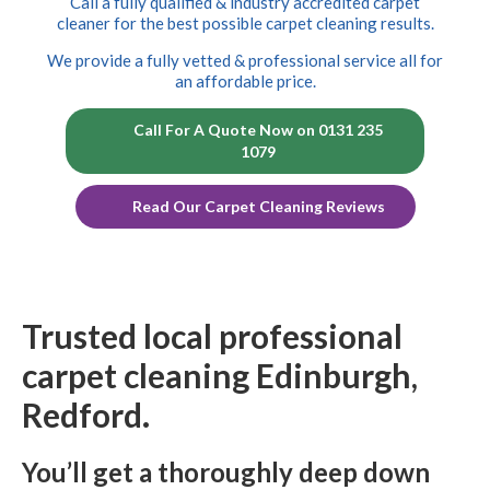
Call a fully qualified & industry accredited carpet
cleaner for the best possible carpet cleaning results.
We provide a fully vetted & professional service all for
an affordable price.
Call For A Quote Now on 0131 235
1079
Read Our Carpet Cleaning Reviews
Trusted local professional
carpet cleaning Edinburgh,
Redford.
You’ll get a thoroughly deep down