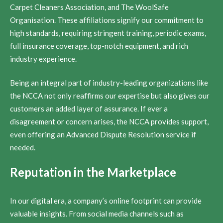
Carpet Cleaners Association, and The WoolSafe
Organisation. These affiliations signify our commitment to
high standards, requiring stringent training, periodic exams,
full insurance coverage, top-notch equipment, and rich
industry experience.
Being an integral part of industry-leading organizations like
the NCCA not only reaffirms our expertise but also gives our
customers an added layer of assurance. If ever a
disagreement or concern arises, the NCCA provides support,
even offering an Advanced Dispute Resolution service if
needed.
Reputation in the Marketplace
In our digital era, a company’s online footprint can provide
valuable insights. From social media channels such as