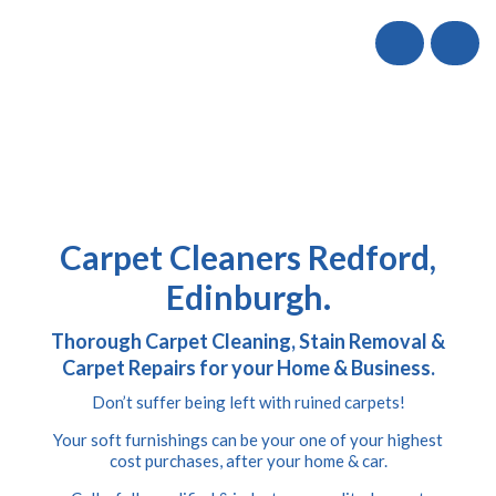
Call
Carpet Cleaners Redford,
Edinburgh.
Thorough Carpet Cleaning, Stain Removal &
Carpet Repairs for your Home & Business.
Don’t suffer being left with ruined carpets!
Your soft furnishings can be your one of your highest
cost purchases, after your home & car.