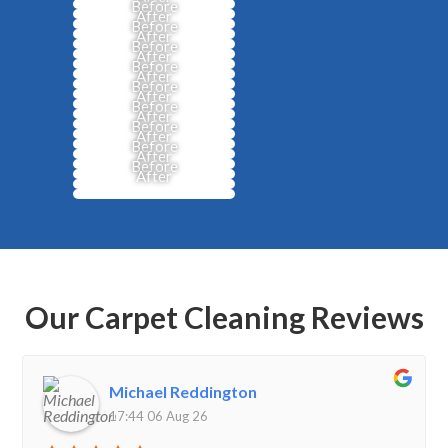
Before
After
Before
After
Before
After
Before
After
Before
After
Before
After
Before
After
Before
After
Before
After
Our Carpet Cleaning Reviews
Michael Reddington
17:44 06 Aug 26