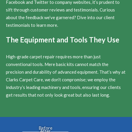
Facebook and Twitter to company websites, it’s prudent to
sift through customer reviews and testimonials. Curious
about the feedback we’ve garnered? Dive into our client
testimonials to learn more.
The Equipment and Tools They Use
High-grade carpet repair requires more than just
conventional tools. Mere basic kits cannot match the
precision and durability of advanced equipment. That’s why at
Clarks Carpet Care, we don’t compromise; we employ the
industry’s leading machinery and tools, ensuring our clients
get results that not only look great but also last long.
Before
After