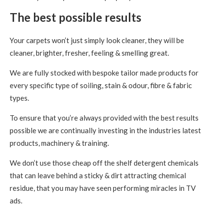
The best possible results
Your carpets won’t just simply look cleaner, they will be
cleaner, brighter, fresher, feeling & smelling great.
We are fully stocked with bespoke tailor made products for
every specific type of soiling, stain & odour, fibre & fabric
types.
To ensure that you’re always provided with the best results
possible we are continually investing in the industries latest
products, machinery & training.
We don’t use those cheap off the shelf detergent chemicals
that can leave behind a sticky & dirt attracting chemical
residue, that you may have seen performing miracles in TV
ads.