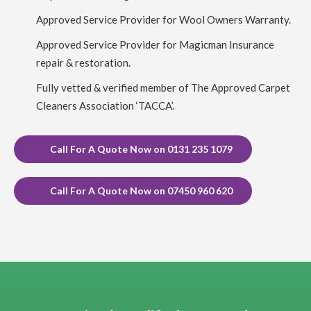
Carpet Cleaning Edinburgh Review ruby taylor
Richard did
Approved Service Provider for Wool Owners Warranty.
a great job on my very dirty stair carpet. Thank you so much
for carrying this out so efficiently. You even thought to ask
about my cats and how to make sure they were safe from an
Approved Service Provider for Magicman Insurance
open front door.
repair & restoration.
Fully vetted & verified member of The Approved Carpet
5
/
5
·
6th April 2023 by
Rynagh Flynn
of Edinburgh,
Stockbridge
Cleaners Association ‘TACCA’.
Carpet Cleaning
Carpet Cleaning Edinburgh Review Rynagh Flynn
Thanks
Richard. Great job well done. On time, prepared, efficient,
Call For A Quote Now on 0131 235 1079
thorough, standard price and good communication with clear
instructions throughout. Greatly appreciated.
Call For A Quote Now on 07450 960 620
5
/
5
·
27th December 2022 by
Stacy Lundquist
of
Edinburgh, Leith
Carpet Cleaning
Carpet Cleaning Edinburgh Review Stacy Lundquist
Richard was amazing! Communicative, quick, and did high-
calibre work.