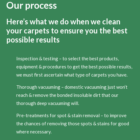
Our process
Here’s what we do when we clean
your carpets to ensure you the best
possible results
Inspection & testing – to select the best products,
equipment & procedures to get the best possible results,
we must first ascertain what type of carpets you have.
Thorough vacuuming – domestic vacuuming just won’t
reach & remove the bonded insoluble dirt that our
thorough deep vacuuming will.
Pre-treatments for spot & stain removal – to improve
the chances of removing those spots & stains for good
where necessary.