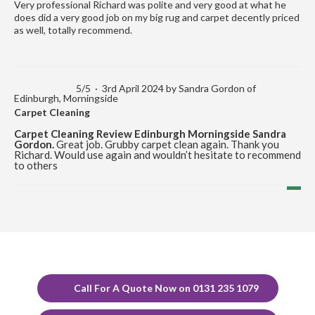
Very professional Richard was polite and very good at what he
does did a very good job on my big rug and carpet decently priced
as well, totally recommend.
5
/
5
·
3rd April 2024 by
Sandra Gordon
of
Edinburgh, Morningside
Carpet Cleaning
Carpet Cleaning Review Edinburgh Morningside Sandra
Gordon.
Great job. Grubby carpet clean again. Thank you
Richard. Would use again and wouldn’t hesitate to recommend
to others
5
/
5
·
12th December 2023 by
Marion Cormack
of
Edinburgh, Portobello
Carpet Cleaning
Carpet Cleaning Review Portobello Marion Cormack.
Delighted with the cleaning of carpets and would highly
recommend Richard.
Call For A Quote Now on 0131 235 1079