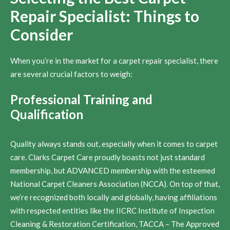
Repair Specialist: Things to
Consider
When you’re in the market for a carpet repair specialist, there
are several crucial factors to weigh:
Professional Training and
Qualification
Quality always stands out, especially when it comes to carpet
care. Clarks Carpet Care proudly boasts not just standard
membership, but ADVANCED membership with the esteemed
National Carpet Cleaners Association (NCCA). On top of that,
we’re recognized both locally and globally, having affiliations
with respected entities like the IICRC Institute of Inspection
Cleaning & Restoration Certification, TACCA – The Approved