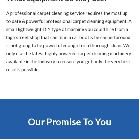
Carpet Cleaning
A professional carpet cleaning service requires the most up
Carpet Cleaning Edinburgh Review Nikki Allman
Hi Richard
- Many thanks for today, really pleased with the results.
to date & powerful professional carpet cleaning equipment. A
Thanks Nikki
small lightweight DIY type of machine you could hire from a
high street shop that can fit in a car boot & be carried around
5
/
5
·
9th June 2020 by
Sean Waddell
of Edinburgh
is not going to be powerful enough for a thorough clean. We
Carpet Cleaning
only use the latest highly powered carpet cleaning machinery
Carpet Cleaning Edinburgh Review Sean
The most
available in the industry to ensure you get only the very best
professional cleaning service I've ever experienced and
exceptionally knowledgeable guy. Couldn't fault him, would
results possible.
recommend.
5
/
5
·
5th June 2020 by
Rhona
of Edinburgh, Leith
Carpet Cleaning
Review Carpet Cleaning Leith Edinburgh.
"Hi Richard, Good
to see you again and many thanks for understanding the need
and stepping in so quickly to do a great thorough job. We're
Our Promise To You
spreading the word, thanks. Wishing you all the best."