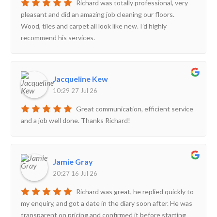
Richard was totally professional, very
pleasant and did an amazing job cleaning our floors.
Wood, tiles and carpet all look like new. I’d highly
recommend his services.
Jacqueline Kew
10:29 27 Jul 26
Great communication, efficient service
and a job well done. Thanks Richard!
Jamie Gray
20:27 16 Jul 26
Richard was great, he replied quickly to
my enquiry, and got a date in the diary soon after. He was
transparent on pricing and confirmed it before starting