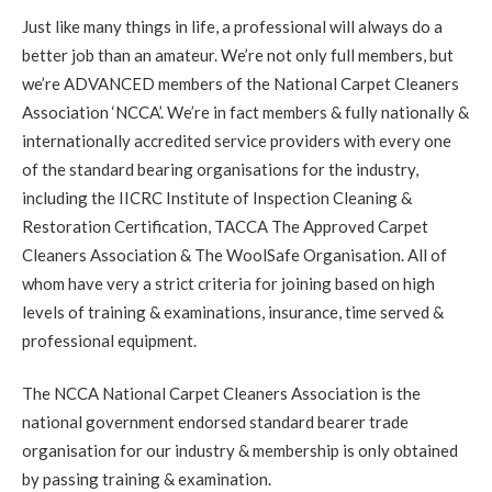
Carpet Cleaning
Just like many things in life, a professional will always do a
Review Carpet Cleaning Stockbridge Edinburgh.
"Richard
was friendly, prompt, thorough and very helpful. He left our
better job than an amateur. We’re not only full members, but
flat looking great and answered our questions about carpet
we’re ADVANCED members of the National Carpet Cleaners
care and maintenance. I'd recommend him to anyone in the
area looking for a carpet cleaning!"
Association ‘NCCA’. We’re in fact members & fully nationally &
internationally accredited service providers with every one
5
/
5
·
30th August 2020 by
Mr NG
of Edinburgh,
of the standard bearing organisations for the industry,
Bonnington
including the IICRC Institute of Inspection Cleaning &
Carpet Cleaning
Restoration Certification, TACCA The Approved Carpet
Bonnington Edinburgh Carpet Cleaning Review.
"Thank
you. Everything looks perfect. Much appreciated."
Cleaners Association & The WoolSafe Organisation. All of
whom have very a strict criteria for joining based on high
levels of training & examinations, insurance, time served &
5
/
5
·
25th August 2020 by
Nicky
of Musselburgh,
Monktonhall
professional equipment.
Carpet Cleaning
Carpet Cleaning Musselburgh.
"Hi Richard. Many thanks for
The NCCA National Carpet Cleaners Association is the
all your hard work this morning. Delighted the mark in the hall
national government endorsed standard bearer trade
is now gone."
organisation for our industry & membership is only obtained
by passing training & examination.
5
/
5
·
14th August 2020 by
Sheila
of Queensferrry