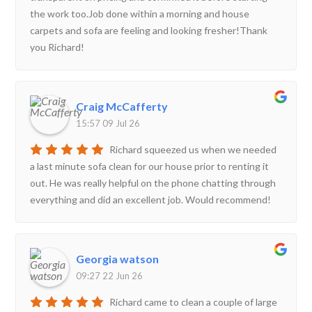
the work too.Job done within a morning and house
carpets and sofa are feeling and looking fresher!Thank
you Richard!
Craig McCafferty
15:57 09 Jul 26
Richard squeezed us when we needed
a last minute sofa clean for our house prior to renting it
out. He was really helpful on the phone chatting through
everything and did an excellent job. Would recommend!
Georgia watson
09:27 22 Jun 26
Richard came to clean a couple of large