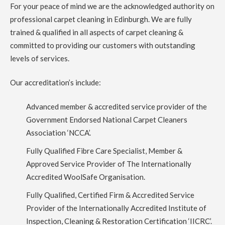
been in our house 5 years. Richard did a great job, quick,
For your peace of mind we are the acknowledged authority on
professional and efficient. Thank you.
professional carpet cleaning in Edinburgh. We are fully
trained & qualified in all aspects of carpet cleaning &
5
/
5
·
14th July 2023 by
Rose Rochford
of
committed to providing our customers with outstanding
Edinburgh
Carpet Cleaning
levels of services.
Carpet Cleaning Edinburgh Review Rose Rochford.
Carpets came up incredibly well and it was impressive to see
Our accreditation’s include:
the kind of professional equipment used. Have used other
carpet cleaners in the past but this has been by far the best.
Advanced member & accredited service provider of the
Government Endorsed National Carpet Cleaners
5
/
5
·
27th April 2023 by
Irene McPhee
of
Queensferry, South Queensferry
Association ‘NCCA’.
Carpet Cleaning
Fully Qualified Fibre Care Specialist, Member &
Carpet Cleaning Queensferry Review Irene McPhee
Great
job with minimum fuss. Delighted with results. Would use
Approved Service Provider of The Internationally
again.
Accredited WoolSafe Organisation.
Fully Qualified, Certified Firm & Accredited Service
5
/
5
·
19th April 2023 by
ruby taylor
of Edinburgh,
Grange
Provider of the Internationally Accredited Institute of
Carpet Cleaning
Inspection, Cleaning & Restoration Certification ‘IICRC’.