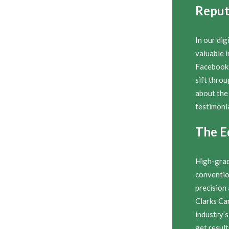
Reput
In our dig
valuable i
Facebook 
sift thro
about the
testimonia
The E
High-grad
conventio
precision
Clarks Ca
industry’s
get result