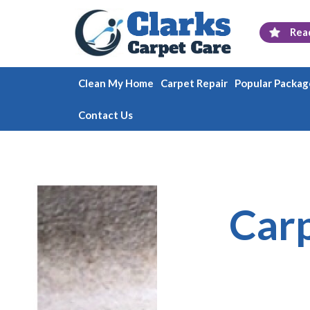
Rea
Clean My Home
Carpet Repair
Popular Packag
Contact Us
Carp