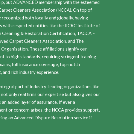
ip, but ADVANCED membership with the esteemed
Carpet Cleaners Association (NCCA). On top of
e recognized both locally and globally, having
ns with respected entities like the IICRC Institute of
n Cleaning & Restoration Certification, TACCA –
ved Carpet Cleaners Association, and The
Organisation. These affiliations signify our
t to high standards, requiring stringent training,
exams, full insurance coverage, top-notch
 and rich industry experience.
ntegral part of industry-leading organizations like
not only reaffirms our expertise but also gives our
an added layer of assurance. If ever a
ent or concern arises, the NCCA provides support,
ring an Advanced Dispute Resolution service if