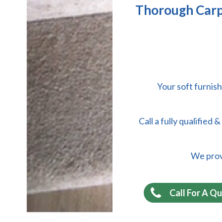
Thorough Carpe
Your soft furnish
Call a fully qualified
We provi
Call For A Q