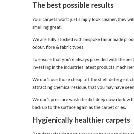
The best possible results
Your carpets won’t just simply look cleaner, they will
smelling great.
We are fully stocked with bespoke tailor made produc
odour, fibre & fabric types.
To ensure that you’re always provided with the best
investing in the industries latest products, machiner
We don’t use those cheap off the shelf detergent che
attracting chemical residue, that you may have seen
We don’t pressure wash the dirt deep down below the
back up to the surface again as the carpet dries.
Hygienically healthier carpets
Regularly cleaning not only helps to preserve the or