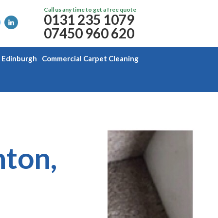
Call us any time to get a free quote
0131 235 1079
07450 960 620
g Edinburgh
Commercial Carpet Cleaning
nton,