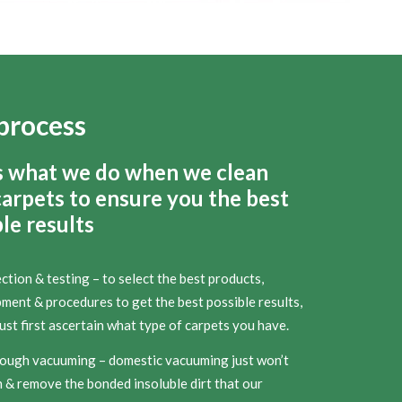
process
s what we do when we clean
carpets to ensure you the best
le results
ction & testing – to select the best products,
ment & procedures to get the best possible results,
st first ascertain what type of carpets you have.
ough vacuuming – domestic vacuuming just won’t
 & remove the bonded insoluble dirt that our