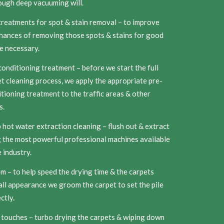
ough deep vacuuming will.
reatments for spot & stain removal – to improve
hances of removing those spots & stains for good
e necessary.
onditioning treatment – before we start the full
t cleaning process, we apply the appropriate pre-
tioning treatment to the traffic areas & other
s.
hot water extraction cleaning – flush out & extract
 the most powerful professional machines available
e industry.
 – to help speed the drying time & the carpets
ll appearance we groom the carpet to set the pile
ctly.
 touches – turbo drying the carpets & wiping down