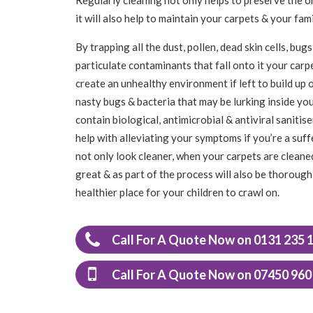
it will also help to maintain your carpets & your f
By trapping all the dust, pollen, dead skin cells, b
particulate contaminants that fall onto it your carpet
create an unhealthy environment if left to build up o
nasty bugs & bacteria that may be lurking inside yo
contain biological, antimicrobial & antiviral saniti
help with alleviating your symptoms if you’re a suff
not only look cleaner, when your carpets are cleaned
great & as part of the process will also be thoroughl
healthier place for your children to crawl on.
Call For A Quote Now on 0131 235 
Call For A Quote Now on 07450 960