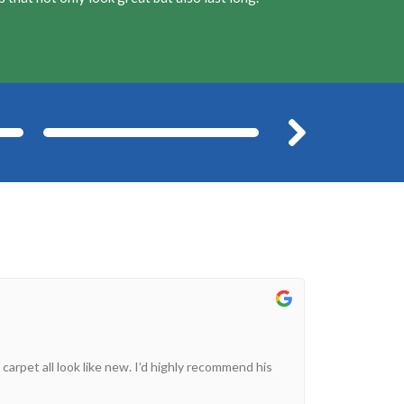
After
Befor
 carpet all look like new. I’d highly recommend his