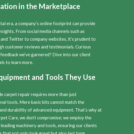
ation in the Marketplace
ital era, a company’s online footprint can provide
nsights. From social media channels such as
and Twitter to company websites, it’s prudent to
ugh customer reviews and testimonials. Curious
 feedback we’ve garnered? Dive into our client
ls to learn more.
quipment and Tools They Use
e carpet repair requires more than just
nal tools. Mere basic kits cannot match the
 and durability of advanced equipment. That’s why at
rpet Care, we don’t compromise; we employ the
 leading machinery and tools, ensuring our clients
s that not only look great but also last long.