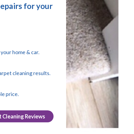
epairs for your
r your home & car.
arpet cleaning results.
le price.
t Cleaning Reviews