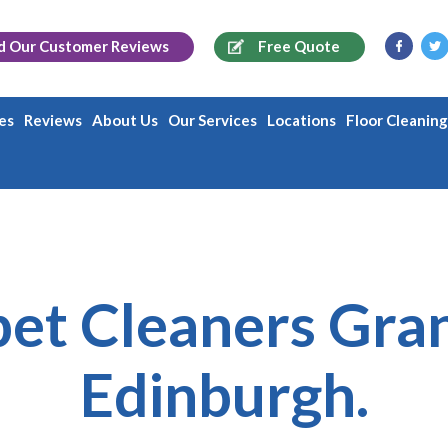
d Our
Customer Reviews
Free Quote
es
Reviews
About Us
Our Services
Locations
Floor Cleanin
et Cleaners Gra
Edinburgh.