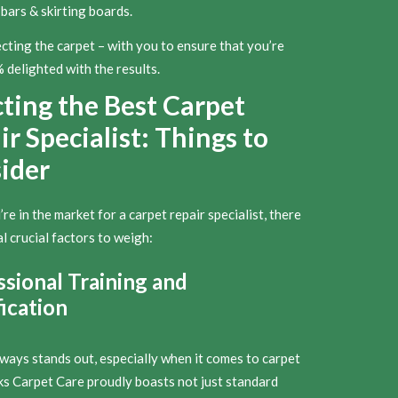
bars & skirting boards.
cting the carpet – with you to ensure that you’re
delighted with the results.
cting the Best Carpet
r Specialist: Things to
ider
e in the market for a carpet repair specialist, there
l crucial factors to weigh:
ssional Training and
ication
lways stands out, especially when it comes to carpet
rks Carpet Care proudly boasts not just standard