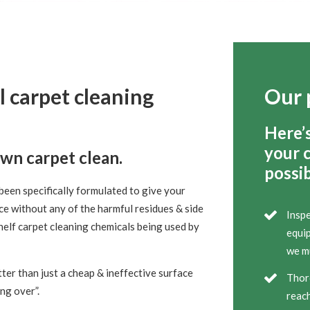
l carpet cleaning
Our 
Here’
your 
own carpet clean.
possib
been specifically formulated to give your
ce without any of the harmful residues & side
Inspe
helf carpet cleaning chemicals being used by
equip
we mu
ter than just a cheap & ineffective surface
Thor
ing over”.
reach