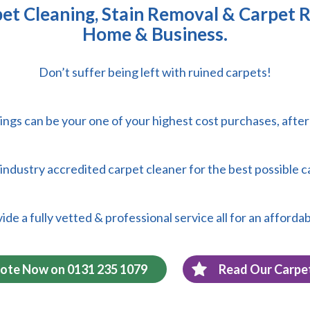
t Cleaning, Stain Removal & Carpet R
Home & Business.
Don’t suffer being left with ruined carpets!
ings can be your one of your highest cost purchases, afte
 & industry accredited carpet cleaner for the best possible c
de a fully vetted & professional service all for an affordab
uote Now on 0131 235 1079
Read Our Carpe