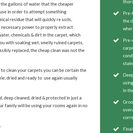
thor
 the gallons of water that the cheaper
 use in order to attempt something
Pre-t
cal residue that will quickly re soils,
the c
e necessary power to properly extract
wher
ater, chemicals & dirt in the carpet, which
Pre-c
ou with soaking wet, smelly ruined carpets,
carpe
ssibly replaced, the cheap clean was not the
condi
stain
to clean your carpets you can be certain the
Deep 
ble, dried and ready to use again usually
using
in th
, deep cleaned, dried & protected in just a
Groom
r family will be using your rooms again in no
overa
corre
.
Final