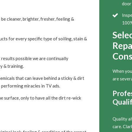
door 
Inspe
 be cleaner, brighter, fresher, feeling &
100% 
Sele
ts for every specific type of soiling, stain &
Repai
Cons
 results possible we are continually
y & training.
When you’r
micals that can leave behind a sticky & dirt
are severa
 performing miracles in TV ads.
Profe
 surface, only to have all the dirt re-wick
Qualif
Quality a
care. Cla
iginal look, feeling & condition of the carpet,