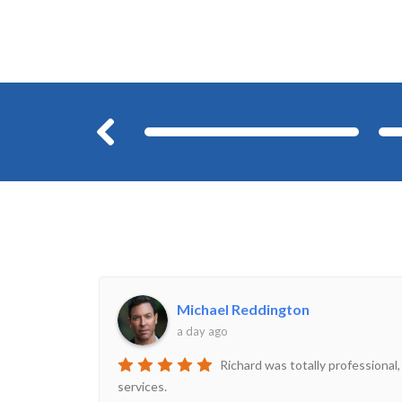
Before
Michael Reddington
a day ago
Richard was totally professional,
services.