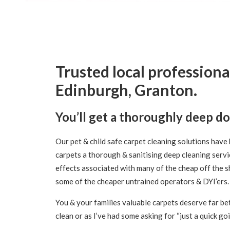
Trusted local professiona
Edinburgh, Granton.
You’ll get a thoroughly deep d
Our pet & child safe carpet cleaning solutions have 
carpets a thorough & sanitising deep cleaning servi
effects associated with many of the cheap off the s
some of the cheaper untrained operators & DYI’ers.
You & your families valuable carpets deserve far bet
clean or as I’ve had some asking for “just a quick go