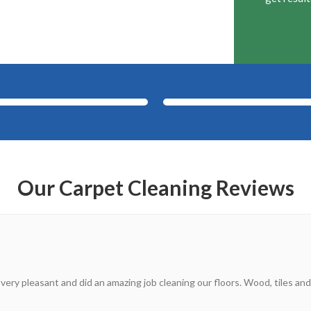
After
Before
Our Carpet Cleaning Reviews
 very pleasant and did an amazing job cleaning our floors. Wood, tiles and