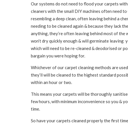
Our systems do not need to flood your carpets with
cleaners with the small DIY machines often need to
resembling a deep clean, often leaving behind a chemi
needing to be cleaned again & because they lack th
anything, they’re often leaving behind most of the w
won’t dry quickly enough & will germinate leaving y
which will need to be re-cleaned & deodorised or po
bargain you were hoping for.
Whichever of our carpet cleaning methods are used 
they’ll will be cleaned to the highest standard possi
within an hour or two.
This means your carpets will be thoroughly sanitised
few hours, with minimum inconvenience so you & you
time.
So have your carpets cleaned properly the first time