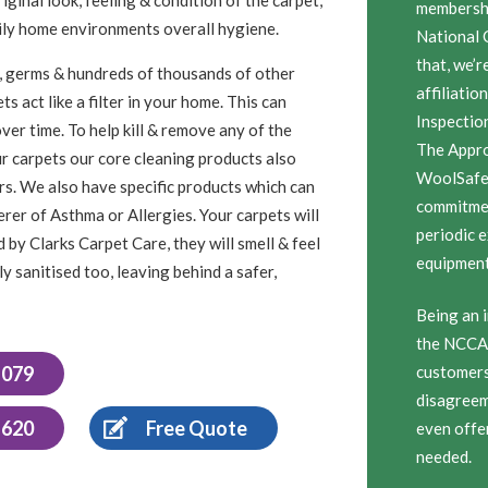
membersh
amily home environments overall hygiene.
National 
that, we’r
ugs, germs & hundreds of thousands of other
affiliatio
s act like a filter in your home. This can
Inspectio
ver time. To help kill & remove any of the
The Appro
ur carpets our core cleaning products also
WoolSafe 
sers. We also have specific products which can
commitmen
erer of Asthma or Allergies. Your carpets will
periodic 
 by Clarks Carpet Care, they will smell & feel
equipment,
y sanitised too, leaving behind a safer,
Being an i
the NCCA 
1079
customers 
disagreem
 620
Free Quote
even offe
needed.