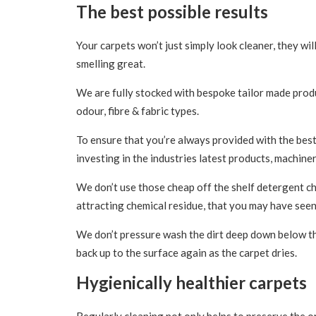
The best possible results
Your carpets won’t just simply look cleaner, they will
smelling great.
We are fully stocked with bespoke tailor made produc
odour, fibre & fabric types.
To ensure that you’re always provided with the best
investing in the industries latest products, machiner
We don’t use those cheap off the shelf detergent che
attracting chemical residue, that you may have seen
We don’t pressure wash the dirt deep down below the
back up to the surface again as the carpet dries.
Hygienically healthier carpets
Regularly cleaning not only helps to preserve the or