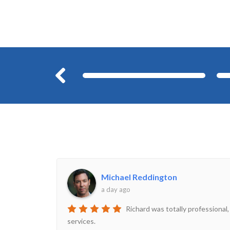
Before
Michael Reddington
a day ago
Richard was totally professional,
services.