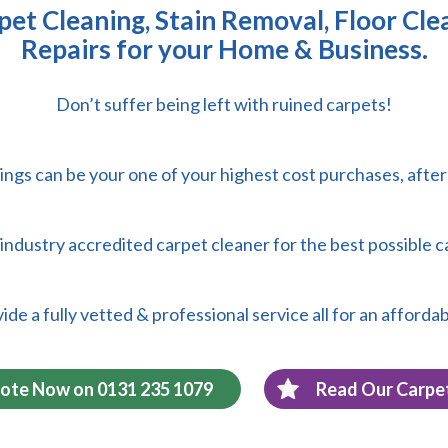
et Cleaning, Stain Removal, Floor Cle
Repairs for your Home & Business.
Don’t suffer being left with ruined carpets!
ings can be your one of your highest cost purchases, afte
 & industry accredited carpet cleaner for the best possible c
de a fully vetted & professional service all for an affordab
uote Now on 0131 235 1079
Read Our Carpe