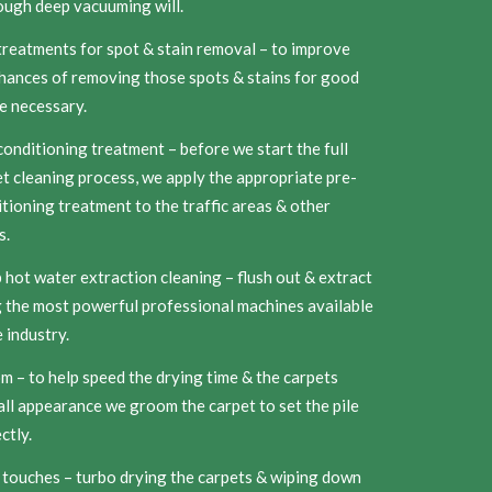
ough deep vacuuming will.
reatments for spot & stain removal – to improve
hances of removing those spots & stains for good
e necessary.
onditioning treatment – before we start the full
t cleaning process, we apply the appropriate pre-
tioning treatment to the traffic areas & other
s.
hot water extraction cleaning – flush out & extract
 the most powerful professional machines available
e industry.
 – to help speed the drying time & the carpets
ll appearance we groom the carpet to set the pile
ctly.
 touches – turbo drying the carpets & wiping down