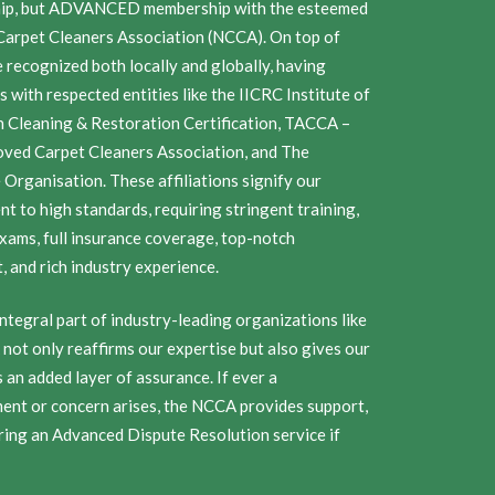
ip, but ADVANCED membership with the esteemed
Carpet Cleaners Association (NCCA). On top of
e recognized both locally and globally, having
ns with respected entities like the IICRC Institute of
n Cleaning & Restoration Certification, TACCA –
ved Carpet Cleaners Association, and The
Organisation. These affiliations signify our
t to high standards, requiring stringent training,
exams, full insurance coverage, top-notch
 and rich industry experience.
ntegral part of industry-leading organizations like
not only reaffirms our expertise but also gives our
an added layer of assurance. If ever a
ent or concern arises, the NCCA provides support,
ring an Advanced Dispute Resolution service if