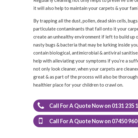
it will also help to maintain your carpets & your f
By trapping all the dust, pollen, dead skin cells, b
particulate contaminants that fall onto it your carpet
create an unhealthy environment if left to build up o
nasty bugs & bacteria that may be lurking inside yo
contain biological, antimicrobial & antiviral saniti
help with alleviating your symptoms if you’re a suff
not only look cleaner, when your carpets are cleaned
great & as part of the process will also be thoroughl
healthier place for your children to crawl on.
Call For A Quote Now on 0131 235 
Call For A Quote Now on 07450 960