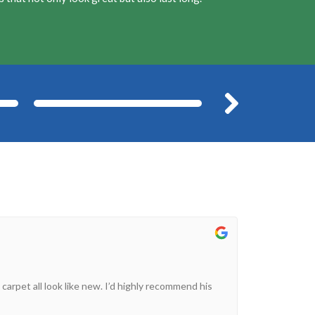
After
Befor
 carpet all look like new. I’d highly recommend his