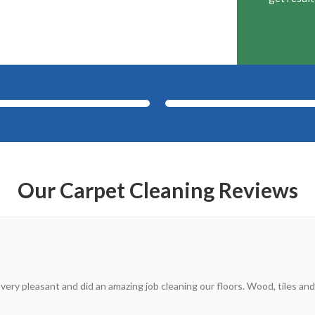
After
Before
Our Carpet Cleaning Reviews
 very pleasant and did an amazing job cleaning our floors. Wood, tiles and