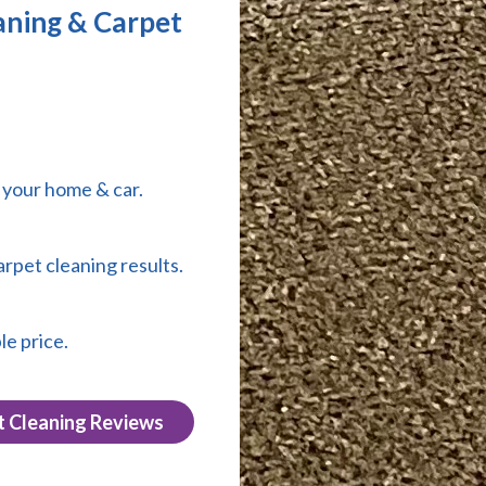
aning & Carpet
r your home & car.
arpet cleaning results.
le price.
t Cleaning Reviews