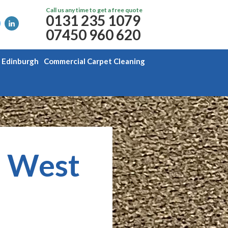
Call us any time to get a free quote
0131 235 1079
07450 960 620
g Edinburgh
Commercial Carpet Cleaning
, West