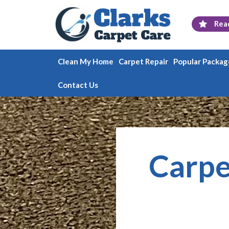
Rea
Clean My Home
Carpet Repair
Popular Packag
Contact Us
Carpe