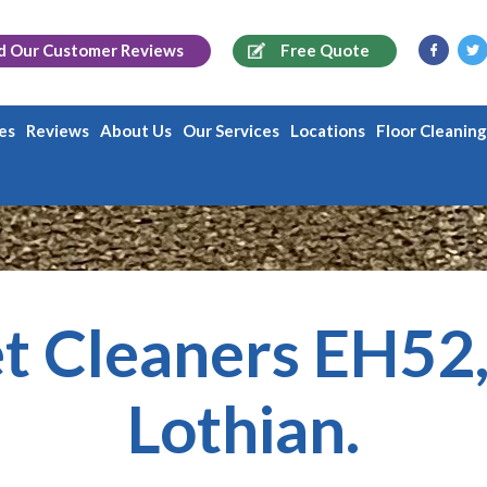
d Our
Customer Reviews
Free Quote
es
Reviews
About Us
Our Services
Locations
Floor Cleanin
t Cleaners EH52
Lothian.