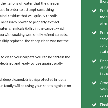
thor
 the gallons of water that the cheaper
 use in order to attempt something
Pre-t
cal residue that will quickly re soils,
the c
e necessary power to properly extract
wher
ater, chemicals & dirt in the carpet, which
Pre-c
ou with soaking wet, smelly ruined carpets,
carpe
ssibly replaced, the cheap clean was not the
condi
stain
to clean your carpets you can be certain the
Deep 
ble, dried and ready to use again usually
using
in th
, deep cleaned, dried & protected in just a
Groom
r family will be using your rooms again in no
overa
corre
.
Final