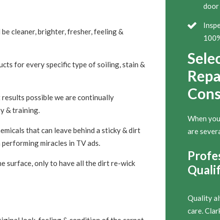
door 
Inspe
 be cleaner, brighter, fresher, feeling &
100% 
Sele
ts for every specific type of soiling, stain &
Repai
Cons
 results possible we are continually
y & training.
When you’r
micals that can leave behind a sticky & dirt
are severa
 performing miracles in TV ads.
Profe
 surface, only to have all the dirt re-wick
Qualif
Quality a
care. Cla
iginal look, feeling & condition of the carpet,