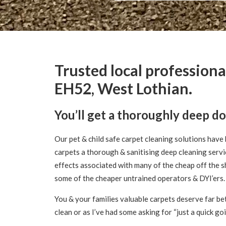
Trusted local professiona
EH52, West Lothian.
You’ll get a thoroughly deep d
Our pet & child safe carpet cleaning solutions have 
carpets a thorough & sanitising deep cleaning servi
effects associated with many of the cheap off the s
some of the cheaper untrained operators & DYI’ers.
You & your families valuable carpets deserve far bet
clean or as I’ve had some asking for “just a quick go