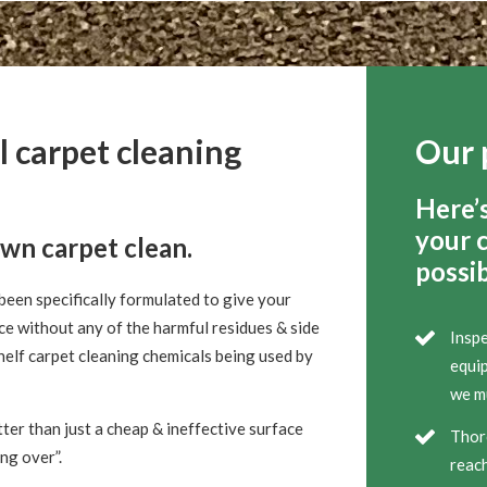
l carpet cleaning
Our 
Here’
your 
own carpet clean.
possib
been specifically formulated to give your
ce without any of the harmful residues & side
Inspe
helf carpet cleaning chemicals being used by
equip
we mu
ter than just a cheap & ineffective surface
Thor
ing over”.
reach