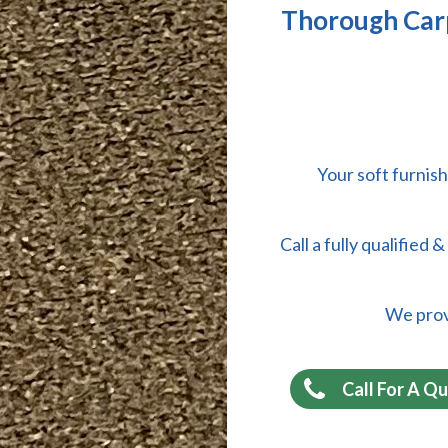
Thorough Carp
Your soft furnish
Call a fully qualified
We provi
Call For A Q