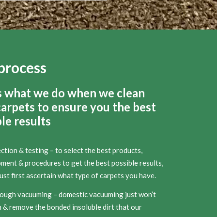
process
s what we do when we clean
carpets to ensure you the best
le results
ction & testing – to select the best products,
ment & procedures to get the best possible results,
st first ascertain what type of carpets you have.
ough vacuuming – domestic vacuuming just won’t
 & remove the bonded insoluble dirt that our