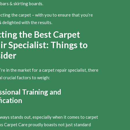
bars & skirting boards.
cting the carpet – with you to ensure that you’re
delighted with the results.
cting the Best Carpet
r Specialist: Things to
ider
e in the market for a carpet repair specialist, there
l crucial factors to weigh:
ssional Training and
ication
lways stands out, especially when it comes to carpet
rks Carpet Care proudly boasts not just standard