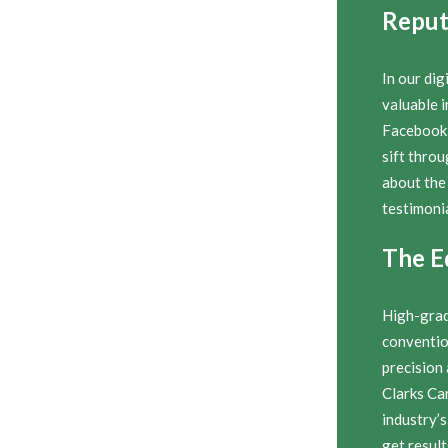
Reput
In our dig
valuable i
Facebook 
sift thro
about the
testimonia
The E
High-grad
conventio
precision
Clarks Ca
industry’s
get result