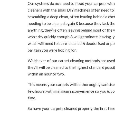
Our systems do not need to flood your carpets with
cleaners with the small DIY machines often need to
resembling a deep clean, often leaving behind a chemi
needing to be cleaned again & because they lack th
anything, they’re often leaving behind most of the w
won’t dry quickly enough & will germinate leaving y
which will need to be re-cleaned & deodorised or po
bargain you were hoping for.
Whichever of our carpet cleaning methods are used 
they’ll will be cleaned to the highest standard possi
within an hour or two.
This means your carpets will be thoroughly sanitised
few hours, with minimum inconvenience so you & you
time.
So have your carpets cleaned properly the first time