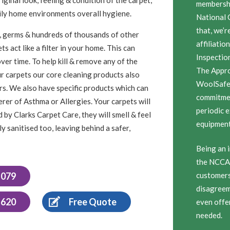
membersh
amily home environments overall hygiene.
National 
that, we’r
ugs, germs & hundreds of thousands of other
affiliatio
s act like a filter in your home. This can
Inspectio
ver time. To help kill & remove any of the
The Appro
ur carpets our core cleaning products also
WoolSafe 
sers. We also have specific products which can
commitmen
erer of Asthma or Allergies. Your carpets will
periodic 
 by Clarks Carpet Care, they will smell & feel
equipment,
y sanitised too, leaving behind a safer,
Being an i
the NCCA 
1079
customers 
disagreem
 620
Free Quote
even offe
needed.