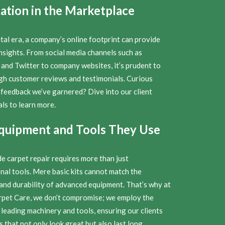
ation in the Marketplace
ital era, a company’s online footprint can provide
nsights. From social media channels such as
and Twitter to company websites, it’s prudent to
ugh customer reviews and testimonials. Curious
 feedback we’ve garnered? Dive into our client
ls to learn more.
quipment and Tools They Use
e carpet repair requires more than just
nal tools. Mere basic kits cannot match the
 and durability of advanced equipment. That’s why at
rpet Care, we don’t compromise; we employ the
 leading machinery and tools, ensuring our clients
s that not only look great but also last long.