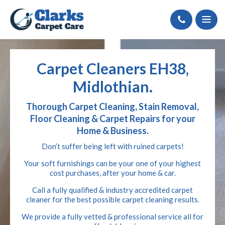
Call
Carpet Cleaners EH38,
Midlothian.
Thorough Carpet Cleaning, Stain Removal,
Floor Cleaning & Carpet Repairs for your
Home & Business.
Don’t suffer being left with ruined carpets!
Your soft furnishings can be your one of your highest
cost purchases, after your home & car.
Call a fully qualified & industry accredited carpet
cleaner for the best possible carpet cleaning results.
We provide a fully vetted & professional service all for