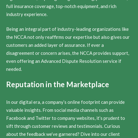
full insurance coverage, top-notch equipment, and rich
industry experience.
Being an integral part of industry-leading organizations like
the NCCA not only reaffirms our expertise but also gives our
customers an added layer of assurance. If ever a
disagreement or concern arises, the NCCA provides support,
even offering an Advanced Dispute Resolution service if
needed.
Reputation in the Marketplace
In our digital era, a company’s online footprint can provide
valuable insights. From social media channels such as
Facebook and Twitter to company websites, it’s prudent to
sift through customer reviews and testimonials. Curious
about the feedback we’ve garnered? Dive into our client