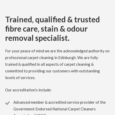
mess. Richard is very professional and reliable
5
/
5
·
7th August 2023 by
Debbie
of Dalkeith
Trained, qualified & trusted
Carpet Cleaning
fibre care, stain & odour
Carpet Cleaning Dalkeith Review Debbie.
We were very
happy with the service provided by Richard at Clark’s
removal specialist.
carpet care. I called mid week and was offered an
appointment within a few days. He provided a quote which
I was happy with at the time. Our light grey carpets were
in need of a clean having been in our house 5 years.
For your peace of mind we are the acknowledged authority on
Richard did a great job, quick, professional and efficient.
Thank you.
professional carpet cleaning in Edinburgh. We are fully
trained & qualified in all aspects of carpet cleaning &
committed to providing our customers with outstanding
5
/
5
·
14th July 2023 by
Rose Rochford
of
Edinburgh
levels of services.
Carpet Cleaning
Carpet Cleaning Edinburgh Review Rose Rochford.
Our accreditation’s include:
Carpets came up incredibly well and it was impressive to
see the kind of professional equipment used. Have used
other carpet cleaners in the past but this has been by far
Advanced member & accredited service provider of the
the best.
Government Endorsed National Carpet Cleaners