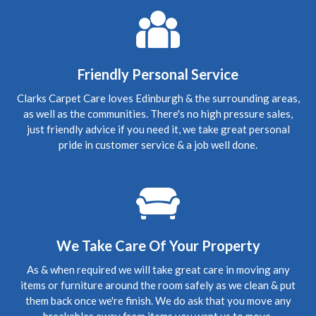
Edinburgh, Craigleith
Carpet Cleaning
Review Carpet Cleaning Edinburgh.
"The service was
honest, thorough and relatively quick. Recommended!"
Friendly Personal Service
5
/
5
·
3rd October 2019 by
Mark
of Edinburgh,
Clarks Carpet Care loves Edinburgh & the surrounding areas,
Morningside
as well as the communities. There's no high pressure sales,
Carpet Cleaning
just friendly advice if you need it, we take great personal
Upholstery Cleaning Edinburgh Review.
"Thanks
pride in customer service & a job well done.
Richard for coming in today, the chairs look fab. Thanks
again Mark"
5
/
5
·
28th July 2019 by
Suzie
of North Berwick
Carpet Cleaning
Carpet Cleaning North Berwick Review.
"Thank you so
We Take Care Of Your Property
much Richard for coming to clean my carpets at such short
notice. You did a great job and although the carpets are
As & when required we will take great care in moving any
old they look so much better. I will definitely be using you
again. Suzie"
items or furniture around the room safely as we clean & put
them back once we're finish. We do ask that you move any