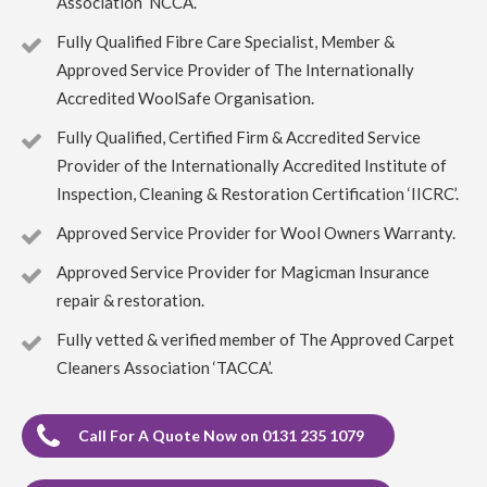
Association ‘NCCA’.
5
/
5
·
27th April 2023 by
Irene McPhee
of
Queensferry, South Queensferry
Fully Qualified Fibre Care Specialist, Member &
Carpet Cleaning
Approved Service Provider of The Internationally
Carpet Cleaning Queensferry Review Irene McPhee
Accredited WoolSafe Organisation.
Great job with minimum fuss. Delighted with results.
Would use again.
Fully Qualified, Certified Firm & Accredited Service
Provider of the Internationally Accredited Institute of
5
/
5
·
19th April 2023 by
ruby taylor
of
Inspection, Cleaning & Restoration Certification ‘IICRC’.
Edinburgh, Grange
Carpet Cleaning
Approved Service Provider for Wool Owners Warranty.
Carpet Cleaning Edinburgh Review ruby taylor
Richard
did a great job on my very dirty stair carpet. Thank you so
Approved Service Provider for Magicman Insurance
much for carrying this out so efficiently. You even thought
repair & restoration.
to ask about my cats and how to make sure they were safe
from an open front door.
Fully vetted & verified member of The Approved Carpet
Cleaners Association ‘TACCA’.
5
/
5
·
6th April 2023 by
Rynagh Flynn
of
Edinburgh, Stockbridge
Carpet Cleaning
Call For A Quote Now on 0131 235 1079
Carpet Cleaning Edinburgh Review Rynagh Flynn
Thanks Richard. Great job well done. On time, prepared,
efficient, thorough, standard price and good