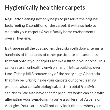
Hygienically healthier carpets
Regularly cleaning not only helps to preserve the original
look, feeling & condition of the carpet, it will also help to
maintain your carpets & your family home environments
overall hygiene.
By trapping all the dust, pollen, dead skin cells, bugs, germs &
hundreds of thousands of other particulate contaminants
that fall onto it your carpets act like a filter in your home. This
can create an unhealthy environment if left to build up over
time. To help kill & remove any of the nasty bugs & bacteria
that may be lurking inside your carpets our core cleaning
products also contain biological, antimicrobial & antiviral
sanitisers. We also have specific products which can help with
alleviating your symptoms if you’re a sufferer of Asthma or
Allergies. Your carpets will not only look cleaner, when your