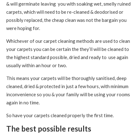
& will germinate leaving you with soaking wet, smelly ruined
carpets, which will need to be re-cleaned & deodorised or
possibly replaced, the cheap clean was not the bargain you
were hoping for.
Whichever of our carpet cleaning methods are used to clean
your carpets you can be certain the they’ll will be cleaned to
the highest standard possible, dried and ready to use again
usually within an hour or two.
This means your carpets will be thoroughly sanitised, deep
cleaned, dried & protected in just a few hours, with minimum
inconvenience so you & your family will be using your rooms
again in no time.
So have your carpets cleaned properly the first time.
The best possible results