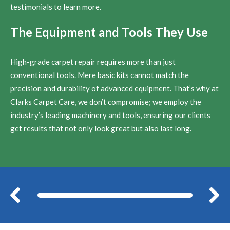
testimonials to learn more.
The Equipment and Tools They Use
High-grade carpet repair requires more than just
conventional tools. Mere basic kits cannot match the
precision and durability of advanced equipment. That’s why at
Clarks Carpet Care, we don’t compromise; we employ the
industry’s leading machinery and tools, ensuring our clients
get results that not only look great but also last long.
Before