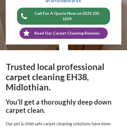
an affordable price.
Call For A Quote Now on 0131 235
1079
Read Our Carpet Cleaning Reviews
Trusted local professional
carpet cleaning EH38,
Midlothian.
You’ll get a thoroughly deep down
carpet clean.
Our pet & child safe carpet cleaning solutions have been