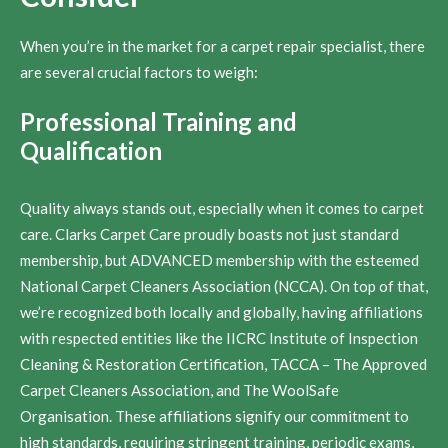
When you’re in the market for a carpet repair specialist, there
are several crucial factors to weigh:
Professional Training and
Qualification
Quality always stands out, especially when it comes to carpet
care. Clarks Carpet Care proudly boasts not just standard
membership, but ADVANCED membership with the esteemed
National Carpet Cleaners Association (NCCA). On top of that,
we’re recognized both locally and globally, having affiliations
with respected entities like the IICRC Institute of Inspection
Cleaning & Restoration Certification, TACCA – The Approved
Carpet Cleaners Association, and The WoolSafe
Organisation. These affiliations signify our commitment to
high standards, requiring stringent training, periodic exams,