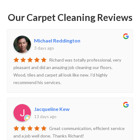
Our Carpet Cleaning Reviews
Michael Reddington
3 days ago
Richard was totally professional, very
pleasant and did an amazing job cleaning our floors.
Wood, tiles and carpet all look like new. I’d highly
recommend his services.
Jacqueline Kew
13 days ago
Great communication, efficient service
and a job well done. Thanks Richard!