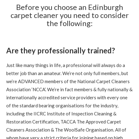
Carpet Cleaning
Before you choose an Edinburgh
carpet cleaner you need to consider
Carpet Cleaning Review Edinburgh Frances Graham
Knowledgeable and professional- excellent care and
the following:
cleaning
5
/
5
·
9th September 2020 by
Gregor
of
Edinburgh, Trinity
Are they professionally trained?
Carpet Cleaning
Stain Removal & Carpet Cleaning Trinity Edinburgh.
Just like many things in life, a professional will always do a
"Great work yesterday Richard. Carpet is looking
fantastic this morning, thanks for your help."
better job than an amateur. We’re not only full members, but
we’re ADVANCED members of the National Carpet Cleaners
Association ‘NCCA’. We’re in fact members & fully nationally &
5
/
5
·
9th September 2020 by
Lauren
of
Edinburgh, Stockbridge
internationally accredited service providers with every one
Carpet Cleaning
of the standard bearing organisations for the industry,
Review Carpet Cleaning Stockbridge Edinburgh.
including the IICRC Institute of Inspection Cleaning &
"Richard was friendly, prompt, thorough and very helpful.
He left our flat looking great and answered our questions
Restoration Certification, TACCA The Approved Carpet
about carpet care and maintenance. I'd recommend him to
anyone in the area looking for a carpet cleaning!"
Cleaners Association & The WoolSafe Organisation. All of
whom have very a strict criteria for joining based on high