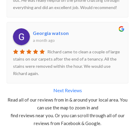
out. He was really helpful on the phone chatting through
everything and did an excellent job. Would recommend!
Georgia watson
a month ago
Richard came to clean a couple of large
stains on our carpets after the end of a tenancy. All the
stains were removed within the hour. We would use
Richard again.
Next Reviews
Read all of our reviews from in & around your local area. You
can use the map to zoom in and
find reviews near you. Or you can scroll through all of our
reviews from Facebook & Google.