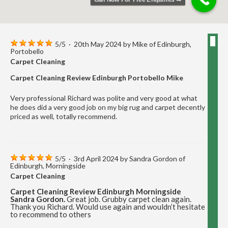
5
/
5
·
20th May 2024 by
Mike
of Edinburgh,
Portobello
Carpet Cleaning
Carpet Cleaning Review Edinburgh Portobello Mike
Very professional Richard was polite and very good at what
he does did a very good job on my big rug and carpet decently
priced as well, totally recommend.
5
/
5
·
3rd April 2024 by
Sandra Gordon
of
Edinburgh, Morningside
Carpet Cleaning
Carpet Cleaning Review Edinburgh Morningside
Sandra Gordon.
Great job. Grubby carpet clean again.
Thank you Richard. Would use again and wouldn’t hesitate
to recommend to others