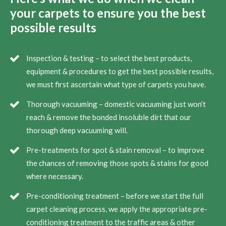
your carpets to ensure you the best
possible results
Inspection & testing – to select the best products,
equipment & procedures to get the best possible results,
we must first ascertain what type of carpets you have.
Thorough vacuuming – domestic vacuuming just won’t
reach & remove the bonded insoluble dirt that our
thorough deep vacuuming will.
Pre-treatments for spot & stain removal – to improve
the chances of removing those spots & stains for good
where necessary.
Pre-conditioning treatment – before we start the full
carpet cleaning process, we apply the appropriate pre-
conditioning treatment to the traffic areas & other