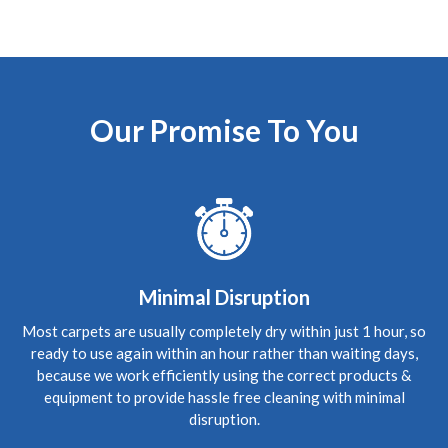
5
/
5
·
9th June 2020 by
Sean Waddell
of
Edinburgh
Carpet Cleaning
Carpet Cleaning Edinburgh Review Sean
The most
professional cleaning service I've ever experienced and
Our Promise To You
exceptionally knowledgeable guy. Couldn't fault him,
would recommend.
5
/
5
·
5th June 2020 by
Rhona
of Edinburgh,
Leith
Carpet Cleaning
Review Carpet Cleaning Leith Edinburgh.
"Hi Richard,
Good to see you again and many thanks for understanding
Minimal Disruption
the need and stepping in so quickly to do a great thorough
job. We're spreading the word, thanks. Wishing you all the
Most carpets are usually completely dry within just 1 hour, so
best."
ready to use again within an hour rather than waiting days,
because we work efficiently using the correct products &
5
/
5
·
3rd June 2020 by
Jing
of Edinburgh,
equipment to provide hassle free cleaning with minimal
Currie
disruption.
Carpet Cleaning