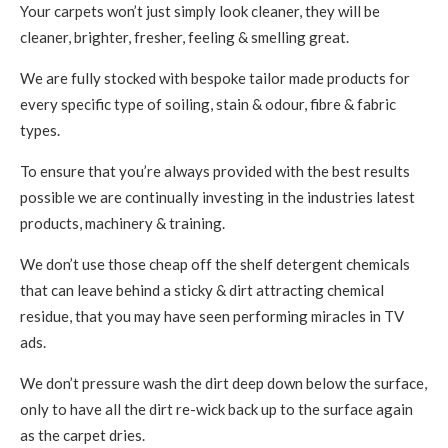
Your carpets won’t just simply look cleaner, they will be
cleaner, brighter, fresher, feeling & smelling great.
We are fully stocked with bespoke tailor made products for
every specific type of soiling, stain & odour, fibre & fabric
types.
To ensure that you’re always provided with the best results
possible we are continually investing in the industries latest
products, machinery & training.
We don’t use those cheap off the shelf detergent chemicals
that can leave behind a sticky & dirt attracting chemical
residue, that you may have seen performing miracles in TV
ads.
We don’t pressure wash the dirt deep down below the surface,
only to have all the dirt re-wick back up to the surface again
as the carpet dries.