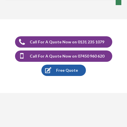
5
/
5
·
12th December 2023 by
Marion Cormack
of Edinburgh, Portobello
Carpet Cleaning
Carpet Cleaning Review Portobello Marion Cormack.
Delighted with the cleaning of carpets and would highly
recommend Richard.
Call For A Quote Now on 0131 235 1079
5
/
5
·
17th August 2023 by
Stephen Sargeant
Call For A Quote Now on 07450 960 620
of Edinburgh
Carpet Cleaning
Free Quote
Carpet Cleaning Edinburgh Review Stephen Sargeant.
Richard came out at short notice after I had split muck
from a radiator over new carpet. He was able to remove
the bulk of the bulk of the stain after my failed efforts.
Very happy would recommend.
5
/
5
·
9th August 2023 by
Laraine
of Edinburgh
Carpet Cleaning
Carpet Cleaning Edinburgh Review Laraine.
Excellent
service. 5 rugs cleaned with the minimum of fuss and no