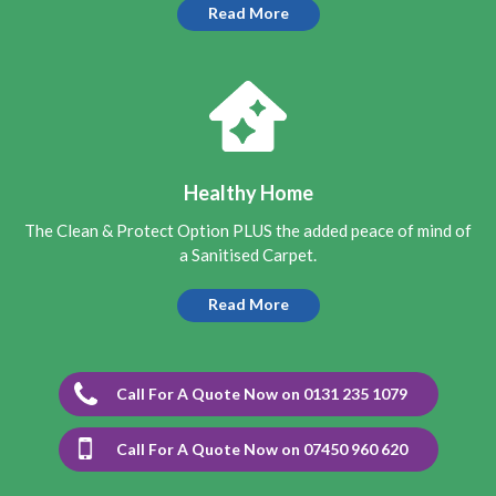
with the result.
Read More
5
/
5
·
16th August 2021 by
Patricia Carr
of
Edinburgh, Saughton
Carpet Cleaning
Carpet Cleaning Saughton
I am very pleased with the
cleaning of my hall and stair carpet today by Richard.
Good price, didnt take too long and the carpet was almost
Healthy Home
dry when finished. Would def recommend and also use
again.
The Clean & Protect Option PLUS the added peace of mind of
a Sanitised Carpet.
5
/
5
·
7th August 2021 by
Roger
of Edinburgh,
Bingham
Read More
Carpet Cleaning
Carpet Cleaning Review Edinburgh Bingham by Roger
Absolutely fantastic job on a hall carpet and it's came up
amazing after Richard did a wonderful deep clean on a
Call For A Quote Now on 0131 235 1079
horrible dirty wet stain from a leaking hall radiator.
Richard definitely knows what he's doing and the carpet
looks like new. I'm very impressed with his work ethic and
what an absolutely charming person he is, very polite and
Call For A Quote Now on 07450 960 620
friendly plus professional too. I can highly recommend
Richard - I will certainly be calling him again in future as