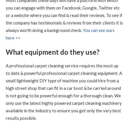
Most companies these days will have a platform with which
you can engage with them on Facebook, Google, Twitter etc
5
/
5
·
21st July 2020 by
Caroline
of Edinburgh,
New Town
or a website where you can find & read their reviews. To see if
Carpet Cleaning
the company has testimonials & reviews from their clients it is
Carpet Cleaning Edinburgh Review.
"RICHARD WAS
always worth doing a background check.
You can see ours
FANTASTIC, WHAT A RESULT I THOROUGHLY
here >>
RECOMMEND HIS SERVICES"
What equipment do they use?
5
/
5
·
9th July 2020 by
Sheila
of Edinburgh
Carpet Cleaning
A professional carpet cleaning service requires the most up
Carpet Cleaning Edinburgh Review Sheila
Thank you
to date & powerful professional carpet cleaning equipment. A
Richard, all looks well with all the sofas and chairs and
carpets. Thanks you so much. Kind regards Sheila
small lightweight DIY type of machine you could hire from a
high street shop that can fit in a car boot & be carried around
is not going to be powerful enough for a thorough clean. We
5
/
5
·
15th June 2020 by
Nikki Allman
of
Edinburgh
only use the latest highly powered carpet cleaning machinery
Carpet Cleaning
available in the industry to ensure you get only the very best
Carpet Cleaning Edinburgh Review Nikki Allman
Hi
results possible.
Richard - Many thanks for today, really pleased with the
results. Thanks Nikki