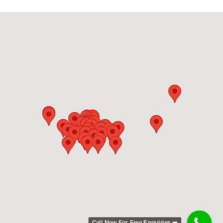
Call Now For Free Enquiries ➡️