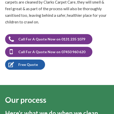
carpets are cleaned by Clarks Carpet Care, they will smell &
feel great & as part of the process will also be thoroughly
sanitised too, leaving behind a safer, healthier place for your
children to crawl on.
Call For A Quote Now on 0131 235 1079
Call For A Quote Now on 07450 960 620
Free Quote
Our process
Here’s what we do when we clean