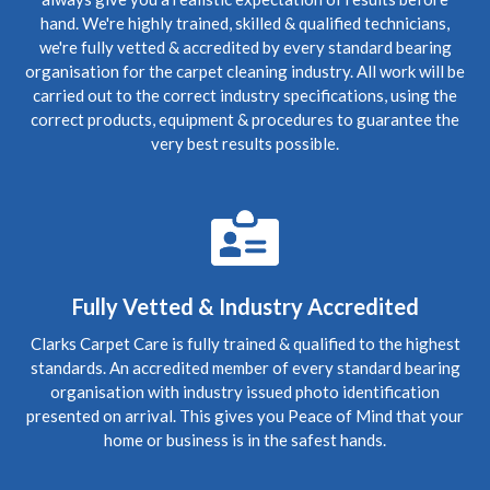
Value"
hand. We're highly trained, skilled & qualified technicians,
we're fully vetted & accredited by every standard bearing
5
/
5
·
20th April 2020 by
Stephen
of Edinburgh,
organisation for the carpet cleaning industry. All work will be
Bonnington
carried out to the correct industry specifications, using the
Carpet Cleaning
correct products, equipment & procedures to guarantee the
Review Carpet Cleaning Edinburgh Bonnington.
very best results possible.
"Despite Covid lockdown, (keeping to safe social
distancing) came out at short notice to clear up foul waste
escape from the flat above and worked late into Friday
evening cleaning the soaking carpet. Very diligent and
great job done."
5
/
5
·
21st January 2020 by
Nicola
of
Edinburgh, New Town
Fully Vetted & Industry Accredited
Carpet Cleaning
Clarks Carpet Care is fully trained & qualified to the highest
Carpet Cleaning Review Edinburgh New Town.
"Hi
standards. An accredited member of every standard bearing
Richard, I hope you're well. Thanks again for coming to
clean the carpets - now they look great! We've
organisation with industry issued photo identification
recommended you to a couple of friends so hopefully
presented on arrival. This gives you Peace of Mind that your
they'll be in touch in future. Many thanks again"
home or business is in the safest hands.
5
/
5
·
15th January 2020 by
Steve
of