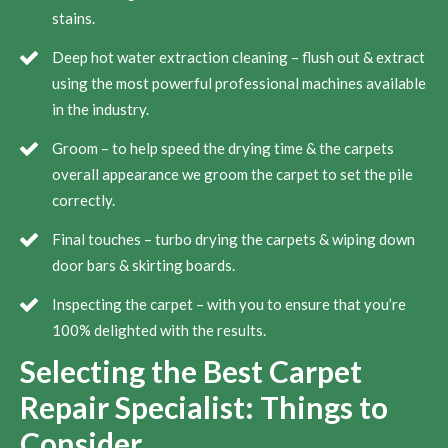
stains.
Deep hot water extraction cleaning – flush out & extract
using the most powerful professional machines available
in the industry.
Groom – to help speed the drying time & the carpets
overall appearance we groom the carpet to set the pile
correctly.
Final touches – turbo drying the carpets & wiping down
door bars & skirting boards.
Inspecting the carpet – with you to ensure that you’re
100% delighted with the results.
Selecting the Best Carpet
Repair Specialist: Things to
Consider