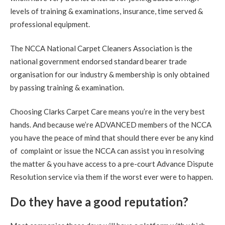
levels of training & examinations, insurance, time served &
5
/
5
·
30th August 2020 by
Mr NG
of
Edinburgh, Bonnington
professional equipment.
Carpet Cleaning
Bonnington Edinburgh Carpet Cleaning Review.
"Thank
The NCCA National Carpet Cleaners Association is the
you. Everything looks perfect. Much appreciated."
national government endorsed standard bearer trade
organisation for our industry & membership is only obtained
5
/
5
·
25th August 2020 by
Nicky
of
by passing training & examination.
Musselburgh, Monktonhall
Carpet Cleaning
Choosing Clarks Carpet Care means you’re in the very best
Carpet Cleaning Musselburgh.
"Hi Richard. Many thanks
for all your hard work this morning. Delighted the mark in
hands. And because we’re ADVANCED members of the NCCA
the hall is now gone."
you have the peace of mind that should there ever be any kind
of complaint or issue the NCCA can assist you in resolving
5
/
5
·
14th August 2020 by
Sheila
of
the matter & you have access to a pre-court Advance Dispute
Queensferrry
Carpet Cleaning
Resolution service via them if the worst ever were to happen.
Carpet Cleaning Queensferry Review.
"Superb job. Best
Do they have a good reputation?
carpet clean I have ever had. Richard is extremely
professional at his job. I am delighted with the service.
Definitely 5 stars and will recommend."