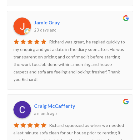
Jamie Gray
23 days ago
Richard was great, he replied quickly to
my enquiry, and got a date in the diary soon after. He was
transparent on pricing and confirmed it before starting
the work too.Job done within a morning and house
carpets and sofa are feeling and looking fresher!Thank
you Richard!
Craig McCafferty
a month ago
Richard squeezed us when we needed
a last minute sofa clean for our house prior to renting it