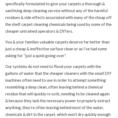
specifically formulated to give your carpets a thorough &
sanitising deep cleaning service without any of the harmful
residues & side effects associated with many of the cheap off
the shelf carpet cleaning chemicals being used by some of the
cheaper untrained operators & DYI’ers.
You & your families valuable carpets deserve far better than
just a cheap & ineffective surface clean or as I’ve had some
asking for “just a quick going over”.
Our systems do not need to flood your carpets with the
gallons of water that the cheaper cleaners with the small DIY
machines often need to use in order to attempt something
resembling a deep clean, often leaving behind a chemical
residue that will quickly re soils, needing to be cleaned again
& because they lack the necessary power to properly extract
anything, they’re often leaving behind most of the water,
chemicals & dirt in the carpet, which won’t dry quickly enough