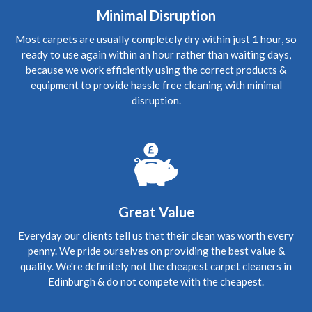
Good to see you again and many thanks for understanding
Minimal Disruption
the need and stepping in so quickly to do a great thorough
job. We're spreading the word, thanks. Wishing you all the
Most carpets are usually completely dry within just 1 hour, so
best."
ready to use again within an hour rather than waiting days,
because we work efficiently using the correct products &
5
/
5
·
3rd June 2020 by
Jing
of Edinburgh,
equipment to provide hassle free cleaning with minimal
Currie
disruption.
Carpet Cleaning
Review Carpet Cleaning Currie Edinburgh.
"Richard has
done a wonderful job. My carpets were covered with dog
hair, dog vomit waste (after my cleaning) and mud stains.
And they look like new ones. Richard is so helpful and
friendly. I've recommended him to my landlord. Thank you
Richard." "Richard m'a vraiment beaucoup aidee, les
canapes etaient vraiment en mauvals etat et maintenant
presque tout neuf. Merci beacoup."
Great Value
Everyday our clients tell us that their clean was worth every
5
/
5
·
1st June 2020 by
Rena
of Edinburgh,
Gorgie
penny. We pride ourselves on providing the best value &
Carpet Cleaning
quality. We're definitely not the cheapest carpet cleaners in
Edinburgh & do not compete with the cheapest.
Review Carpet Cleaning Gorgie Edinburgh.
"Hello again
Richard, Thank you sooo much for your prompt and most
excellent service. My rugs are infinitely cleaner, thanks to