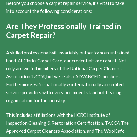
Before you choose a carpet repair service, it’s vital to take
into account the following considerations:
Are They Professionally Trained in
Carpet Repair?
A skilled professional will invariably outperform an untrained
hand. At Clarks Carpet Care, our credentials are robust. Not
only are we full members of the National Carpet Cleaners
Association ‘NCCA’, but we’re also ADVANCED members.
Furthermore, we’re nationally & internationally accredited
service providers with every prominent standard-bearing
organisation for the industry.
This includes affiliations with the IICRC Institute of
Inspection Cleaning & Restoration Certification, TACCA The
Approved Carpet Cleaners Association, and The WoolSafe