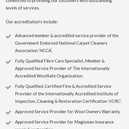
committed to providing our customers with outstanding
5
/
5
·
14th July 2023 by
Rose Rochford
of
Edinburgh
levels of services.
Carpet Cleaning
Carpet Cleaning Edinburgh Review Rose Rochford.
Our accreditation’s include:
Carpets came up incredibly well and it was impressive to
see the kind of professional equipment used. Have used
other carpet cleaners in the past but this has been by far
Advanced member & accredited service provider of the
the best.
Government Endorsed National Carpet Cleaners
Association ‘NCCA’.
5
/
5
·
27th April 2023 by
Irene McPhee
of
Queensferry, South Queensferry
Fully Qualified Fibre Care Specialist, Member &
Carpet Cleaning
Approved Service Provider of The Internationally
Carpet Cleaning Queensferry Review Irene McPhee
Accredited WoolSafe Organisation.
Great job with minimum fuss. Delighted with results.
Would use again.
Fully Qualified, Certified Firm & Accredited Service
Provider of the Internationally Accredited Institute of
5
/
5
·
19th April 2023 by
ruby taylor
of
Inspection, Cleaning & Restoration Certification ‘IICRC’.
Edinburgh, Grange
Carpet Cleaning
Approved Service Provider for Wool Owners Warranty.
Carpet Cleaning Edinburgh Review ruby taylor
Richard
did a great job on my very dirty stair carpet. Thank you so
Approved Service Provider for Magicman Insurance
much for carrying this out so efficiently. You even thought