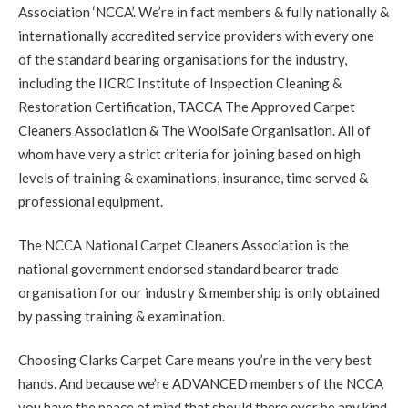
Association ‘NCCA’. We’re in fact members & fully nationally &
5
/
5
·
9th September 2020 by
Lauren
of
Edinburgh, Stockbridge
internationally accredited service providers with every one
Carpet Cleaning
of the standard bearing organisations for the industry,
Review Carpet Cleaning Stockbridge Edinburgh.
including the IICRC Institute of Inspection Cleaning &
"Richard was friendly, prompt, thorough and very helpful.
He left our flat looking great and answered our questions
Restoration Certification, TACCA The Approved Carpet
about carpet care and maintenance. I'd recommend him to
anyone in the area looking for a carpet cleaning!"
Cleaners Association & The WoolSafe Organisation. All of
whom have very a strict criteria for joining based on high
levels of training & examinations, insurance, time served &
5
/
5
·
30th August 2020 by
Mr NG
of
Edinburgh, Bonnington
professional equipment.
Carpet Cleaning
Bonnington Edinburgh Carpet Cleaning Review.
"Thank
The NCCA National Carpet Cleaners Association is the
you. Everything looks perfect. Much appreciated."
national government endorsed standard bearer trade
organisation for our industry & membership is only obtained
5
/
5
·
25th August 2020 by
Nicky
of
by passing training & examination.
Musselburgh, Monktonhall
Carpet Cleaning
Choosing Clarks Carpet Care means you’re in the very best
Carpet Cleaning Musselburgh.
"Hi Richard. Many thanks
for all your hard work this morning. Delighted the mark in
hands. And because we’re ADVANCED members of the NCCA
the hall is now gone."
you have the peace of mind that should there ever be any kind