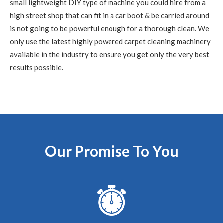
small lightweight DIY type of machine you could hire from a
high street shop that can fit in a car boot & be carried around
is not going to be powerful enough for a thorough clean. We
5
/
5
·
15th June 2020 by
Nikki Allman
of
Edinburgh
only use the latest highly powered carpet cleaning machinery
Carpet Cleaning
available in the industry to ensure you get only the very best
Carpet Cleaning Edinburgh Review Nikki Allman
Hi
results possible.
Richard - Many thanks for today, really pleased with the
results. Thanks Nikki
5
/
5
·
9th June 2020 by
Sean Waddell
of
Edinburgh
Carpet Cleaning
Carpet Cleaning Edinburgh Review Sean
The most
professional cleaning service I've ever experienced and
Our Promise To You
exceptionally knowledgeable guy. Couldn't fault him,
would recommend.
5
/
5
·
5th June 2020 by
Rhona
of Edinburgh,
Leith
Carpet Cleaning
Review Carpet Cleaning Leith Edinburgh.
"Hi Richard,