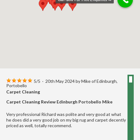
5
/
5
·
20th May 2024 by
Mike
of Edinburgh,
Portobello
Carpet Cleaning
Carpet Cleaning Review Edinburgh Portobello Mike
Very professional Richard was polite and very good at what
he does did a very good job on my big rug and carpet decently
priced as well, totally recommend.