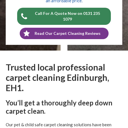
an affordable price.
Call For A Quote Now on 0131 235
1079
Read Our Carpet Cleaning Reviews
Trusted local professional
carpet cleaning Edinburgh,
EH1.
You’ll get a thoroughly deep down
carpet clean.
Our pet & child safe carpet cleaning solutions have been