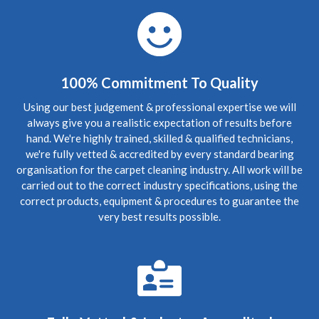
you! I shall pass your details onto my friends and family if
that is okay. Thanks again. Wonderful service!"
5
/
5
·
24th May 2020 by
Victoria
of Edinburgh,
Bonnington
100% Commitment To Quality
Carpet Cleaning
Review Carpet Cleaning Bonnington Edinburgh.
Using our best judgement & professional expertise we will
"Professionalism, Punctuality, Quality, Responsiveness,
always give you a realistic expectation of results before
Value"
hand. We're highly trained, skilled & qualified technicians,
we're fully vetted & accredited by every standard bearing
5
/
5
·
20th April 2020 by
Stephen
of Edinburgh,
organisation for the carpet cleaning industry. All work will be
Bonnington
carried out to the correct industry specifications, using the
Carpet Cleaning
correct products, equipment & procedures to guarantee the
Review Carpet Cleaning Edinburgh Bonnington.
very best results possible.
"Despite Covid lockdown, (keeping to safe social
distancing) came out at short notice to clear up foul waste
escape from the flat above and worked late into Friday
evening cleaning the soaking carpet. Very diligent and
great job done."
5
/
5
·
21st January 2020 by
Nicola
of