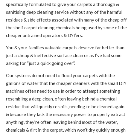
specifically formulated to give your carpets a thorough &
sanitising deep cleaning service without any of the harmful
residues & side effects associated with many of the cheap off
the shelf carpet cleaning chemicals being used by some of the
cheaper untrained operators & DYI’ers.
You & your families valuable carpets deserve far better than
just a cheap & ineffective surface clean or as I’ve had some
asking for “just a quick going over”.
Our systems do not need to flood your carpets with the
gallons of water that the cheaper cleaners with the small DIY
machines often need to use in order to attempt something
resembling a deep clean, often leaving behind a chemical
residue that will quickly re soils, needing to be cleaned again
& because they lack the necessary power to properly extract
anything, they’re often leaving behind most of the water,
chemicals & dirt in the carpet, which won’t dry quickly enough