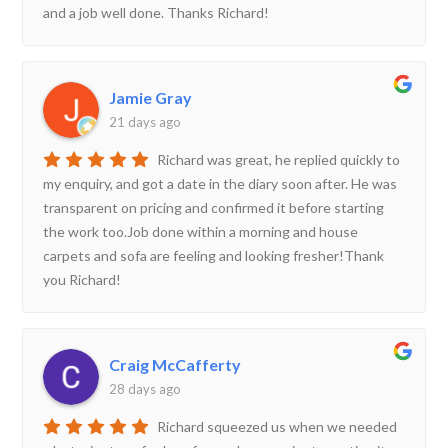
and a job well done. Thanks Richard!
Jamie Gray
21 days ago
Richard was great, he replied quickly to
my enquiry, and got a date in the diary soon after. He was
transparent on pricing and confirmed it before starting
the work too.Job done within a morning and house
carpets and sofa are feeling and looking fresher!Thank
you Richard!
Craig McCafferty
28 days ago
Richard squeezed us when we needed