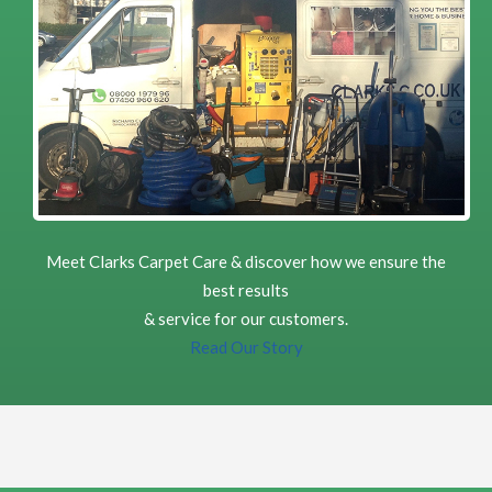
Carpet Cleaning
Carpet Cleaning Review Musselburgh Liz Cregan
Richard did an excellent job cleaning my living room and
halls and staircase. These carpets were high traffic areas
which had not been professionally cleaned for some time .
Happy to recommend his service. Very professional and
timely
5
/
5
·
10th October 2022 by
ELLEN MCGREGOR
of Edinburgh, Portobello
Carpet Cleaning
Carpet Cleaning Portobello Review ELLEN MCGREGOR
Meet Clarks Carpet Care & discover how we ensure the
My carpet is like new after Richard shampooed it. I am
delighted would recommend Clark's Carpet Care.
best results
& service for our customers.
Read Our Story
5
/
5
·
28th August 2022 by
Paul McMillan
of
Edinburgh, EH12
Carpet Cleaning
Carpet Cleaning Edinburgh Review by Paul McMillan
Outstanding results and friendly, professional service.
Would highly recommend