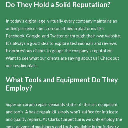
Do They Hold a Solid Reputation?
In today’s digital age, virtually every company maintains an
online presence—be it on social media platforms like
Facebook, Google, and Twitter or through their own website.
It’s always a good idea to explore testimonials and reviews
from previous clients to gauge the company’s reputation.
Want to see what our clients are saying about us? Check out
our testimonials.
What Tools and Equipment Do They
Employ?
Superior carpet repair demands state-of-the-art equipment
and tools. A basic repair kit simply won’t suffice for intricate
and quality repairs. At Clarks Carpet Care, we only employ the
most advanced machinery and tools available in the industry.