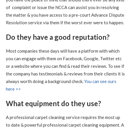
of complaint or issue the NCCA can assist you in resolving
5
/
5
·
14th August 2020 by
Sheila
of
the matter & you have access to a pre-court Advance Dispute
Queensferrry
Carpet Cleaning
Resolution service via them if the worst ever were to happen.
Carpet Cleaning Queensferry Review.
"Superb job. Best
Do they have a good reputation?
carpet clean I have ever had. Richard is extremely
professional at his job. I am delighted with the service.
Definitely 5 stars and will recommend."
Most companies these days will have a platform with which
you can engage with them on Facebook, Google, Twitter etc
5
/
5
·
21st July 2020 by
Caroline
of Edinburgh,
New Town
or a website where you can find & read their reviews. To see if
Carpet Cleaning
the company has testimonials & reviews from their clients it is
Carpet Cleaning Edinburgh Review.
"RICHARD WAS
always worth doing a background check.
You can see ours
FANTASTIC, WHAT A RESULT I THOROUGHLY
here >>
RECOMMEND HIS SERVICES"
What equipment do they use?
5
/
5
·
9th July 2020 by
Sheila
of Edinburgh
Carpet Cleaning
A professional carpet cleaning service requires the most up
Carpet Cleaning Edinburgh Review Sheila
Thank you
to date & powerful professional carpet cleaning equipment. A
Richard, all looks well with all the sofas and chairs and
carpets. Thanks you so much. Kind regards Sheila