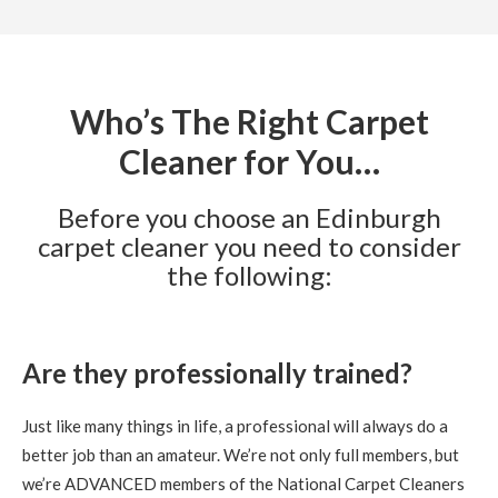
Edinburgh Carpet Cleaner Reviews anne turnbull
Not
in the habit of writing revues, but Richard certainly
deserves one. Couldnt believe the difference he has made
to my carpet. which was possibly getting replaced, but not
now since his visit. Would definately recommend Richard
to all. Great value and job well done.
Who’s The Right Carpet
Cleaner for You…
5
/
5
·
22nd September 2020 by
Frances Graham
of Edinburgh, EH8
Carpet Cleaning
Before you choose an Edinburgh
carpet cleaner you need to consider
Carpet Cleaning Review Edinburgh Frances Graham
Knowledgeable and professional- excellent care and
the following:
cleaning
5
/
5
·
9th September 2020 by
Gregor
of
Edinburgh, Trinity
Are they professionally trained?
Carpet Cleaning
Stain Removal & Carpet Cleaning Trinity Edinburgh.
Just like many things in life, a professional will always do a
"Great work yesterday Richard. Carpet is looking
fantastic this morning, thanks for your help."
better job than an amateur. We’re not only full members, but
we’re ADVANCED members of the National Carpet Cleaners