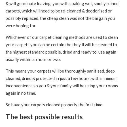
& will germinate leaving you with soaking wet, smelly ruined
carpets, which will need to be re-cleaned & deodorised or
possibly replaced, the cheap clean was not the bargain you
were hoping for.
Whichever of our carpet cleaning methods are used to clean
your carpets you can be certain the they’ll will be cleaned to
the highest standard possible, dried and ready to use again
usually within an hour or two.
This means your carpets will be thoroughly sanitised, deep
cleaned, dried & protected in just a few hours, with minimum
inconvenience so you & your family will be using your rooms
again in no time.
So have your carpets cleaned properly the first time.
The best possible results