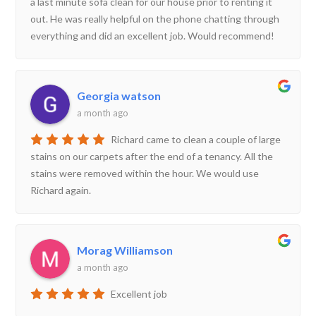
a last minute sofa clean for our house prior to renting it
out. He was really helpful on the phone chatting through
everything and did an excellent job. Would recommend!
Georgia watson
a month ago
Richard came to clean a couple of large
stains on our carpets after the end of a tenancy. All the
stains were removed within the hour. We would use
Richard again.
Morag Williamson
a month ago
Excellent job