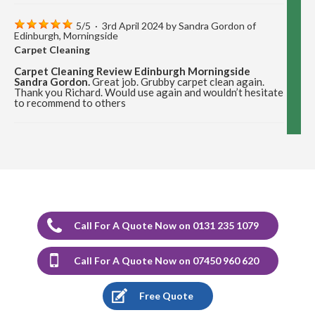
5
/
5
·
3rd April 2024 by
Sandra Gordon
of
Edinburgh, Morningside
Carpet Cleaning
Carpet Cleaning Review Edinburgh Morningside
Sandra Gordon.
Great job. Grubby carpet clean again.
Thank you Richard. Would use again and wouldn’t hesitate
to recommend to others
5
/
5
·
12th December 2023 by
Marion Cormack
of Edinburgh, Portobello
Carpet Cleaning
Carpet Cleaning Review Portobello Marion Cormack.
Delighted with the cleaning of carpets and would highly
recommend Richard.
Call For A Quote Now on 0131 235 1079
5
/
5
·
17th August 2023 by
Stephen Sargeant
Call For A Quote Now on 07450 960 620
of Edinburgh
Carpet Cleaning
Free Quote
Carpet Cleaning Edinburgh Review Stephen Sargeant.
Richard came out at short notice after I had split muck