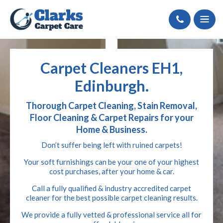
Call
Carpet Cleaners EH1,
Edinburgh.
Thorough Carpet Cleaning, Stain Removal,
Floor Cleaning & Carpet Repairs for your
Home & Business.
Don’t suffer being left with ruined carpets!
Your soft furnishings can be your one of your highest
cost purchases, after your home & car.
Call a fully qualified & industry accredited carpet
cleaner for the best possible carpet cleaning results.
We provide a fully vetted & professional service all for