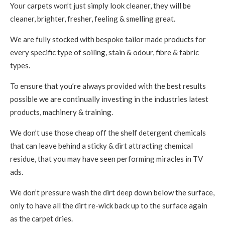
Your carpets won’t just simply look cleaner, they will be
cleaner, brighter, fresher, feeling & smelling great.
We are fully stocked with bespoke tailor made products for
every specific type of soiling, stain & odour, fibre & fabric
types.
To ensure that you’re always provided with the best results
possible we are continually investing in the industries latest
products, machinery & training.
We don’t use those cheap off the shelf detergent chemicals
that can leave behind a sticky & dirt attracting chemical
residue, that you may have seen performing miracles in TV
ads.
We don’t pressure wash the dirt deep down below the surface,
only to have all the dirt re-wick back up to the surface again
as the carpet dries.