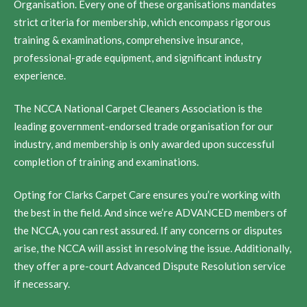
Organisation. Every one of these organisations mandates
strict criteria for membership, which encompass rigorous
training & examinations, comprehensive insurance,
professional-grade equipment, and significant industry
experience.
The NCCA National Carpet Cleaners Association is the
leading government-endorsed trade organisation for our
industry, and membership is only awarded upon successful
completion of training and examinations.
Opting for Clarks Carpet Care ensures you’re working with
the best in the field. And since we’re ADVANCED members of
the NCCA, you can rest assured. If any concerns or disputes
arise, the NCCA will assist in resolving the issue. Additionally,
they offer a pre-court Advanced Dispute Resolution service
if necessary.