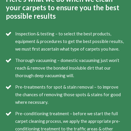
your carpets to ensure you the best
possible results
Inspection & testing – to select the best products,
equipment & procedures to get the best possible results,
we must first ascertain what type of carpets you have.
Thorough vacuuming – domestic vacuuming just won’t
reach & remove the bonded insoluble dirt that our
thorough deep vacuuming will.
Pre-treatments for spot & stain removal – to improve
the chances of removing those spots & stains for good
where necessary.
Pre-conditioning treatment – before we start the full
carpet cleaning process, we apply the appropriate pre-
conditioning treatment to the traffic areas & other