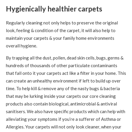
Hygienically healthier carpets
Regularly cleaning not only helps to preserve the original
look, feeling & condition of the carpet, it will also help to
maintain your carpets & your family home environments
overall hygiene.
By trapping all the dust, pollen, dead skin cells, bugs, germs &
hundreds of thousands of other particulate contaminants
that fall onto it your carpets act like a filter in your home. This
can create an unhealthy environment if left to build up over
time. To help kill & remove any of the nasty bugs & bacteria
that may be lurking inside your carpets our core cleaning
products also contain biological, antimicrobial & antiviral
sanitisers. We also have specific products which can help with
alleviating your symptoms if you’re a sufferer of Asthma or
Allergies. Your carpets will not only look cleaner, when your