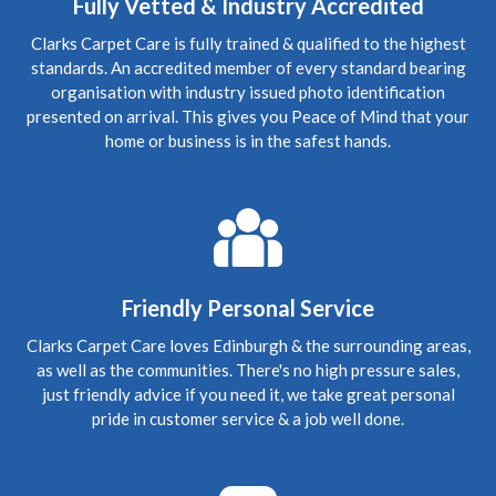
Edinburgh, New Town
Fully Vetted & Industry Accredited
Carpet Cleaning
Clarks Carpet Care is fully trained & qualified to the highest
Carpet Cleaning Review Edinburgh New Town.
"Hi
standards. An accredited member of every standard bearing
Richard, I hope you're well. Thanks again for coming to
clean the carpets - now they look great! We've
organisation with industry issued photo identification
recommended you to a couple of friends so hopefully
presented on arrival. This gives you Peace of Mind that your
they'll be in touch in future. Many thanks again"
home or business is in the safest hands.
5
/
5
·
15th January 2020 by
Steve
of
Edinburgh, Craigleith
Carpet Cleaning
Review Carpet Cleaning Edinburgh.
"The service was
honest, thorough and relatively quick. Recommended!"
Friendly Personal Service
5
/
5
·
3rd October 2019 by
Mark
of Edinburgh,
Clarks Carpet Care loves Edinburgh & the surrounding areas,
Morningside
as well as the communities. There's no high pressure sales,
Carpet Cleaning
just friendly advice if you need it, we take great personal
Upholstery Cleaning Edinburgh Review.
"Thanks
pride in customer service & a job well done.
Richard for coming in today, the chairs look fab. Thanks
again Mark"