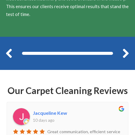
This ensures our clients receive optimal results that stand the
test of time.
Before
Our Carpet Cleaning Reviews
Jacqueline Kew
10 days ago
Great communication, efficient service