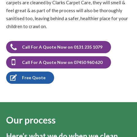
carpets are cleaned by Clarks Carpet Care, they will smell &
feel great & as part of the process will also be thoroughly
sanitised too, leaving behind a safer, healthier place for your
children to crawl on.
Call For A Quote Now on 0131 235 1079
Call For A Quote Now on 07450 960 620
Free Quote
Our process
Here’s what we do when we clean