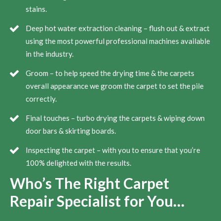
stains.
Deep hot water extraction cleaning – flush out & extract
using the most powerful professional machines available
in the industry.
Groom – to help speed the drying time & the carpets
overall appearance we groom the carpet to set the pile
correctly.
Final touches – turbo drying the carpets & wiping down
door bars & skirting boards.
Inspecting the carpet – with you to ensure that you’re
100% delighted with the results.
Who’s The Right Carpet
Repair Specialist for You…