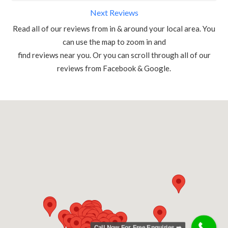
Next Reviews
Read all of our reviews from in & around your local area. You
can use the map to zoom in and
find reviews near you. Or you can scroll through all of our
reviews from Facebook & Google.
Call Now For Free Enquiries ➡️